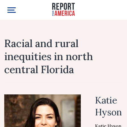
Racial and rural
inequities in north
central Florida
Katie
Hyson
Katie Hyson