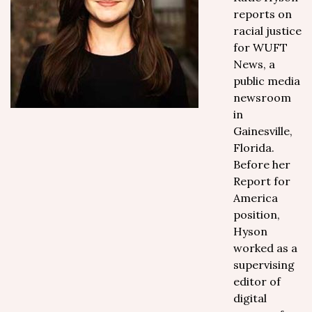
reports on
racial justice
for WUFT
News, a
public media
newsroom
in
Gainesville,
Florida.
Before her
Report for
America
position,
Hyson
worked as a
supervising
editor of
digital