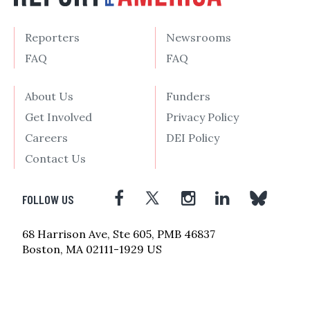
Reporters
Newsrooms
FAQ
FAQ
About Us
Funders
Get Involved
Privacy Policy
Careers
DEI Policy
Contact Us
FOLLOW US
68 Harrison Ave, Ste 605, PMB 46837
Boston, MA 02111-1929 US