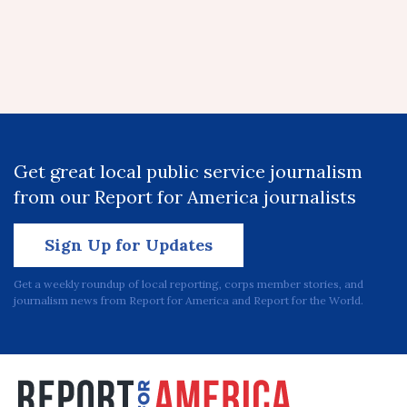
Get great local public service journalism
from our Report for America journalists
Sign Up for Updates
Get a weekly roundup of local reporting, corps member stories, and
journalism news from Report for America and Report for the World.