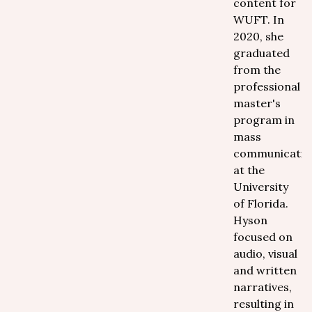
content for
WUFT. In
2020, she
graduated
from the
professional
master's
program in
mass
communicatio
at the
University
of Florida.
Hyson
focused on
audio, visual
and written
narratives,
resulting in