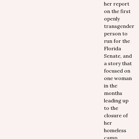
her report
on the first
openly
transgender
person to
run for the
Florida
Senate, and
a story that
focused on
one woman
in the
months
leading up
to the
closure of
her
homeless
camp.