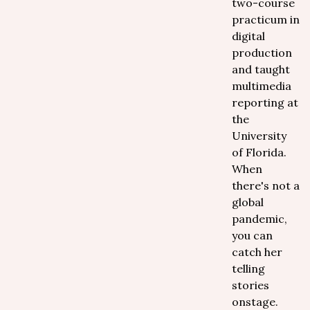
two-course
practicum in
digital
production
and taught
multimedia
reporting at
the
University
of Florida.
When
there's not a
global
pandemic,
you can
catch her
telling
stories
onstage.