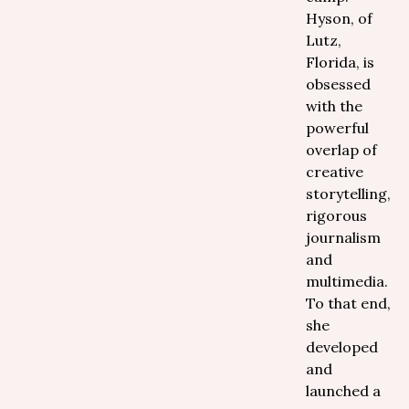
Hyson, of
Lutz,
Florida, is
obsessed
with the
powerful
overlap of
creative
storytelling,
rigorous
journalism
and
multimedia.
To that end,
she
developed
and
launched a