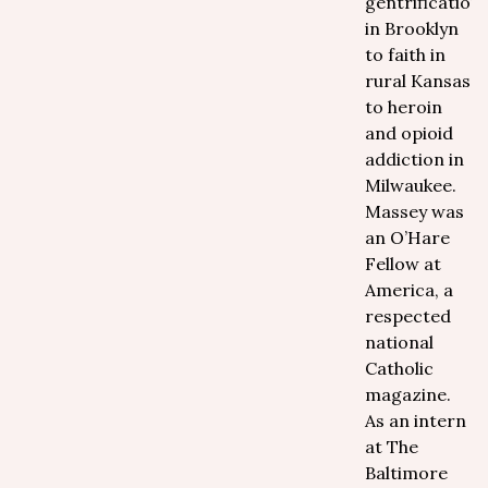
gentrification
in Brooklyn
to faith in
rural Kansas
to heroin
and opioid
addiction in
Milwaukee.
Massey was
an O’Hare
Fellow at
America, a
respected
national
Catholic
magazine.
As an intern
at The
Baltimore