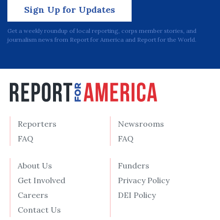
Sign Up for Updates
Get a weekly roundup of local reporting, corps member stories, and
journalism news from Report for America and Report for the World.
Reporters
Newsrooms
FAQ
FAQ
About Us
Funders
Get Involved
Privacy Policy
Careers
DEI Policy
Contact Us