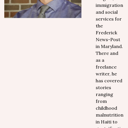
immigration
and social
services for
the
Frederick
News-Post
in Maryland.
There and
as a
freelance
writer, he
has covered
stories
ranging
from
childhood
malnutrition
in Haiti to