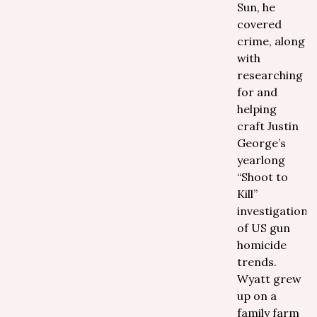
Sun, he
covered
crime, along
with
researching
for and
helping
craft Justin
George’s
yearlong
“Shoot to
Kill”
investigation
of US gun
homicide
trends.
Wyatt grew
up on a
family farm