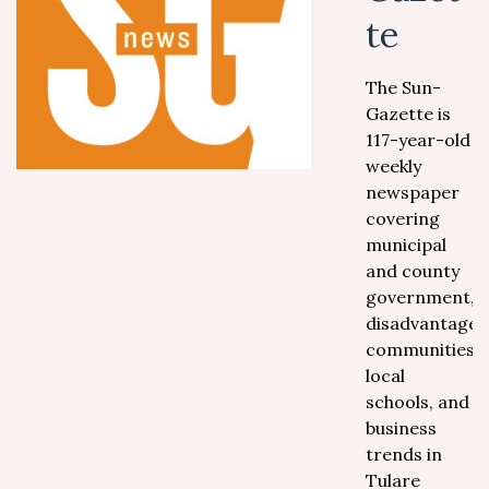
te
The Sun-
Gazette is
117-year-old
weekly
newspaper
covering
municipal
and county
government,
disadvantaged
communities,
local
schools, and
business
trends in
Tulare