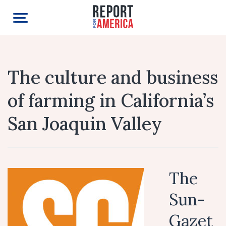
The culture and business
of farming in California’s
San Joaquin Valley
The
Sun-
Gazet