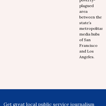
poverty-
plagued
area
between the
state’s
metropolitan
media hubs
of San
Francisco
and Los
Angeles.
Get great local public service journalism