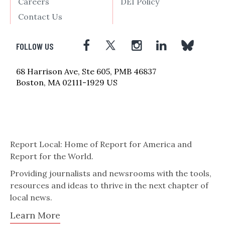
Careers
DEI Policy
Contact Us
FOLLOW US
68 Harrison Ave, Ste 605, PMB 46837
Boston, MA 02111-1929 US
Report Local: Home of Report for America and
Report for the World.
Providing journalists and newsrooms with the tools,
resources and ideas to thrive in the next chapter of
local news.
Learn More