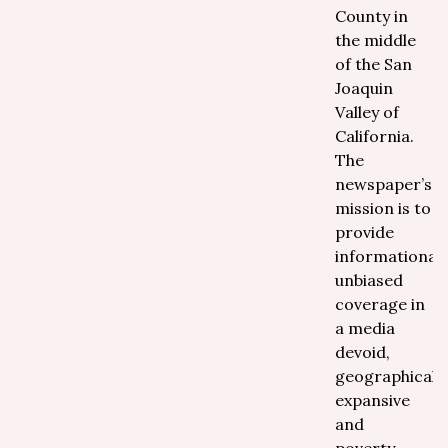
County in
the middle
of the San
Joaquin
Valley of
California.
The
newspaper’s
mission is to
provide
informational,
unbiased
coverage in
a media
devoid,
geographically
expansive
and