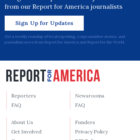
from our Report for America journalists
Sign Up for Updates
Get a weekly roundup of local reporting, corps member stories, and
journalism news from Report for America and Report for the World.
Reporters
Newsrooms
FAQ
FAQ
About Us
Funders
Get Involved
Privacy Policy