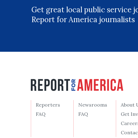
Get great local public service 
Report for America journalists
Reporters
Newsrooms
About 
FAQ
FAQ
Get In
Career
Contac