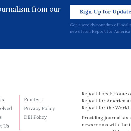
journalism from our
Sign Up for Updat
Get a weekly roundup of local 
news from Report for America 
Report Local: Home o
Us
Funders
Report for America a
Report for the World.
volved
Privacy Policy
s
DEI Policy
Providing journalists
newsrooms with the t
t Us