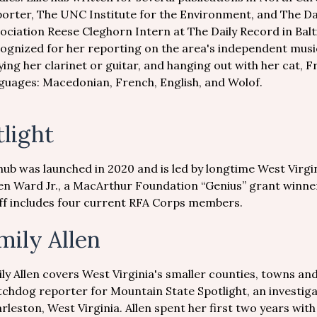
orter, The UNC Institute for the Environment, and The Da
ociation Reese Cleghorn Intern at The Daily Record in Bal
ognized for her reporting on the area's independent music 
ying her clarinet or guitar, and hanging out with her cat, F
guages: Macedonian, French, English, and Wolof.
light
hub was launched in 2020 and is led by longtime West Virgi
en Ward Jr., a MacArthur Foundation “Genius” grant winner
taff includes four current RFA Corps members.
mily Allen
ly Allen covers West Virginia's smaller counties, towns an
chdog reporter for Mountain State Spotlight, an investiga
rleston, West Virginia. Allen spent her first two years wit