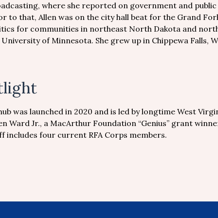
adcasting, where she reported on government and public af
or to that, Allen was on the city hall beat for the Grand 
itics for communities in northeast North Dakota and nort
 University of Minnesota. She grew up in Chippewa Falls, W
light
hub was launched in 2020 and is led by longtime West Virgi
en Ward Jr., a MacArthur Foundation “Genius” grant winner
taff includes four current RFA Corps members.