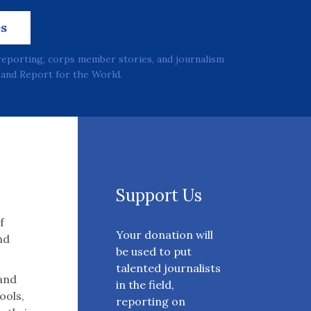
es
reporting, corps member stories, and journalism
and Report for the World.
Support Us
f
Your donation will
nd
be used to put
talented journalists
 and
in the field,
ools,
reporting on