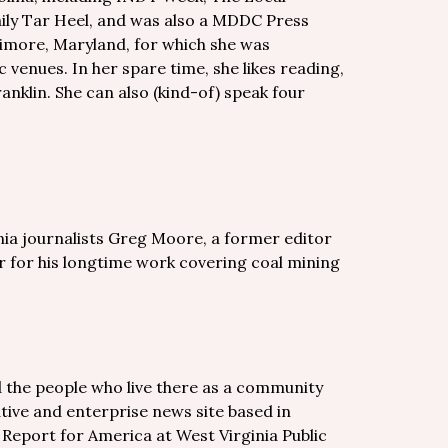
ily Tar Heel, and was also a MDDC Press
timore, Maryland, for which she was
venues. In her spare time, she likes reading,
ranklin. She can also (kind-of) speak four
nia journalists Greg Moore, a former editor
 for his longtime work covering coal mining
d the people who live there as a community
tive and enterprise news site based in
h Report for America at West Virginia Public