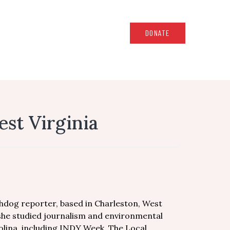
DONATE
st Virginia
hdog reporter, based in Charleston, West
 she studied journalism and environmental
arolina, including INDY Week, The Local