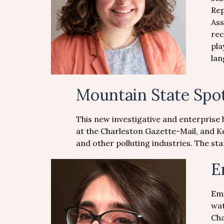
Rep
Ass
rec
pla
lan
Mountain State Spot
This new investigative and enterprise 
at the Charleston Gazette-Mail, and K
and other polluting industries. The s
E
Emi
wat
Cha