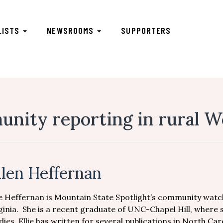
LISTS
NEWSROOMS
SUPPORTERS
ity reporting in rural We
llen Heffernan
ie Heffernan is Mountain State Spotlight’s community watc
ginia. She is a recent graduate of UNC-Chapel Hill, where
dies. Ellie has written for several publications in North C