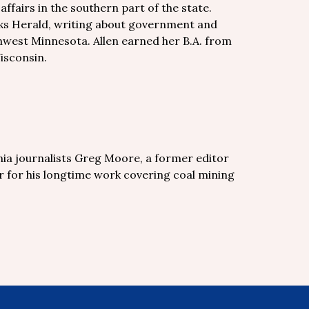
fairs in the southern part of the state.
Forks Herald, writing about government and
hwest Minnesota. Allen earned her B.A. from
isconsin.
nia journalists Greg Moore, a former editor
 for his longtime work covering coal mining