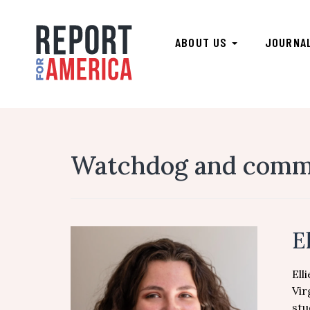
ABOUT US
JOURNA
Watchdog and commun
E
Ell
Vir
stu