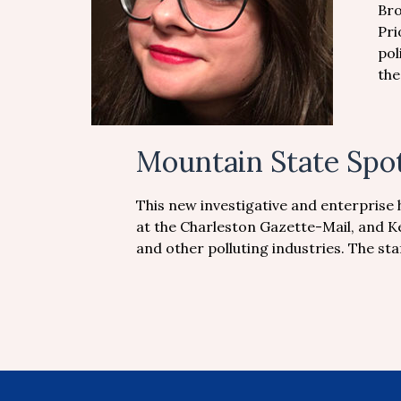
Bro
Pri
pol
the
Mountain State Spot
This new investigative and enterprise 
at the Charleston Gazette-Mail, and K
and other polluting industries. The s