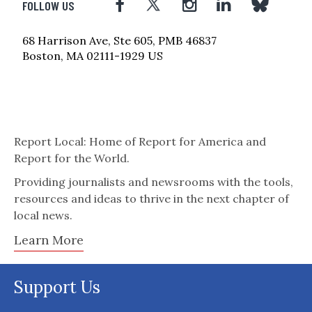
FOLLOW US
68 Harrison Ave, Ste 605, PMB 46837
Boston, MA 02111-1929 US
Report Local: Home of Report for America and
Report for the World.
Providing journalists and newsrooms with the tools,
resources and ideas to thrive in the next chapter of
local news.
Learn More
Support Us