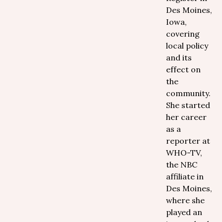
Des Moines,
Iowa,
covering
local policy
and its
effect on
the
community.
She started
her career
as a
reporter at
WHO-TV,
the NBC
affiliate in
Des Moines,
where she
played an