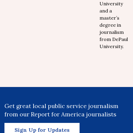
University
and a
master’s
degree in
journalism
from DePaul
University.
Get great local public service journalism
from our Report for America journalists
Sign Up for Updates