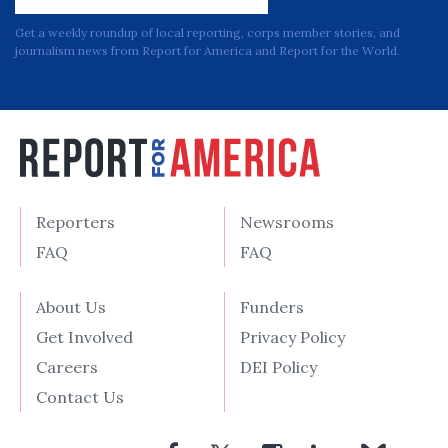
Get a weekly roundup of local reporting, corps member stories, and
journalism news from Report for America and Report for the World.
Reporters
Newsrooms
FAQ
FAQ
About Us
Funders
Get Involved
Privacy Policy
Careers
DEI Policy
Contact Us