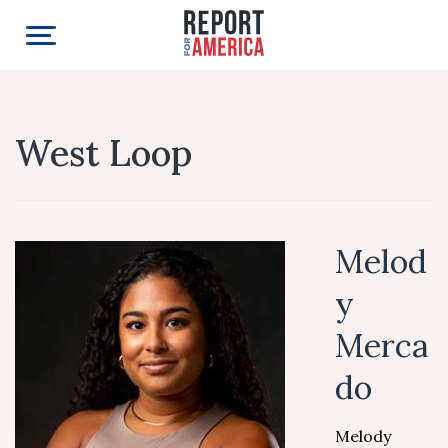
West Loop
Melod
y
Merca
do
Melody