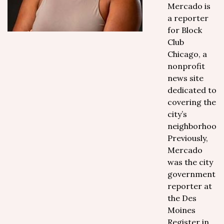
Mercado is
a reporter
for Block
Club
Chicago, a
nonprofit
news site
dedicated to
covering the
city’s
neighborhoods
Previously,
Mercado
was the city
government
reporter at
the Des
Moines
Register in