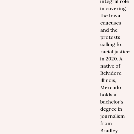
integral role
in covering
the Iowa
caucuses
and the
protests
calling for
racial justice
in 2020. A
native of
Belvidere,
Illinois,
Mercado
holds a
bachelor’s
degree in
journalism
from
Bradley