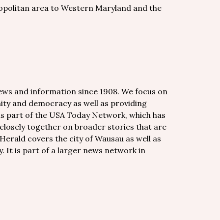
opolitan area to Western Maryland and the
news and information since 1908. We focus on
nity and democracy as well as providing
 is part of the USA Today Network, which has
losely together on broader stories that are
Herald covers the city of Wausau as well as
 It is part of a larger news network in