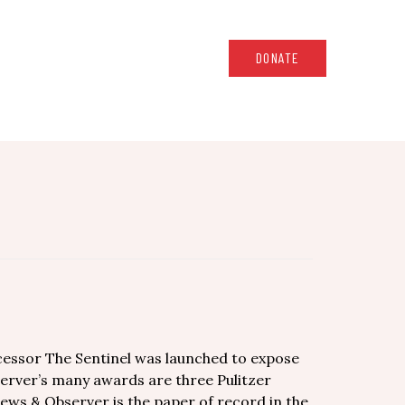
DONATE
cessor The Sentinel was launched to expose
erver’s many awards are three Pulitzer
News & Observer is the paper of record in the