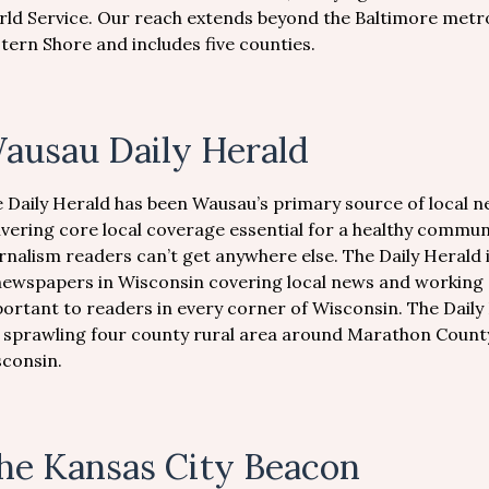
ld Service. Our reach extends beyond the Baltimore metr
tern Shore and includes five counties.
ausau Daily Herald
 Daily Herald has been Wausau’s primary source of local 
ivering core local coverage essential for a healthy commu
rnalism readers can’t get anywhere else. The Daily Herald
newspapers in Wisconsin covering local news and working c
ortant to readers in every corner of Wisconsin. The Daily 
 sprawling four county rural area around Marathon County.
sconsin.
he Kansas City Beacon