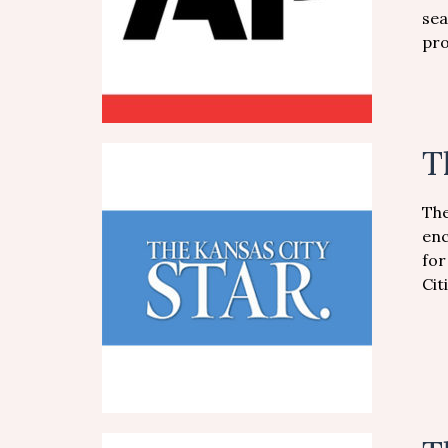
sea
pro
T
The
enc
for
Cit