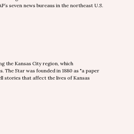
AP’s seven news bureaus in the northeast U.S.
ng the Kansas City region, which
. The Star was founded in 1880 as "a paper
ll stories that affect the lives of Kansas