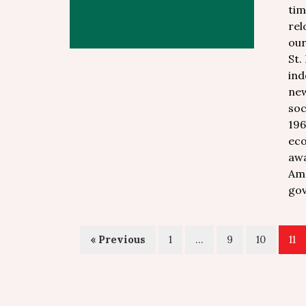
tim
rel
our
St.
ind
new
soc
196
eco
awa
Ame
gov
« Previous
1
…
9
10
11