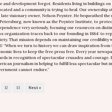
e and development forgot. Residents living in buildings on
ocated and a community is trying to heal. Our ownership st
 late visionary owner, Nelson Poynter. He bequeathed the n
 Petersburg, now known as the Poynter Institute, to prote
ependence very seriously, focusing our resources on distin
s organization traces back to our founding in 1884: to re
iety. That mission depends on maintaining our credibility w
1: “When we turn to history we can draw inspiration from 
nomic lives to keep the free press free. Every year newspa
rds in recognition of spectacular crusades and courage. B
rican journalism in helping to fulfill less spectacular but 
ernment cannot endure.”
12
13
Next »