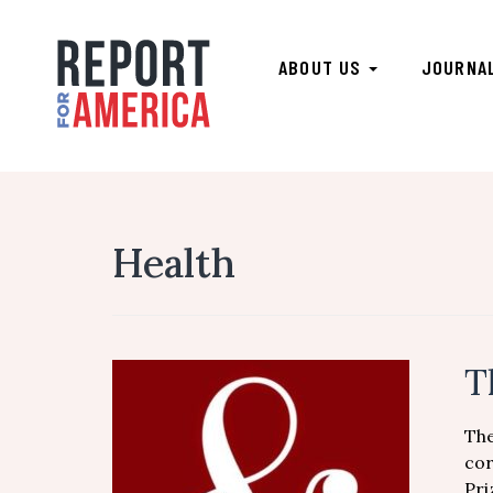
ABOUT US
JOURNA
Health
T
The
cor
Pri