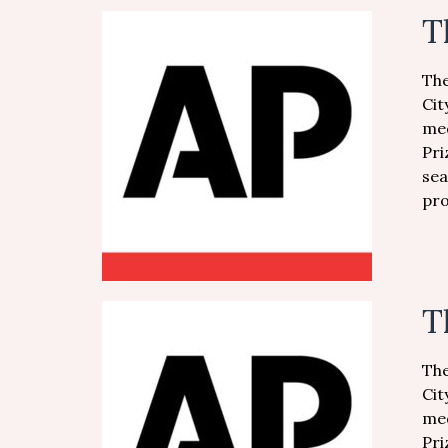
T
The
Cit
med
Pri
sea
pro
T
The
Cit
med
Pri