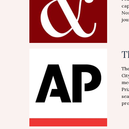
cap
Nor
jou
T
The
Cit
med
Pri
sea
pro