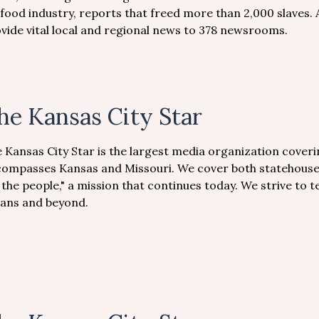
food industry, reports that freed more than 2,000 slaves. 
vide vital local and regional news to 378 newsrooms.
he Kansas City Star
 Kansas City Star is the largest media organization coveri
ompasses Kansas and Missouri. We cover both statehouses
 the people," a mission that continues today. We strive to te
ians and beyond.