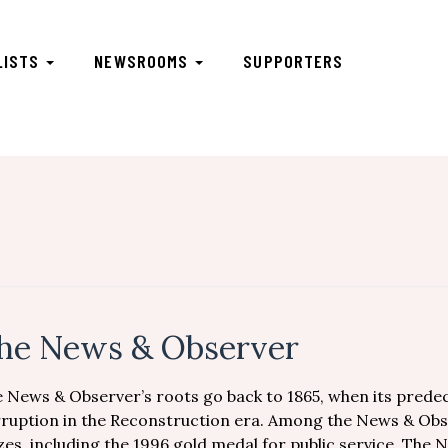
LISTS
NEWSROOMS
SUPPORTERS
he News & Observer
 News & Observer’s roots go back to 1865, when its prede
ruption in the Reconstruction era. Among the News & Obs
zes, including the 1996 gold medal for public service. The 