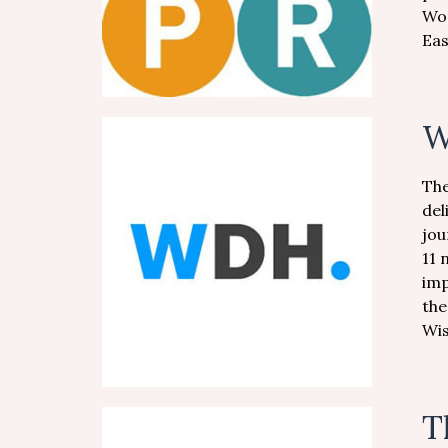
Wor
Eas
W
The
del
jou
11 
imp
the
Wi
T