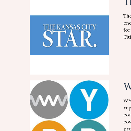
T
The
enc
for
Cit
W
WYP
rep
com
cov
pre