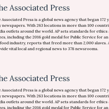
he Associated Press
 Associated Press is a global news agency that began 172 
y newspapers. With 263 locations in more than 100 countri
ia outlets around the world. AP sets standards for ethics 
zes, including the 2016 gold medal for Public Service for an
food industry, reports that freed more than 2,000 slaves. 
vide vital local and regional news to 378 newsrooms.
he Associated Press
 Associated Press is a global news agency that began 172 
y newspapers. With 263 locations in more than 100 countri
ia outlets around the world. AP sets standards for ethics 
zes, including the 2016 gold medal for Public Service for an