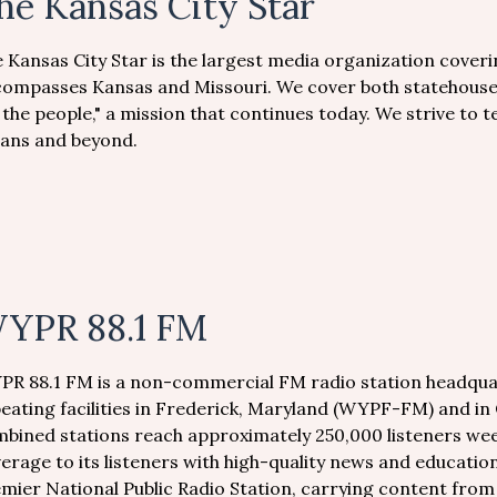
he Kansas City Star
 Kansas City Star is the largest media organization coveri
ompasses Kansas and Missouri. We cover both statehouses
 the people," a mission that continues today. We strive to te
ians and beyond.
YPR 88.1 FM
R 88.1 FM is a non-commercial FM radio station headquar
eating facilities in Frederick, Maryland (WYPF-FM) and i
bined stations reach approximately 250,000 listeners wee
erage to its listeners with high-quality news and educati
mier National Public Radio Station, carrying content fro