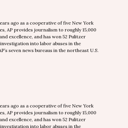
years ago as a cooperative of five New York
es, AP provides journalism to roughly 15,000
and excellence, and has won 52 Pulitzer
 investigation into labor abuses in the
AP’s seven news bureaus in the northeast U.S.
years ago as a cooperative of five New York
es, AP provides journalism to roughly 15,000
and excellence, and has won 52 Pulitzer
 investigation into labor abuses in the