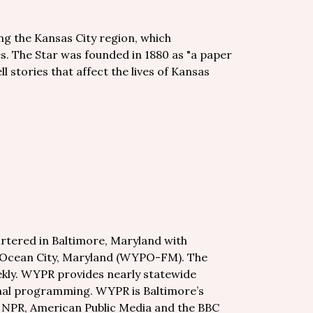
ng the Kansas City region, which
. The Star was founded in 1880 as "a paper
ll stories that affect the lives of Kansas
tered in Baltimore, Maryland with
n Ocean City, Maryland (WYPO-FM). The
kly. WYPR provides nearly statewide
onal programming. WYPR is Baltimore’s
m NPR, American Public Media and the BBC