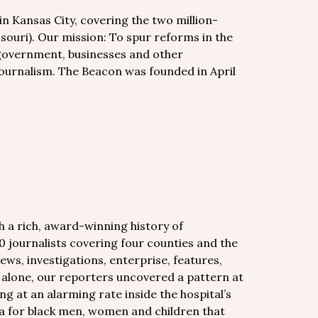
in Kansas City, covering the two million-
souri). Our mission: To spur reforms in the
 government, businesses and other
 journalism. The Beacon was founded in April
h a rich, award-winning history of
0 journalists covering four counties and the
ews, investigations, enterprise, features,
r alone, our reporters uncovered a pattern at
ng at an alarming rate inside the hospital’s
pa for black men, women and children that