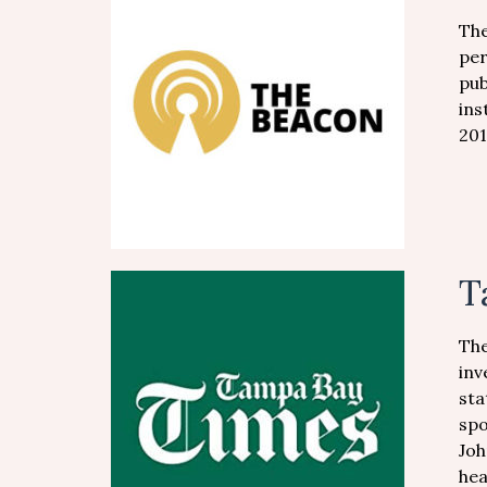
The
per
pub
ins
201
T
The
inv
sta
spo
Joh
hea