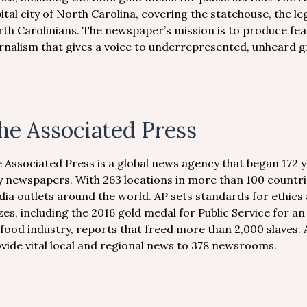
ital city of North Carolina, covering the statehouse, the leg
th Carolinians. The newspaper’s mission is to produce fea
rnalism that gives a voice to underrepresented, unheard 
he Associated Press
 Associated Press is a global news agency that began 172 
y newspapers. With 263 locations in more than 100 countri
ia outlets around the world. AP sets standards for ethics 
zes, including the 2016 gold medal for Public Service for an
food industry, reports that freed more than 2,000 slaves. 
vide vital local and regional news to 378 newsrooms.