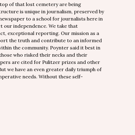
 top of that lost cemetery are being
ructure is unique in journalism, preserved by
ewspaper to a school for journalists here in
ct our independence. We take that
ct, exceptional reporting. Our mission as a
port the truth and contribute to an informed
ithin the community. Poynter said it best in
those who risked their necks and their
pers are cited for Pulitzer prizes and other
ut we have an even greater daily triumph of
imperative needs. Without these self-