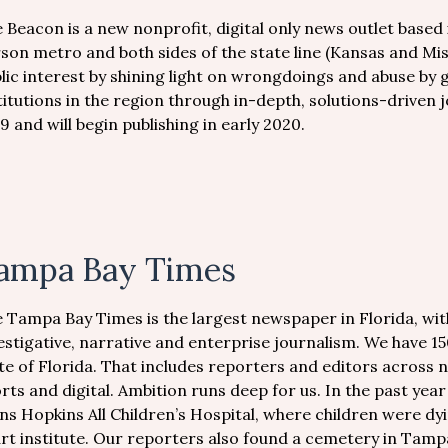
 Beacon is a new nonprofit, digital only news outlet based 
son metro and both sides of the state line (Kansas and Mis
lic interest by shining light on wrongdoings and abuse by
titutions in the region through in-depth, solutions-driven
9 and will begin publishing in early 2020.
ampa Bay Times
 Tampa Bay Times is the largest newspaper in Florida, wit
estigative, narrative and enterprise journalism. We have 15
te of Florida. That includes reporters and editors across n
rts and digital. Ambition runs deep for us. In the past yea
ns Hopkins All Children’s Hospital, where children were dyi
rt institute. Our reporters also found a cemetery in Tam