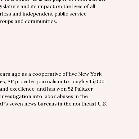
islature and its impact on the lives of all
rless and independent public service
groups and communities.
years ago as a cooperative of five New York
es, AP provides journalism to roughly 15,000
and excellence, and has won 52 Pulitzer
 investigation into labor abuses in the
AP’s seven news bureaus in the northeast U.S.