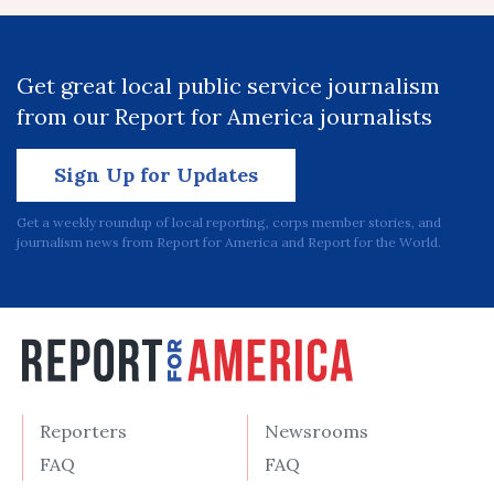
Get great local public service journalism
from our Report for America journalists
Sign Up for Updates
Get a weekly roundup of local reporting, corps member stories, and
journalism news from Report for America and Report for the World.
Reporters
Newsrooms
FAQ
FAQ