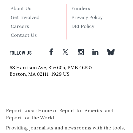
About Us
Funders
Get Involved
Privacy Policy
Careers
DEI Policy
Contact Us
FOLLOW US
68 Harrison Ave, Ste 605, PMB 46837
Boston, MA 02111-1929 US
Report Local: Home of Report for America and
Report for the World.
Providing journalists and newsrooms with the tools,