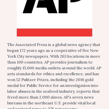
The Associated Press is a global news agency that
began 172 years ago as a cooperative of five New
York City newspapers. With 263 locations in more
than 100 countries, AP provides journalism to
roughly 15,000 media outlets around the world. AP
sets standards for ethics and excellence, and has
won 52 Pulitzer Prizes, including the 2016 gold
medal for Public Service for an investigation into
labor abuses in the seafood industry, reports that
freed more than 2,000 slaves. AP’s seven news
bureaus in the northeast U.S. provide vital local
and regional news to 378 newsrooms.