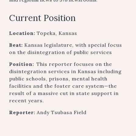
Current Position
Location:
Topeka, Kansas
Beat:
Kansas legislature, with special focus
on the disintegration of public services
Position:
This reporter focuses on the
disintegration services in Kansas including
public schools, prisons, mental health
facilities and the foster care system—the
result of a massive cut in state support in
recent years.
Reporter:
Andy Tsubasa Field