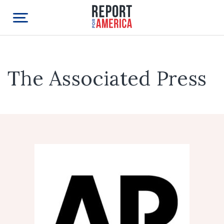
The Associated Press