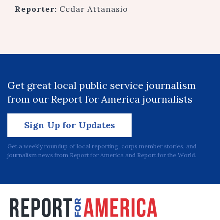
Reporter:
Cedar Attanasio
Get great local public service journalism
from our Report for America journalists
Sign Up for Updates
Get a weekly roundup of local reporting, corps member stories, and
journalism news from Report for America and Report for the World.