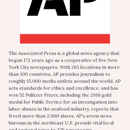
The Associated Press is a global news agency that
began 172 years ago as a cooperative of five New
York City newspapers. With 263 locations in more
than 100 countries, AP provides journalism to
roughly 15,000 media outlets around the world. AP
sets standards for ethics and excellence, and has
won 52 Pulitzer Prizes, including the 2016 gold
medal for Public Service for an investigation into
labor abuses in the seafood industry, reports that
freed more than 2,000 slaves. AP’s seven news
bureaus in the northeast U.S. provide vital local
and regional news to 378 newsrooms.