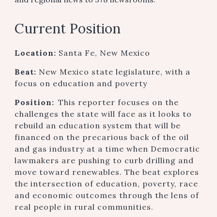
Current Position
Location:
Santa Fe, New Mexico
Beat:
New Mexico state legislature, with a
focus on education and poverty
Position:
This reporter focuses on the
challenges the state will face as it looks to
rebuild an education system that will be
financed on the precarious back of the oil
and gas industry at a time when Democratic
lawmakers are pushing to curb drilling and
move toward renewables. The beat explores
the intersection of education, poverty, race
and economic outcomes through the lens of
real people in rural communities.