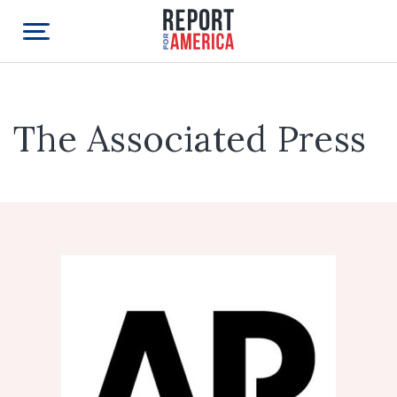
The Associated Press