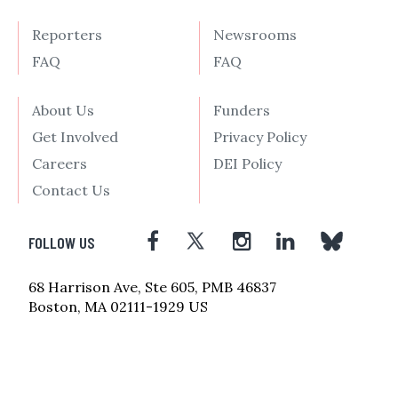
Reporters
Newsrooms
FAQ
FAQ
About Us
Funders
Get Involved
Privacy Policy
Careers
DEI Policy
Contact Us
FOLLOW US
68 Harrison Ave, Ste 605, PMB 46837
Boston, MA 02111-1929 US