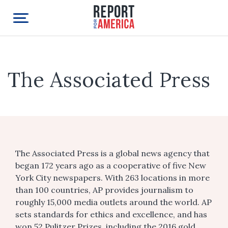
The Associated Press
The Associated Press is a global news agency that
began 172 years ago as a cooperative of five New
York City newspapers. With 263 locations in more
than 100 countries, AP provides journalism to
roughly 15,000 media outlets around the world. AP
sets standards for ethics and excellence, and has
won 52 Pulitzer Prizes, including the 2016 gold