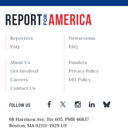
Reporters
Newsrooms
FAQ
FAQ
About Us
Funders
Get Involved
Privacy Policy
Careers
DEI Policy
Contact Us
FOLLOW US
68 Harrison Ave, Ste 605, PMB 46837
Boston, MA 02111-1929 US