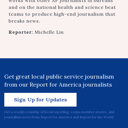
works with other AP journalists in bureaus
and on the national health and science beat
teams to produce high-end journalism that
breaks news.
Reporter:
Michelle Liu
Get great local public service journalism
from our Report for America journalists
Sign Up for Updates
Get a weekly roundup of local reporting, corps member stories, and
journalism news from Report for America and Report for the World.