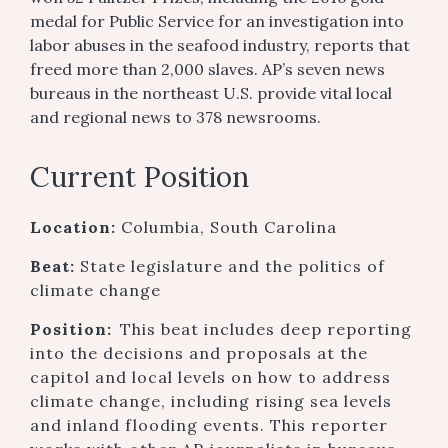
medal for Public Service for an investigation into
labor abuses in the seafood industry, reports that
freed more than 2,000 slaves. AP’s seven news
bureaus in the northeast U.S. provide vital local
and regional news to 378 newsrooms.
Current Position
Location:
Columbia, South Carolina
Beat:
State legislature and the politics of
climate change
Position:
This beat includes deep reporting
into the decisions and proposals at the
capitol and local levels on how to address
climate change, including rising sea levels
and inland flooding events. This reporter