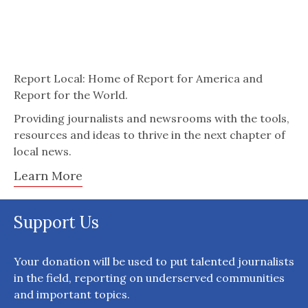
Report Local: Home of Report for America and
Report for the World.
Providing journalists and newsrooms with the tools,
resources and ideas to thrive in the next chapter of
local news.
Learn More
Support Us
Your donation will be used to put talented journalists
in the field, reporting on underserved communities
and important topics.