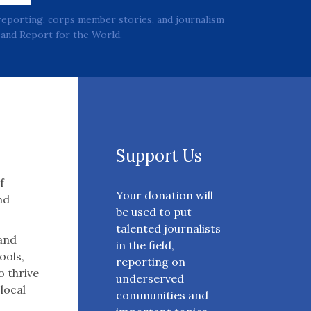
reporting, corps member stories, and journalism
and Report for the World.
Support Us
f
Your donation will
nd
be used to put
talented journalists
 and
in the field,
ools,
reporting on
o thrive
underserved
 local
communities and