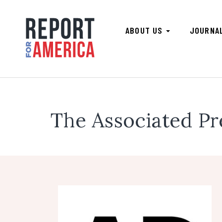
ABOUT US
JOURNA
The Associated Pr