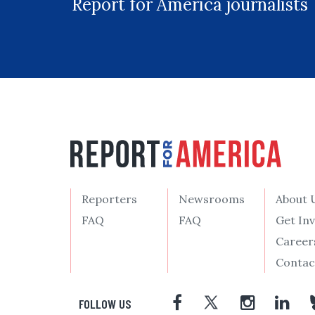
Report for America journalists
Reporters
Newsrooms
About 
FAQ
FAQ
Get In
Career
Contac
FOLLOW US