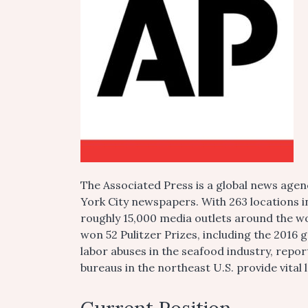
The Associated Press is a global news agen
York City newspapers. With 263 locations i
roughly 15,000 media outlets around the wo
won 52 Pulitzer Prizes, including the 2016 g
labor abuses in the seafood industry, repo
bureaus in the northeast U.S. provide vita