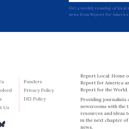
Get a weekly roundup of local 
news from Report for America 
Report Local: Home o
Us
Funders
Report for America a
Report for the World.
volved
Privacy Policy
s
DEI Policy
Providing journalists
newsrooms with the t
t Us
resources and ideas t
in the next chapter of
news.