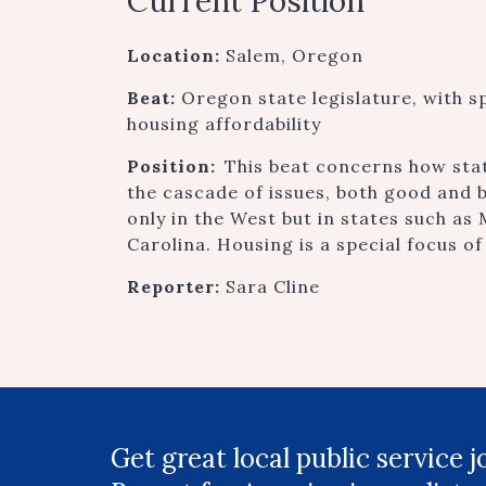
Current Position
Location:
Salem, Oregon
Beat:
Oregon state legislature, with s
housing affordability
Position:
This beat concerns how sta
the cascade of issues, both good and 
only in the West but in states such a
Carolina. Housing is a special focus of
Reporter:
Sara Cline
Get great local public service 