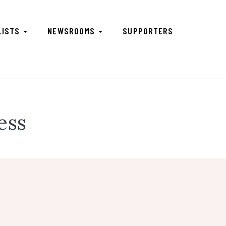
LISTS
NEWSROOMS
SUPPORTERS
ess