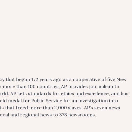
cy that began 172 years ago as a cooperative of five New
n more than 100 countries, AP provides journalism to
rld. AP sets standards for ethics and excellence, and has
old medal for Public Service for an investigation into
rts that freed more than 2,000 slaves. AP’s seven news
l local and regional news to 378 newsrooms.