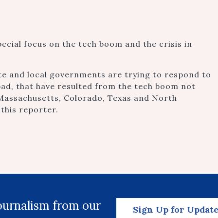
pecial focus on the tech boom and the crisis in
te and local governments are trying to respond to
bad, that have resulted from the tech boom not
s Massachusetts, Colorado, Texas and North
 this reporter.
journalism from our
Sign Up for Updat