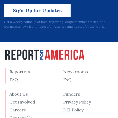
Sign Up for Updates
Get a weekly roundup of local reporting, corps member stories, and
journalism news from Report for America and Report for the World.
Reporters
Newsrooms
FAQ
FAQ
About Us
Funders
Get Involved
Privacy Policy
Careers
DEI Policy
Contact Us