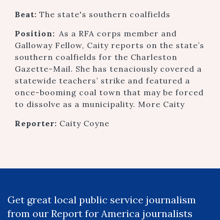
Beat:
The state's southern coalfields
Position:
As a RFA corps member and
Galloway Fellow, Caity reports on the state’s
southern coalfields for the Charleston
Gazette-Mail. She has tenaciously covered a
statewide teachers’ strike and featured a
once-booming coal town that may be forced
to dissolve as a municipality. More Caity
Reporter:
Caity Coyne
Get great local public service journalism
from our Report for America journalists