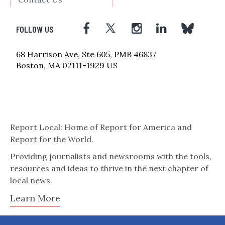
FOLLOW US
68 Harrison Ave, Ste 605, PMB 46837
Boston, MA 02111-1929 US
Report Local: Home of Report for America and
Report for the World.
Providing journalists and newsrooms with the tools,
resources and ideas to thrive in the next chapter of
local news.
Learn More