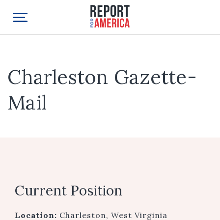
Charleston Gazette-
Mail
Current Position
Location:
Charleston, West Virginia