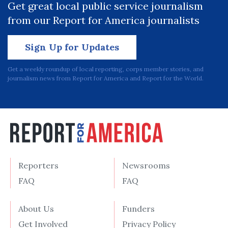
Get great local public service journalism
from our Report for America journalists
Sign Up for Updates
Get a weekly roundup of local reporting, corps member stories, and
journalism news from Report for America and Report for the World.
Reporters
Newsrooms
FAQ
FAQ
About Us
Funders
Get Involved
Privacy Policy