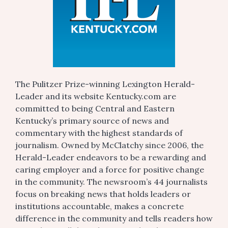
The Pulitzer Prize-winning Lexington Herald-
Leader and its website Kentucky.com are
committed to being Central and Eastern
Kentucky’s primary source of news and
commentary with the highest standards of
journalism. Owned by McClatchy since 2006, the
Herald-Leader endeavors to be a rewarding and
caring employer and a force for positive change
in the community. The newsroom’s 44 journalists
focus on breaking news that holds leaders or
institutions accountable, makes a concrete
difference in the community and tells readers how