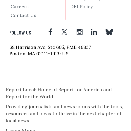
Careers
DEI Policy
Contact Us
FOLLOW US
68 Harrison Ave, Ste 605, PMB 46837
Boston, MA 02111-1929 US
Report Local: Home of Report for America and
Report for the World.
Providing journalists and newsrooms with the tools,
resources and ideas to thrive in the next chapter of
local news.
Learn More