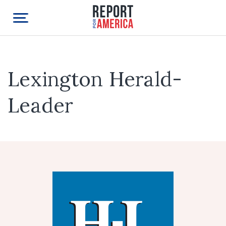
Lexington Herald-
Leader