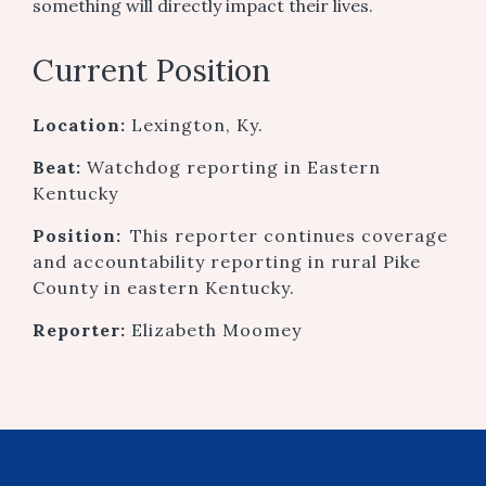
something will directly impact their lives.
Current Position
Location:
Lexington, Ky.
Beat:
Watchdog reporting in Eastern
Kentucky
Position:
This reporter continues coverage
and accountability reporting in rural Pike
County in eastern Kentucky.
Reporter:
Elizabeth Moomey