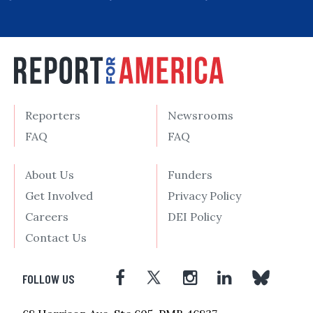
Reporters
Newsrooms
FAQ
FAQ
About Us
Funders
Get Involved
Privacy Policy
Careers
DEI Policy
Contact Us
FOLLOW US