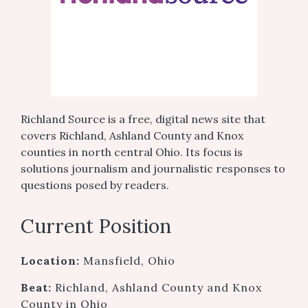
Richland Source is a free, digital news site that
covers Richland, Ashland County and Knox
counties in north central Ohio. Its focus is
solutions journalism and journalistic responses to
questions posed by readers.
Current Position
Location:
Mansfield, Ohio
Beat:
Richland, Ashland County and Knox
County in Ohio