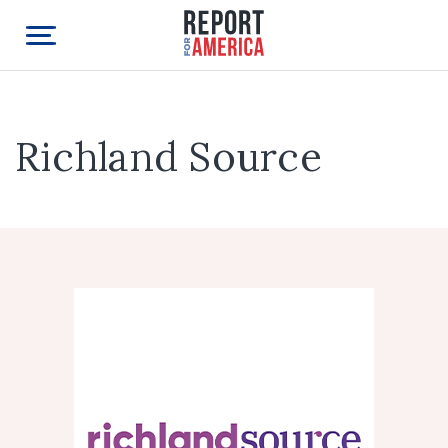
Richland Source