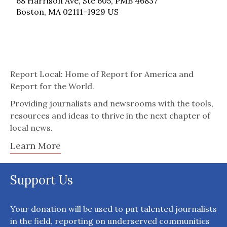
68 Harrison Ave, Ste 605, PMB 46837
Boston, MA 02111-1929 US
Report Local: Home of Report for America and
Report for the World.
Providing journalists and newsrooms with the tools,
resources and ideas to thrive in the next chapter of
local news.
Learn More
Support Us
Your donation will be used to put talented journalists
in the field, reporting on underserved communities