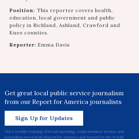
Position:
This reporter covers health,
education, local government and public
policy in Richland, Ashland, Crawford and
Knox counties.
Reporter:
Emma Davis
Get great local public service journalism
from our Report for America journalists
Sign Up for Updates
Get a weekly roundup of local reporting, corps member stories, and
journalism news from Report for America and Report for the World.