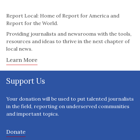
Report Local: Home of Report for America and
Report for the World.
Providing journalists and newsrooms with the tools,
resources and ideas to thrive in the next chapter of
local news.
Learn More
Support Us
Your donation will be used to put talented journalists
in the field, reporting on underserved communities
and important topics.
Donate