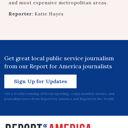
and most expensive metropolitan areas.
Reporter:
Katie Hayes
Get great local public service journalism
from our Report for America journalists
Sign Up for Updates
Get a weekly roundup of local reporting, corps member stories, and
journalism news from Report for America and Report for the World.