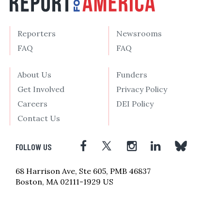
Reporters
Newsrooms
FAQ
FAQ
About Us
Funders
Get Involved
Privacy Policy
Careers
DEI Policy
Contact Us
FOLLOW US
68 Harrison Ave, Ste 605, PMB 46837
Boston, MA 02111-1929 US