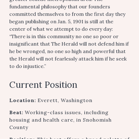
fundamental philosophy that our founders
committed themselves to from the first day they
began publishing on Jan. 5, 1901 is still at the
center of what we attempt to do every day:
“There is in this community no one so poor or
insignificant that The Herald will not defend him if
he be wronged, no one so high and powerful that
the Herald will not fearlessly attack him if he seek
to do injustice.”
Current Position
Location:
Everett, Washington
Beat:
Working-class issues, including
housing and health care, in Snohomish
County