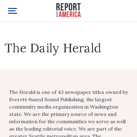
The Daily Herald
The Herald is one of 43 newspaper titles owned by
Everett-based Sound Publishing, the largest
community media organization in Washington
state. We are the primary source of news and
information for the communities we serve as well
as the leading editorial voice. We are part of the
greater Seattle metropolitan area. The