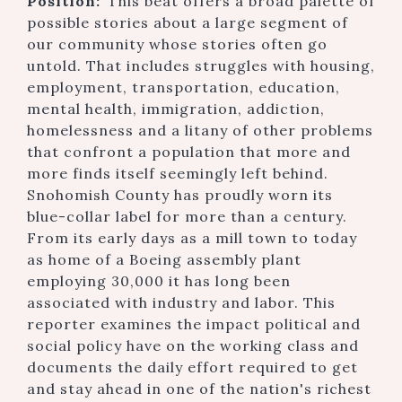
Position:
This beat offers a broad palette of
possible stories about a large segment of
our community whose stories often go
untold. That includes struggles with housing,
employment, transportation, education,
mental health, immigration, addiction,
homelessness and a litany of other problems
that confront a population that more and
more finds itself seemingly left behind.
Snohomish County has proudly worn its
blue-collar label for more than a century.
From its early days as a mill town to today
as home of a Boeing assembly plant
employing 30,000 it has long been
associated with industry and labor. This
reporter examines the impact political and
social policy have on the working class and
documents the daily effort required to get
and stay ahead in one of the nation's richest