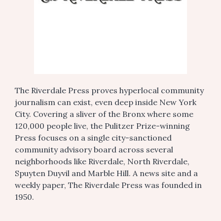
The Riverdale Press proves hyperlocal community
journalism can exist, even deep inside New York
City. Covering a sliver of the Bronx where some
120,000 people live, the Pulitzer Prize-winning
Press focuses on a single city-sanctioned
community advisory board across several
neighborhoods like Riverdale, North Riverdale,
Spuyten Duyvil and Marble Hill. A news site and a
weekly paper, The Riverdale Press was founded in
1950.