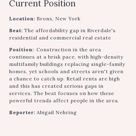
Current Position
Location:
Bronx, New York
Beat:
The affordability gap in Riverdale's
residential and commercial real estate
Position:
Construction in the area
continues at a brisk pace, with high-density
multifamily buildings replacing single-family
homes, yet schools and streets aren't given
a chance to catch up. Retail rents are high
and this has created serious gaps in
services. The beat focuses on how these
powerful trends affect people in the area.
Reporter:
Abigail Nehring