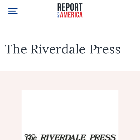
The Riverdale Press