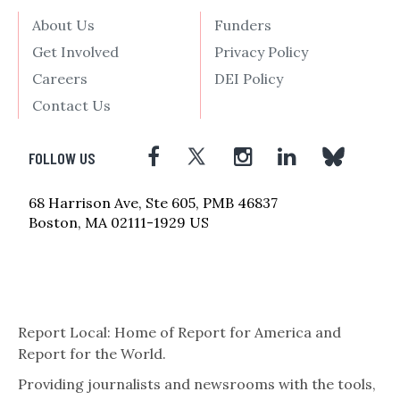
About Us
Funders
Get Involved
Privacy Policy
Careers
DEI Policy
Contact Us
FOLLOW US
68 Harrison Ave, Ste 605, PMB 46837
Boston, MA 02111-1929 US
Report Local: Home of Report for America and
Report for the World.
Providing journalists and newsrooms with the tools,