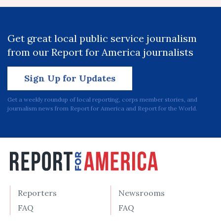
Get great local public service journalism
from our Report for America journalists
Sign Up for Updates
Get a weekly roundup of local reporting, corps member stories, and
journalism news from Report for America and Report for the World.
Reporters
Newsrooms
FAQ
FAQ