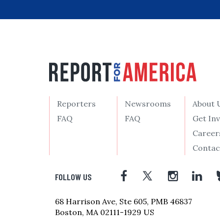
Reporters
Newsrooms
About 
FAQ
FAQ
Get In
Career
Contac
FOLLOW US
68 Harrison Ave, Ste 605, PMB 46837
Boston, MA 02111-1929 US