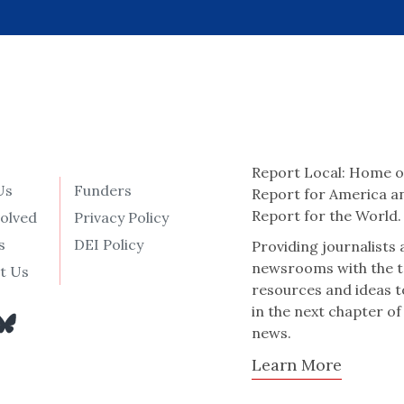
Report Local: Home o
Us
Funders
Report for America a
Report for the World.
volved
Privacy Policy
s
DEI Policy
Providing journalists
newsrooms with the t
t Us
resources and ideas t
in the next chapter of
news.
Learn More