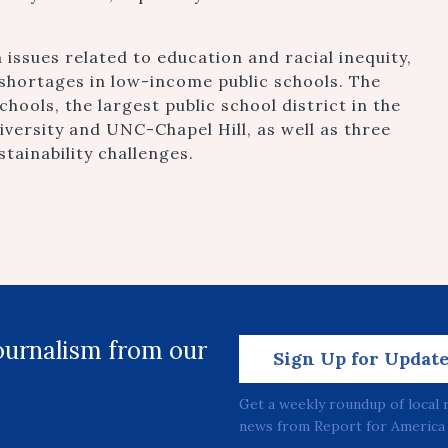
 issues related to education and racial inequity,
shortages in low-income public schools. The
ools, the largest public school district in the
versity and UNC-Chapel Hill, as well as three
stainability challenges.
journalism from our
Sign Up for Updat
Get a weekly roundup of local 
news from Report for America 