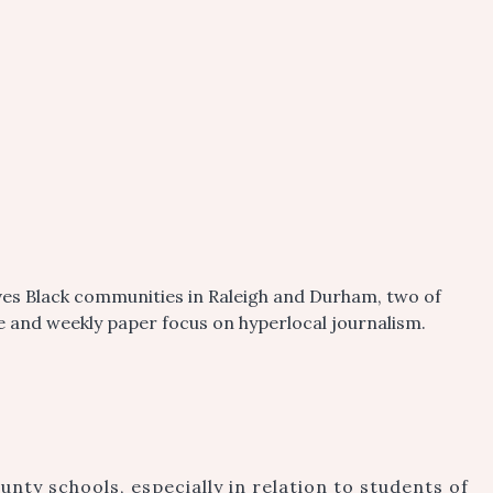
ves Black communities in Raleigh and Durham, two of
ite and weekly paper focus on hyperlocal journalism.
ty schools, especially in relation to students of