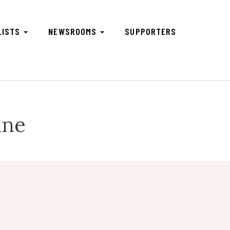
LISTS
NEWSROOMS
SUPPORTERS
une