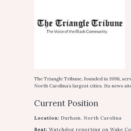
The Triangle Tribune, founded in 1998, ser
North Carolina’s largest cities. Its news s
Current Position
Location:
Durham, North Carolina
Beat:
Watchdog reporting on Wake Coun