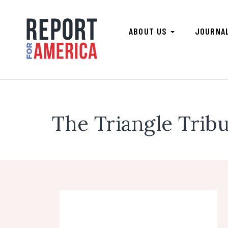
ABOUT US
JOURNA
The Triangle Trib