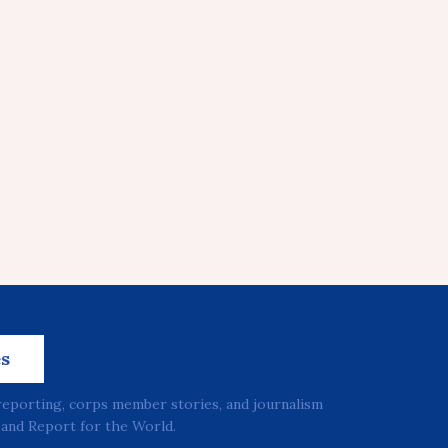
es
reporting, corps member stories, and journalism
and Report for the World.