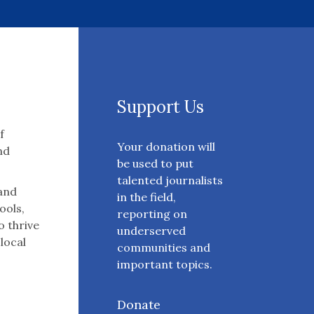
Support Us
f
Your donation will
nd
be used to put
talented journalists
 and
in the field,
ools,
reporting on
o thrive
underserved
 local
communities and
important topics.
Donate