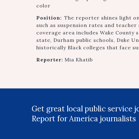
color
Position:
The reporter shines light on
such as suspension rates and teacher 
coverage area includes Wake County sch
state, Durham public schools, Duke Uni
historically Black colleges that face su
Reporter:
Mia Khatib
Get great local public service 
Report for America journalists