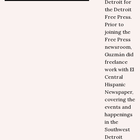
Detroit for
the Detroit
Free Press.
Prior to
joining the
Free Press
newsroom,
Guzmán did
freelance
work with El
Central
Hispanic
Newspaper,
covering the
events and
happenings
in the
Southwest
Detroit