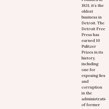
1831, it’s the
oldest
business in
Detroit. The
Detroit Free
Press has
earned 10
Pulitzer
Prizes in its
history,
including
one for
exposing lies
and
corruption
in the
administratio
of former