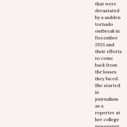
that were
devastated
by a sudden
tornado
outbreak in
December
2021 and
their efforts
to come
back from
the losses
they faced.
She started
in
journalism
as a
reporter at
her college
newspaper,