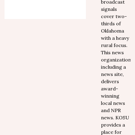
broadcast
signals
cover two-
thirds of
Oklahoma
with a heavy
rural focus.
This news
organization,
including a
news site,
delivers
award-
winning
local news
and NPR
news. KOSU
provides a
place for