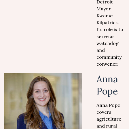
Detroit
Mayor
Kwame
Kilpatrick.
Its role is to
serve as
watchdog
and
community
convener.
Anna
Pope
Anna Pope
covers
agriculture
and rural