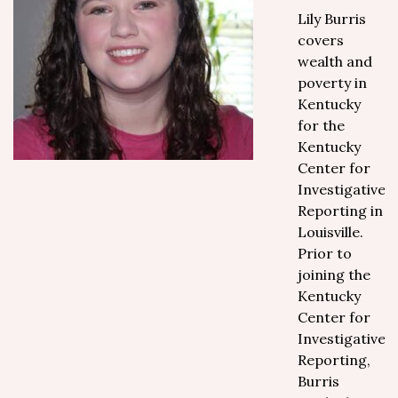
Lily Burris
covers
wealth and
poverty in
Kentucky
for the
Kentucky
Center for
Investigative
Reporting in
Louisville.
Prior to
joining the
Kentucky
Center for
Investigative
Reporting,
Burris