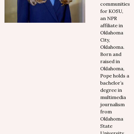
communities
for KOSU,
an NPR
affiliate in
Oklahoma
City,
Oklahoma.
Born and
raised in
Oklahoma,
Pope holds a
bachelor’s
degree in
multimedia
journalism
from
Oklahoma
State
University,