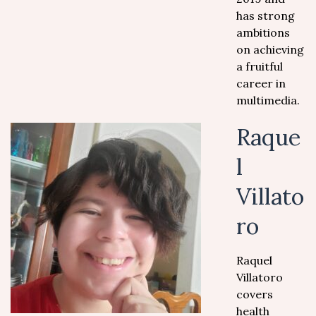
has strong
ambitions
on achieving
a fruitful
career in
multimedia.
Raque
l
Villato
ro
Raquel
Villatoro
covers
health