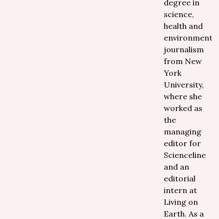
degree in
science,
health and
environmental
journalism
from New
York
University,
where she
worked as
the
managing
editor for
Scienceline
and an
editorial
intern at
Living on
Earth. As a