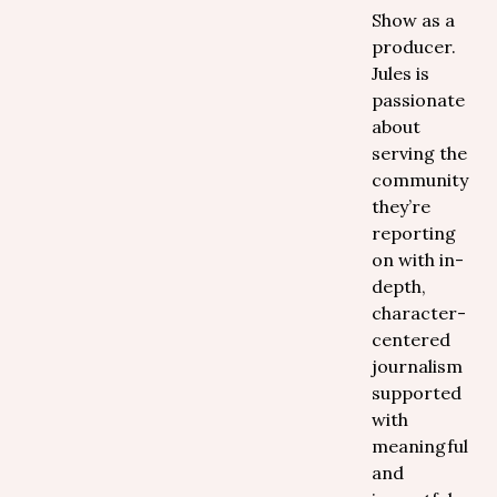
Show as a
producer.
Jules is
passionate
about
serving the
community
they’re
reporting
on with in-
depth,
character-
centered
journalism
supported
with
meaningful
and