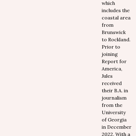
which
includes the
coastal area
from
Brunswick
to Rockland.
Prior to
joining
Report for
America,
Jules
received
their B.A. in
journalism
from the
University
of Georgia
in December
2022. With a