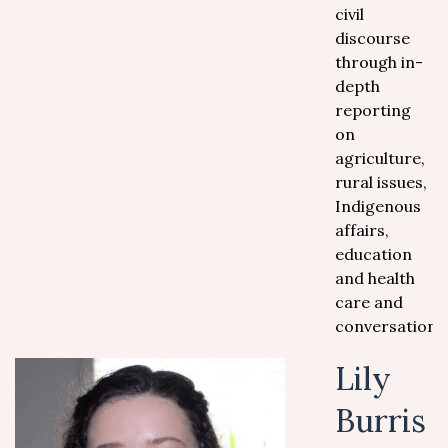
civil
discourse
through in-
depth
reporting
on
agriculture,
rural issues,
Indigenous
affairs,
education
and health
care and
conversation.
Lily
Burris