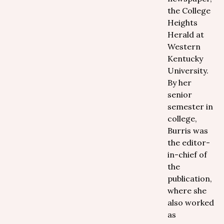
the College
Heights
Herald at
Western
Kentucky
University.
By her
senior
semester in
college,
Burris was
the editor-
in-chief of
the
publication,
where she
also worked
as