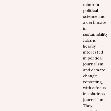
minor in
political
science and
a certificate
in
sustainability,
Jules is
heavily
interested
in political
journalism
and climate
change
reporting,
with a focus
in solutions
journalism.
They