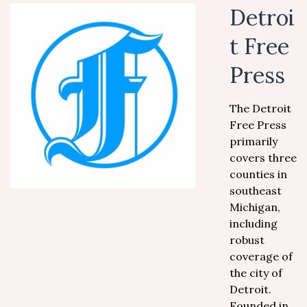
Detroi
t Free
Press
The Detroit
Free Press
primarily
covers three
counties in
southeast
Michigan,
including
robust
coverage of
the city of
Detroit.
Founded in