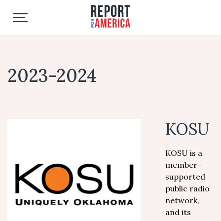
2023-2024
KOSU
KOSU is a
member-
supported
public radio
network,
and its