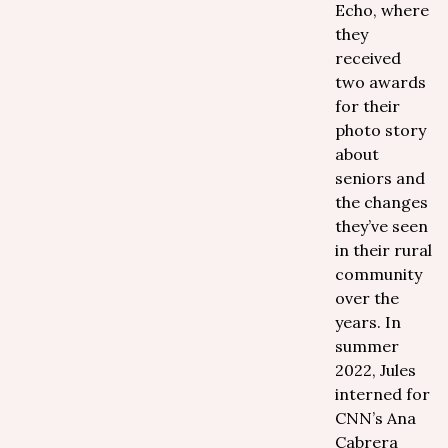
Echo, where
they
received
two awards
for their
photo story
about
seniors and
the changes
they’ve seen
in their rural
community
over the
years. In
summer
2022, Jules
interned for
CNN’s Ana
Cabrera