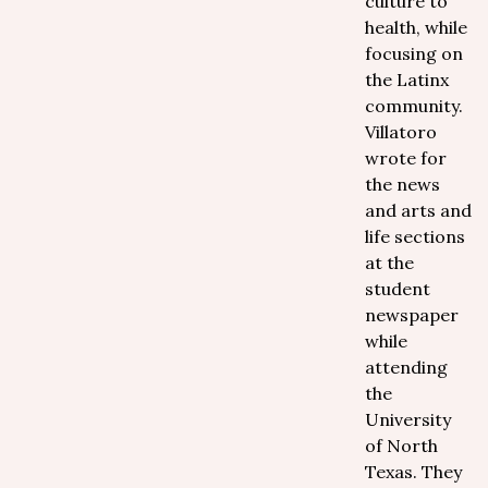
culture to
health, while
focusing on
the Latinx
community.
Villatoro
wrote for
the news
and arts and
life sections
at the
student
newspaper
while
attending
the
University
of North
Texas. They