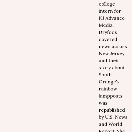
college
intern for
NJ Advance
Media,
Dryfoos
covered
news across
New Jersey
and their
story about
South
Orange's
rainbow
lampposts
was
republished
by U.S. News
and World
Report. She