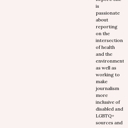
is
passionate
about
reporting
on the
intersection
of health
and the
environment
as well as
working to
make
journalism
more
inclusive of
disabled and
LGBTQ+
sources and