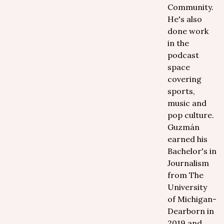
Community.
He's also
done work
in the
podcast
space
covering
sports,
music and
pop culture.
Guzmán
earned his
Bachelor's in
Journalism
from The
University
of Michigan-
Dearborn in
2019 and