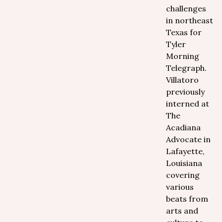
challenges
in northeast
Texas for
Tyler
Morning
Telegraph.
Villatoro
previously
interned at
The
Acadiana
Advocate in
Lafayette,
Louisiana
covering
various
beats from
arts and