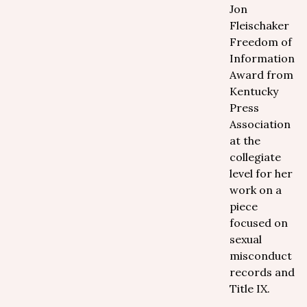
Jon
Fleischaker
Freedom of
Information
Award from
Kentucky
Press
Association
at the
collegiate
level for her
work on a
piece
focused on
sexual
misconduct
records and
Title IX.