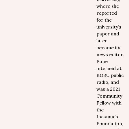
where she
reported
for the
university’s
paper and
later
became its
news editor.
Pope
interned at
KOSU public
radio, and
was a 2021
Community
Fellow with
the
Inasmuch
Foundation,