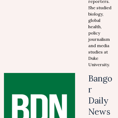
reporters.
She studied
biology,
global
health,
policy
journalism
and media
studies at
Duke
University.
Bango
r
Daily
News