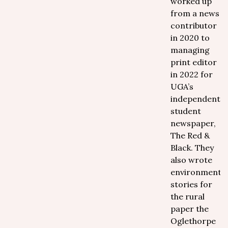
worked up
from a news
contributor
in 2020 to
managing
print editor
in 2022 for
UGA’s
independent
student
newspaper,
The Red &
Black. They
also wrote
environmental
stories for
the rural
paper the
Oglethorpe