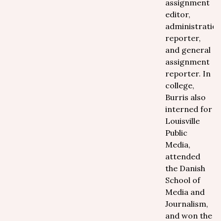
assignment
editor,
administratio
reporter,
and general
assignment
reporter. In
college,
Burris also
interned for
Louisville
Public
Media,
attended
the Danish
School of
Media and
Journalism,
and won the