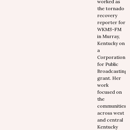
worked as
the tornado
recovery
reporter for
WKMS-FM
in Murray,
Kentucky on
a
Corporation
for Public
Broadcasting
grant. Her
work
focused on
the
communities
across west
and central
Kentucky