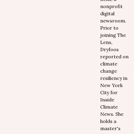
nonprofit
digital
newsroom.
Prior to
joining The
Lens,
Dryfoos
reported on
climate
change
resiliency in
New York
City for
Inside
Climate
News. She
holds a
master's