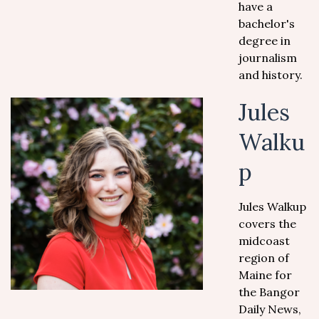
have a
bachelor's
degree in
journalism
and history.
Jules
Walku
p
Jules Walkup
covers the
midcoast
region of
Maine for
the Bangor
Daily News,