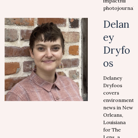
impactful
photojournali
Delan
ey
Dryfo
os
Delaney
Dryfoos
covers
environmental
news in New
Orleans,
Louisiana
for The
Lens, a