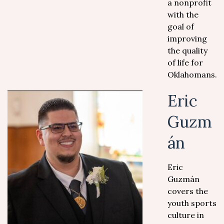
a nonprofit
with the
goal of
improving
the quality
of life for
Oklahomans.
Eric
Guzm
án
Eric
Guzmán
covers the
youth sports
culture in