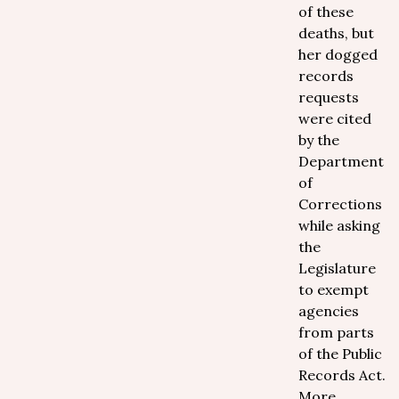
of these
deaths, but
her dogged
records
requests
were cited
by the
Department
of
Corrections
while asking
the
Legislature
to exempt
agencies
from parts
of the Public
Records Act.
More