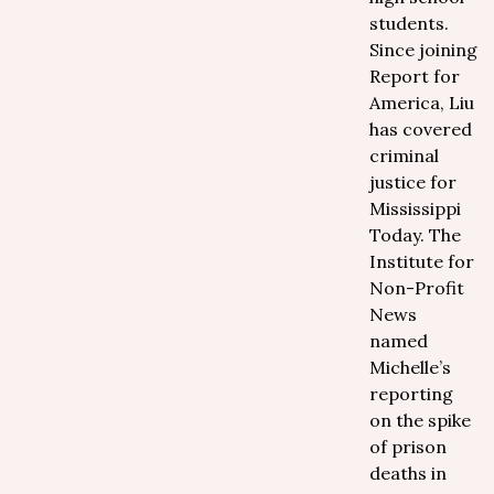
students.
Since joining
Report for
America, Liu
has covered
criminal
justice for
Mississippi
Today. The
Institute for
Non-Profit
News
named
Michelle’s
reporting
on the spike
of prison
deaths in