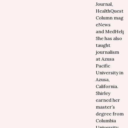
Journal,
HealthQuest m
Column magaz
eNews
and MedHelp.o
She has also
taught
journalism
at Azusa
Pacific
University in
Azusa,
California.
Shirley
earned her
master’s
degree from
Columbia
University