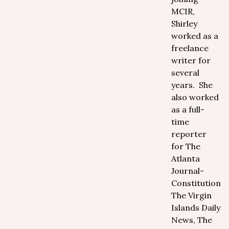
MCIR,
Shirley
worked as a
freelance
writer for
several
years. She
also worked
as a full-
time
reporter
for The
Atlanta
Journal-
Constitution,
The Virgin
Islands Daily
News, The