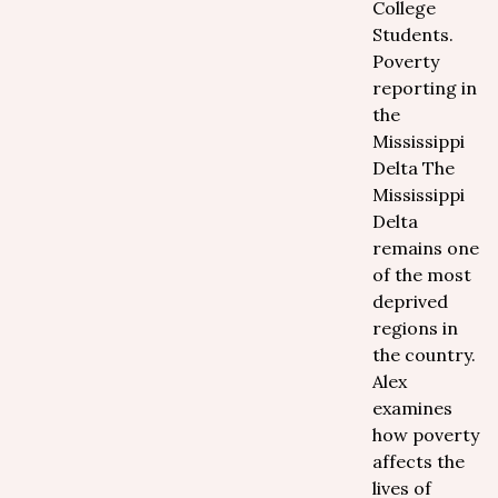
College
Students.
Poverty
reporting in
the
Mississippi
Delta The
Mississippi
Delta
remains one
of the most
deprived
regions in
the country.
Alex
examines
how poverty
affects the
lives of