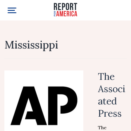
Mississippi
The
Associ
ated
Press
The