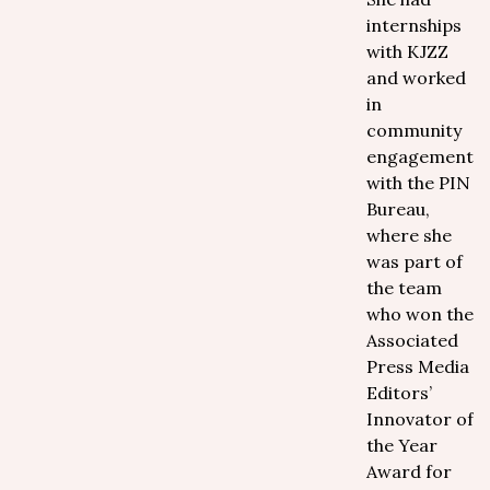
internships
with KJZZ
and worked
in
community
engagement
with the PIN
Bureau,
where she
was part of
the team
who won the
Associated
Press Media
Editors’
Innovator of
the Year
Award for