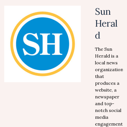
Sun
Heral
d
The Sun
Herald is a
local news
organization
that
produces a
website, a
newspaper
and top-
notch social
media
engagement.