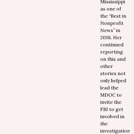
Mississippi
as one of
the “Best in
Nonprofit
News” in
2018. Her
continued
reporting
on this and
other
stories not
only helped
lead the
MDOC to
invite the
FBI to get
involved in
the
investigation