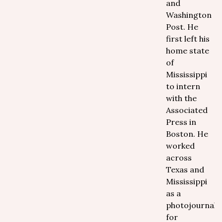
and
Washington
Post. He
first left his
home state
of
Mississippi
to intern
with the
Associated
Press in
Boston. He
worked
across
Texas and
Mississippi
as a
photojournalis
for