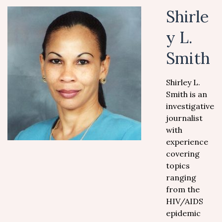
Shirle
y L.
Smith
Shirley L.
Smith is an
investigative
journalist
with
experience
covering
topics
ranging
from the
HIV/AIDS
epidemic