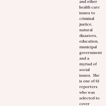
and other
health care
issues to
criminal
justice,
natural
disasters,
education,
municipal
government
and a
myriad of
social
issues. She
is one of 61
reporters
who was
selected to
cover