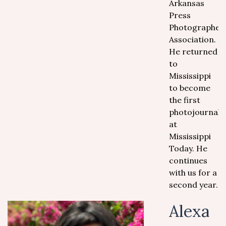
Arkansas
Press
Photographer
Association.
He returned
to
Mississippi
to become
the first
photojournalis
at
Mississippi
Today. He
continues
with us for a
second year.
Alexa