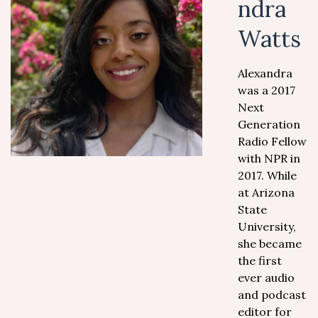
ndra
Watts
Alexandra
was a 2017
Next
Generation
Radio Fellow
with NPR in
2017. While
at Arizona
State
University,
she became
the first
ever audio
and podcast
editor for