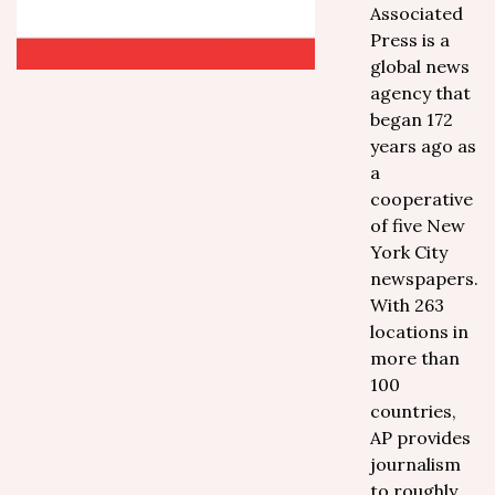
Associated
Press is a
global news
agency that
began 172
years ago as
a
cooperative
of five New
York City
newspapers.
With 263
locations in
more than
100
countries,
AP provides
journalism
to roughly