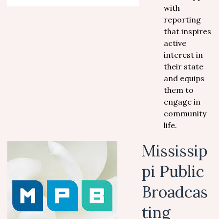
with
reporting
that inspires
active
interest in
their state
and equips
them to
engage in
community
life.
Mississip
pi Public
Broadcas
ting