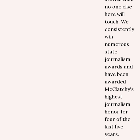
no one else
here will
touch. We
consistently
win
numerous
state
journalism
awards and
have been
awarded
McClatchy's
highest
journalism
honor for
four of the
last five
years.