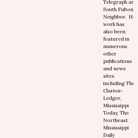
Telegraph and
South Fulton
Neighbor. Her
work has
also been
featured in
numerous
other
publications
and news
sites
including The
Clarion-
Ledger,
Mississippi
Today, The
Northeast
Mississippi
Daily