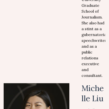
Graduate
School of
Journalism.
She also had
a stint as a
gubernatorial
speechwriter,
and as a
public
relations
executive
and
consultant.
Miche
lle Liu