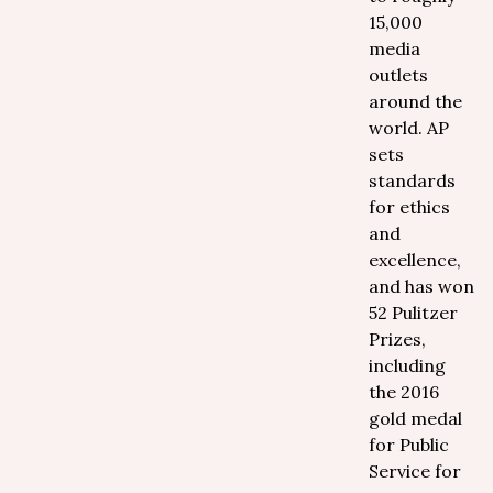
15,000
media
outlets
around the
world. AP
sets
standards
for ethics
and
excellence,
and has won
52 Pulitzer
Prizes,
including
the 2016
gold medal
for Public
Service for