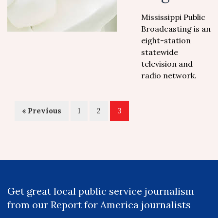
Mississippi Public
Broadcasting is an
eight-station
statewide
television and
radio network.
« Previous
1
2
3
Get great local public service journalism
from our Report for America journalists