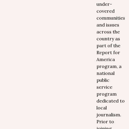
under-
covered
communities
and issues
across the
country as
part of the
Report for
America
program, a
national
public
service
program
dedicated to
local
journalism.
Prior to
joining