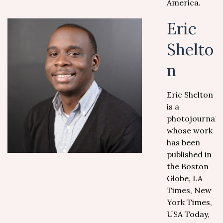
America.
Eric
Shelto
n
Eric Shelton
is a
photojournalis
whose work
has been
published in
the Boston
Globe, LA
Times, New
York Times,
USA Today,