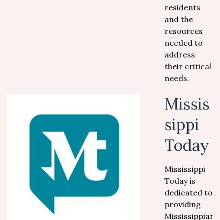
residents
and the
resources
needed to
address
their critical
needs.
Missis
sippi
Today
Mississippi
Today is
dedicated to
providing
Mississippians