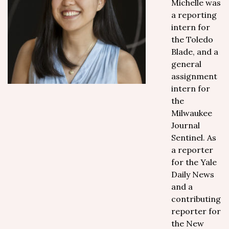
Michelle was
a reporting
intern for
the Toledo
Blade, and a
general
assignment
intern for
the
Milwaukee
Journal
Sentinel. As
a reporter
for the Yale
Daily News
and a
contributing
reporter for
the New