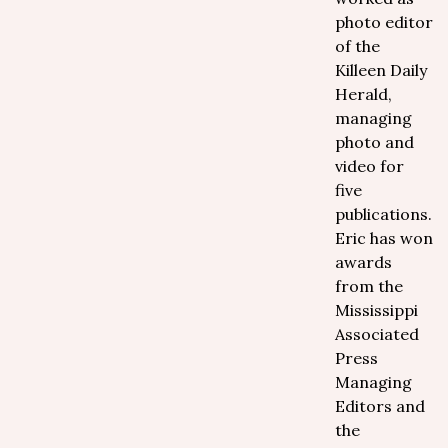
photo editor
of the
Killeen Daily
Herald,
managing
photo and
video for
five
publications.
Eric has won
awards
from the
Mississippi
Associated
Press
Managing
Editors and
the