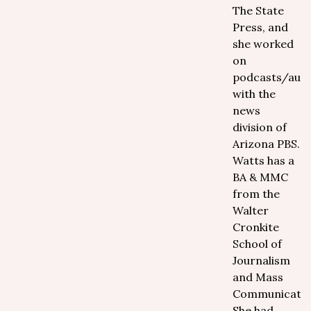
The State
Press, and
she worked
on
podcasts/aud
with the
news
division of
Arizona PBS.
Watts has a
BA & MMC
from the
Walter
Cronkite
School of
Journalism
and Mass
Communicatio
She had