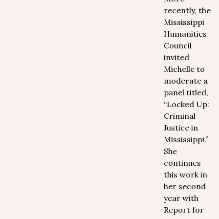
recently, the
Mississippi
Humanities
Council
invited
Michelle to
moderate a
panel titled,
“Locked Up:
Criminal
Justice in
Mississippi.”
She
continues
this work in
her second
year with
Report for