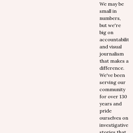
We may be
small in
numbers,
but we're
big on
accountability
and visual
journalism
that makes a
difference.
We've been
serving our
community
for over 130
years and
pride
ourselves on
investigative
stories that