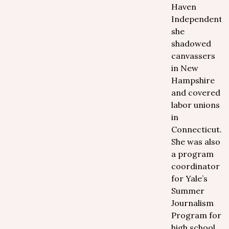
Haven
Independent,
she
shadowed
canvassers
in New
Hampshire
and covered
labor unions
in
Connecticut.
She was also
a program
coordinator
for Yale’s
Summer
Journalism
Program for
high school