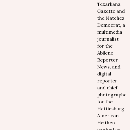
Texarkana
Gazette and
the Natchez
Democrat, a
multimedia
journalist
for the
Abilene
Reporter-
News, and
digital
reporter
and chief
photographer
for the
Hattiesburg
American.
He then
worked as