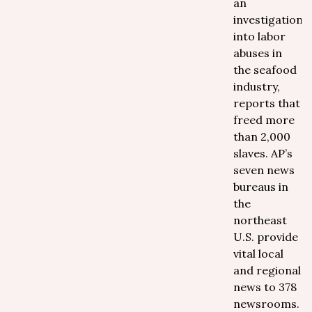
an
investigation
into labor
abuses in
the seafood
industry,
reports that
freed more
than 2,000
slaves. AP’s
seven news
bureaus in
the
northeast
U.S. provide
vital local
and regional
news to 378
newsrooms.