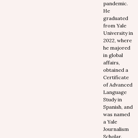
pandemic.
He
graduated
from Yale
University in
2022, where
he majored
in global
affairs,
obtained a
Certificate
of Advanced
Language
Study in
Spanish, and
was named
a Yale
Journalism
Scholar.