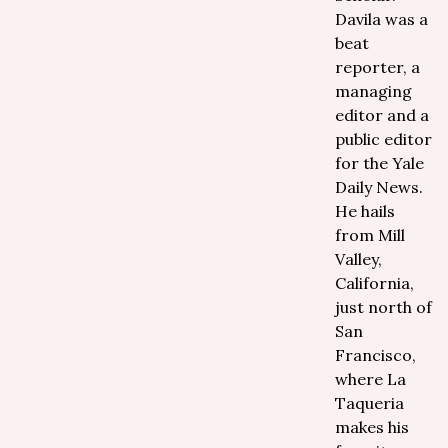
Davila was a
beat
reporter, a
managing
editor and a
public editor
for the Yale
Daily News.
He hails
from Mill
Valley,
California,
just north of
San
Francisco,
where La
Taqueria
makes his