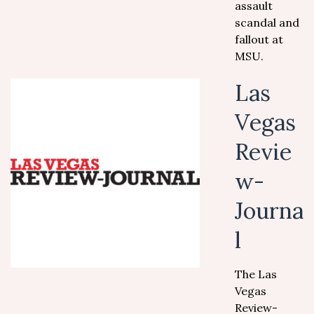
assault
scandal and
fallout at
MSU.
Las
Vegas
Revie
w-
Journa
l
The Las
Vegas
Review-