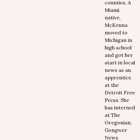
counties. A
Miami
native,
McKenna
moved to
Michigan in
high school
and got her
start in local
news as an
apprentice
at the
Detroit Free
Press. She
has interned
at The
Oregonian,
Gongwer
News