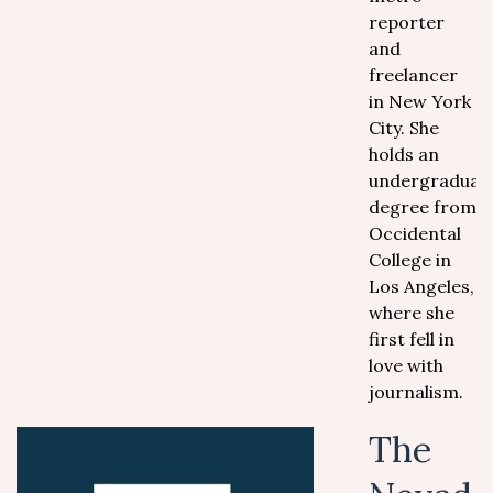
reporter
and
freelancer
in New York
City. She
holds an
undergraduat
degree from
Occidental
College in
Los Angeles,
where she
first fell in
love with
journalism.
The