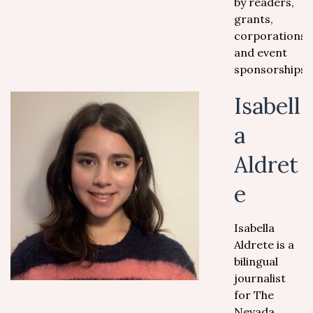
by readers,
grants,
corporations
and event
sponsorships.
Isabell
a
Aldret
e
Isabella
Aldrete is a
bilingual
journalist
for The
Nevada