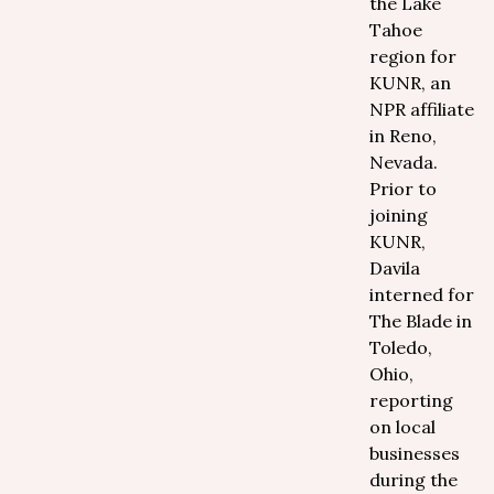
the Lake
Tahoe
region for
KUNR, an
NPR affiliate
in Reno,
Nevada.
Prior to
joining
KUNR,
Davila
interned for
The Blade in
Toledo,
Ohio,
reporting
on local
businesses
during the