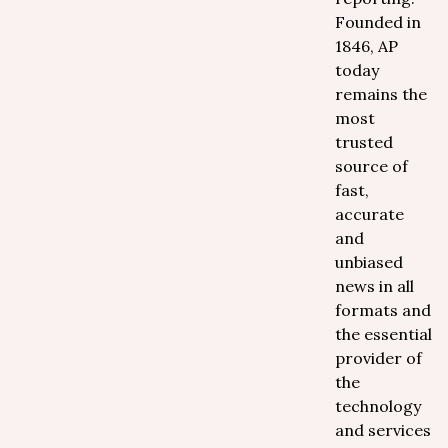
Founded in
1846, AP
today
remains the
most
trusted
source of
fast,
accurate
and
unbiased
news in all
formats and
the essential
provider of
the
technology
and services