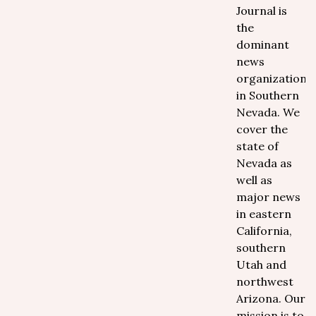
Journal is
the
dominant
news
organization
in Southern
Nevada. We
cover the
state of
Nevada as
well as
major news
in eastern
California,
southern
Utah and
northwest
Arizona. Our
mission is to