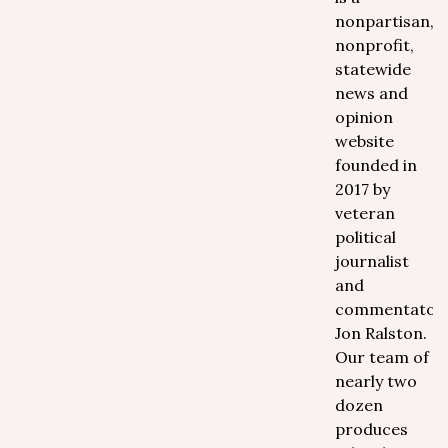
nonpartisan,
nonprofit,
statewide
news and
opinion
website
founded in
2017 by
veteran
political
journalist
and
commentator
Jon Ralston.
Our team of
nearly two
dozen
produces