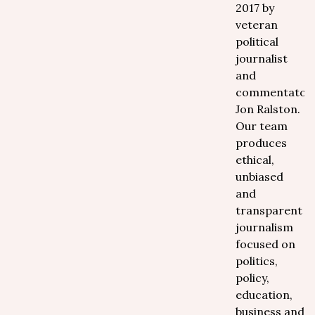
2017 by
veteran
political
journalist
and
commentator
Jon Ralston.
Our team
produces
ethical,
unbiased
and
transparent
journalism
focused on
politics,
policy,
education,
business and