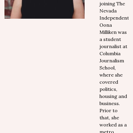
joining The
Nevada
Independent,
Oona
Milliken was
a student
journalist at
Columbia
Journalism
School,
where she
covered
politics,
housing and
business.
Prior to
that, she
worked as a
metro