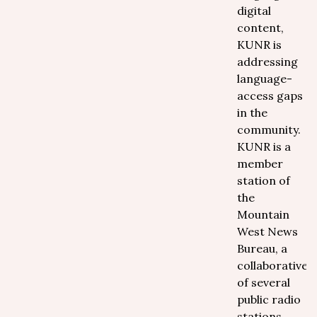
digital
content,
KUNR is
addressing
language-
access gaps
in the
community.
KUNR is a
member
station of
the
Mountain
West News
Bureau, a
collaborative
of several
public radio
stations