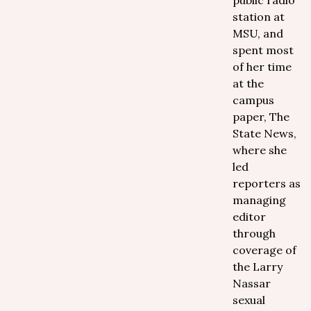
public radio
station at
MSU, and
spent most
of her time
at the
campus
paper, The
State News,
where she
led
reporters as
managing
editor
through
coverage of
the Larry
Nassar
sexual