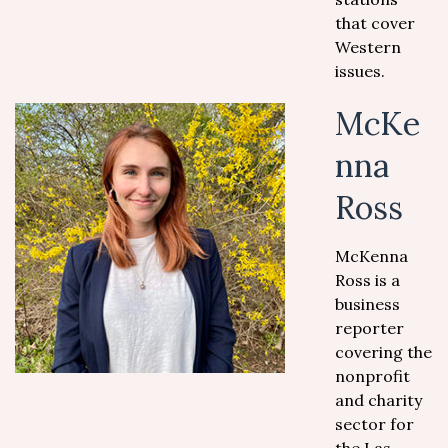
that cover
Western
issues.
McKe
nna
Ross
McKenna
Ross is a
business
reporter
covering the
nonprofit
and charity
sector for