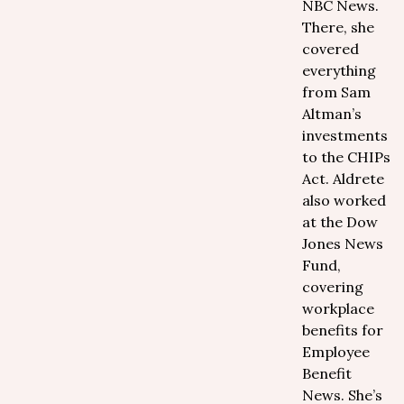
NBC News.
There, she
covered
everything
from Sam
Altman’s
investments
to the CHIPs
Act. Aldrete
also worked
at the Dow
Jones News
Fund,
covering
workplace
benefits for
Employee
Benefit
News. She’s