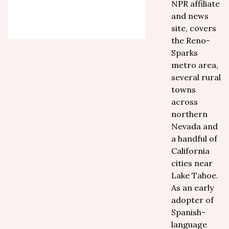
NPR affiliate
and news
site, covers
the Reno-
Sparks
metro area,
several rural
towns
across
northern
Nevada and
a handful of
California
cities near
Lake Tahoe.
As an early
adopter of
Spanish-
language