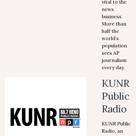
vital to the
news
business.
More than
half the
world’s
population
sees AP
journalism
every day.
KUNR
Public
Radio
KUNR Public
Radio, an