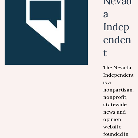
Nevad
a
Indep
enden
t
The Nevada
Independent
is a
nonpartisan,
nonprofit,
statewide
news and
opinion
website
founded in