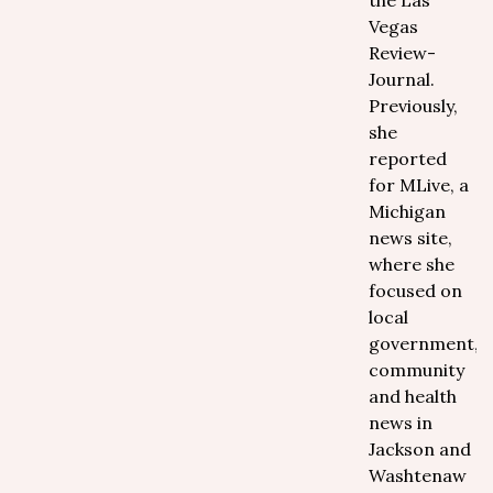
the Las
Vegas
Review-
Journal.
Previously,
she
reported
for MLive, a
Michigan
news site,
where she
focused on
local
government,
community
and health
news in
Jackson and
Washtenaw