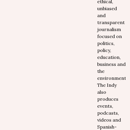
ethical,
unbiased
and
transparent
journalism
focused on
politics,
policy,
education,
business and
the
environment.
The Indy
also
produces
events,
podcasts,
videos and
Spanish-