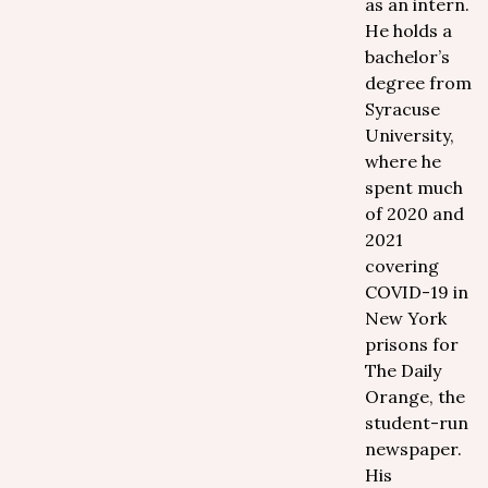
as an intern.
He holds a
bachelor’s
degree from
Syracuse
University,
where he
spent much
of 2020 and
2021
covering
COVID-19 in
New York
prisons for
The Daily
Orange, the
student-run
newspaper.
His