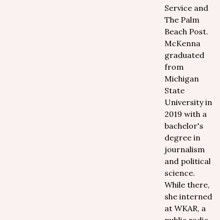
Service and
The Palm
Beach Post.
McKenna
graduated
from
Michigan
State
University in
2019 with a
bachelor's
degree in
journalism
and political
science.
While there,
she interned
at WKAR, a