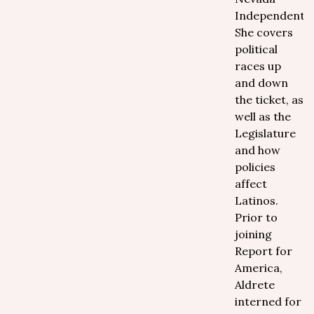
Independent.
She covers
political
races up
and down
the ticket, as
well as the
Legislature
and how
policies
affect
Latinos.
Prior to
joining
Report for
America,
Aldrete
interned for