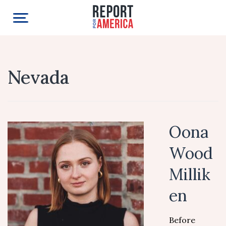
Nevada
Oona
Wood
Millik
en
Before