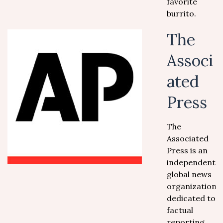
favorite
burrito.
The
Associ
ated
Press
The
Associated
Press is an
independent
global news
organization
dedicated to
factual
reporting.