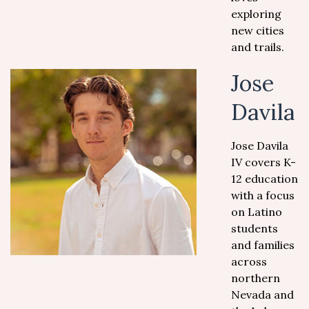
exploring
new cities
and trails.
Jose
Davila
Jose Davila
IV covers K-
12 education
with a focus
on Latino
students
and families
across
northern
Nevada and