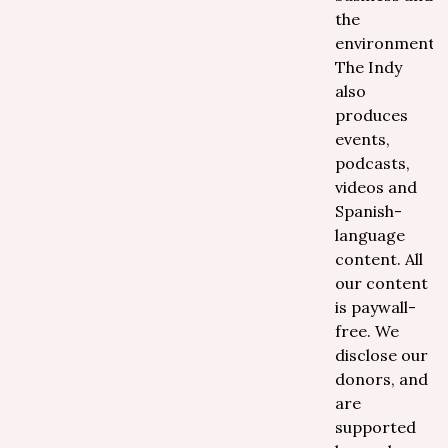
the
environment.
The Indy
also
produces
events,
podcasts,
videos and
Spanish-
language
content. All
our content
is paywall-
free. We
disclose our
donors, and
are
supported