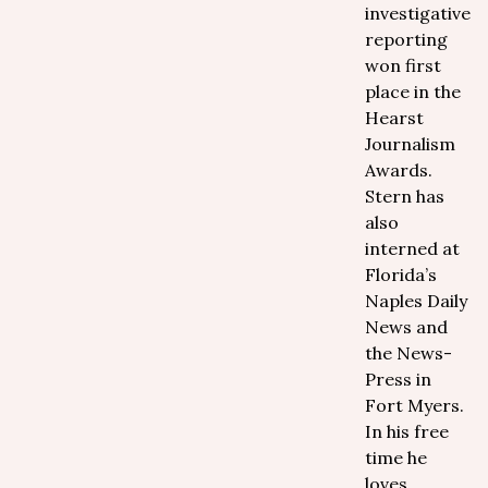
investigative
reporting
won first
place in the
Hearst
Journalism
Awards.
Stern has
also
interned at
Florida’s
Naples Daily
News and
the News-
Press in
Fort Myers.
In his free
time he
loves