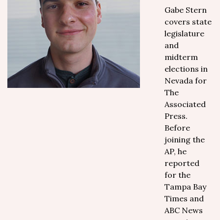
Gabe Stern
covers state
legislature
and
midterm
elections in
Nevada for
The
Associated
Press.
Before
joining the
AP, he
reported
for the
Tampa Bay
Times and
ABC News