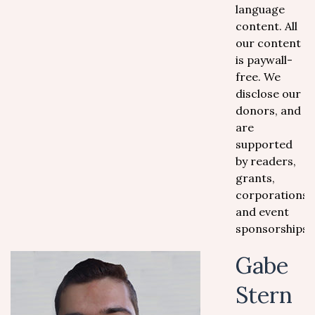
language
content. All
our content
is paywall-
free. We
disclose our
donors, and
are
supported
by readers,
grants,
corporations
and event
sponsorships.
Gabe
Stern