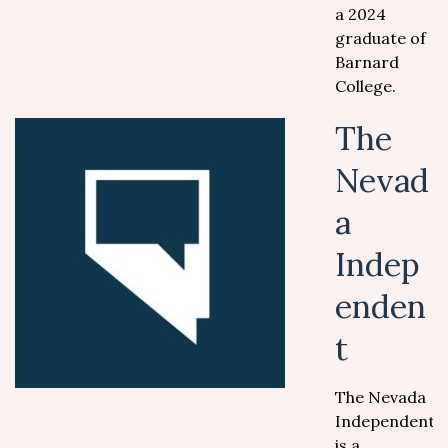
a 2024
graduate of
Barnard
College.
The
Nevad
a
Indep
enden
t
The Nevada
Independent
is a