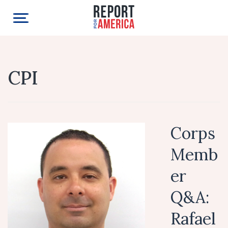
CPI
Corps
Memb
er
Q&A:
Rafael