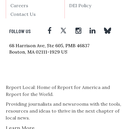
Careers
DEI Policy
Contact Us
FOLLOW US
68 Harrison Ave, Ste 605, PMB 46837
Boston, MA 02111-1929 US
Report Local: Home of Report for America and
Report for the World.
Providing journalists and newsrooms with the tools,
resources and ideas to thrive in the next chapter of
local news.
Learn More