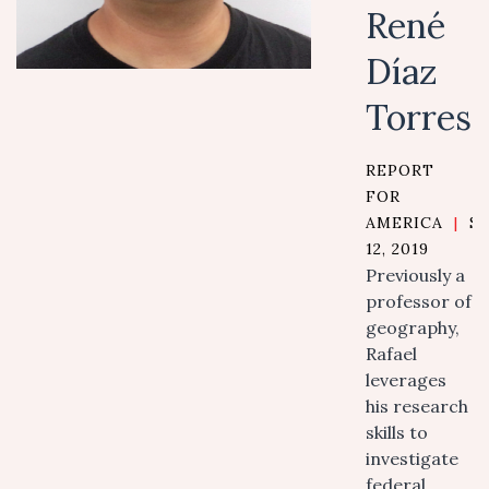
René
Díaz
Torres
REPORT
FOR
AMERICA
|
S
12, 2019
Previously a
professor of
geography,
Rafael
leverages
his research
skills to
investigate
federal