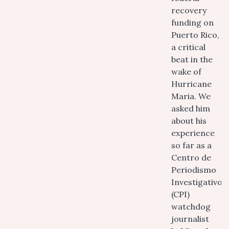
recovery
funding on
Puerto Rico,
a critical
beat in the
wake of
Hurricane
Maria. We
asked him
about his
experience
so far as a
Centro de
Periodismo
Investigativo
(CPI)
watchdog
journalist