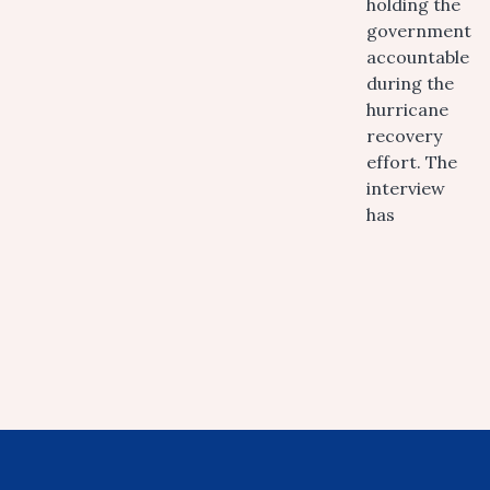
holding the
government
accountable
during the
hurricane
recovery
effort. The
interview
has