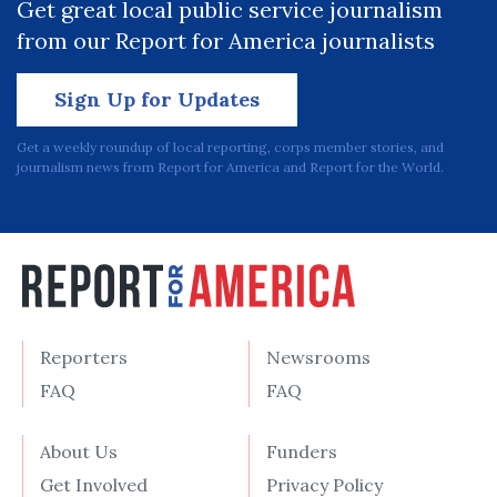
Get great local public service journalism
from our Report for America journalists
Sign Up for Updates
Get a weekly roundup of local reporting, corps member stories, and
journalism news from Report for America and Report for the World.
Reporters
Newsrooms
FAQ
FAQ
About Us
Funders
Get Involved
Privacy Policy