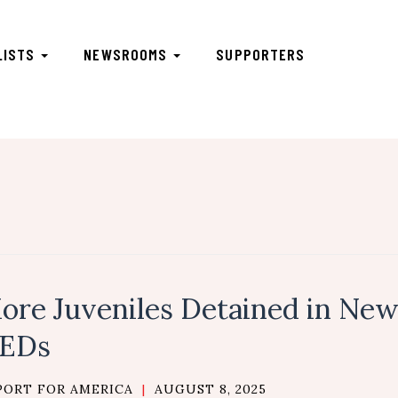
LISTS
NEWSROOMS
SUPPORTERS
ore Juveniles Detained in New
EDs
PORT FOR AMERICA
|
AUGUST 8, 2025