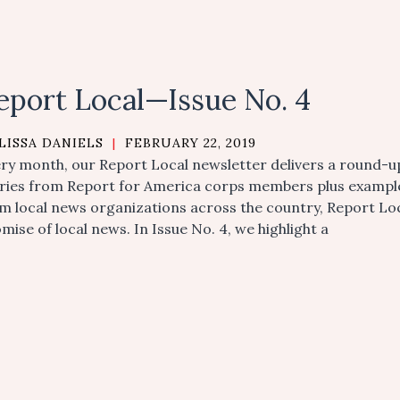
eport Local—Issue No. 4
LISSA DANIELS
|
FEBRUARY 22, 2019
ry month, our Report Local newsletter delivers a round-up
ries from Report for America corps members plus examples 
m local news organizations across the country, Report L
mise of local news. In Issue No. 4, we highlight a