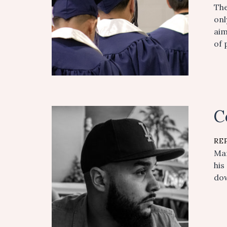
The
onl
aim
of 
C
RE
Man
his
dow