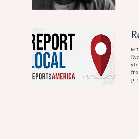
R
ME
Eve
sto
fro
pro