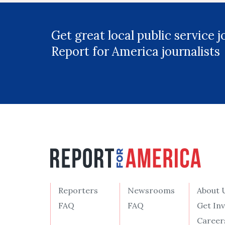
Get great local public service 
Report for America journalists
Reporters
Newsrooms
About 
FAQ
FAQ
Get In
Career