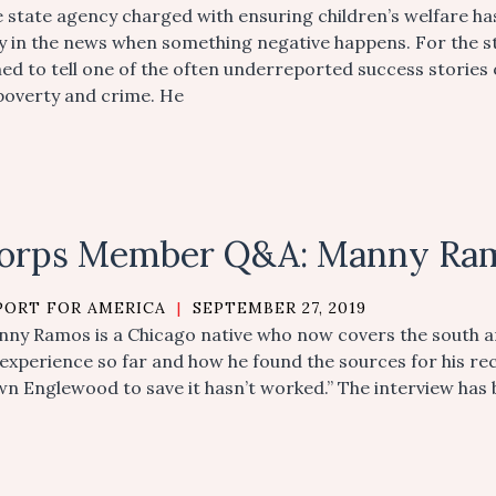
 state agency charged with ensuring children’s welfare has
y in the news when something negative happens. For the 
ed to tell one of the often underreported success stories o
poverty and crime. He
orps Member Q&A: Manny Ra
PORT FOR AMERICA
|
SEPTEMBER 27, 2019
ny Ramos is a Chicago native who now covers the south an
 experience so far and how he found the sources for his re
n Englewood to save it hasn’t worked.” The interview has b