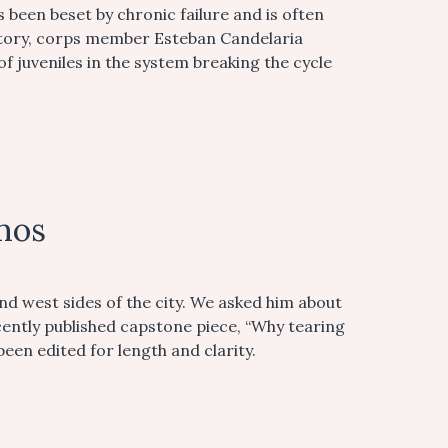
 been beset by chronic failure and is often
story, corps member Esteban Candelaria
f juveniles in the system breaking the cycle
mos
d west sides of the city. We asked him about
cently published capstone piece, “Why tearing
een edited for length and clarity.