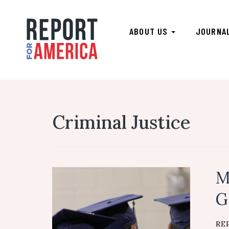
ABOUT US
JOURNA
Criminal Justice
M
G
RE