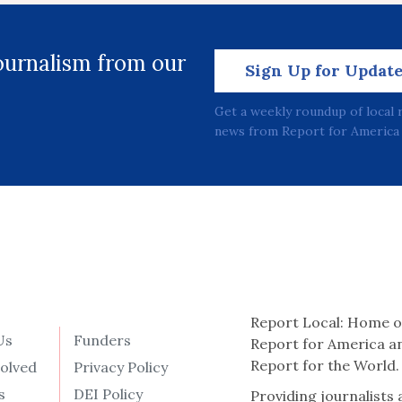
journalism from our
Sign Up for Updat
Get a weekly roundup of local 
news from Report for America 
Report Local: Home o
Us
Funders
Report for America a
Report for the World.
volved
Privacy Policy
s
DEI Policy
Providing journalists