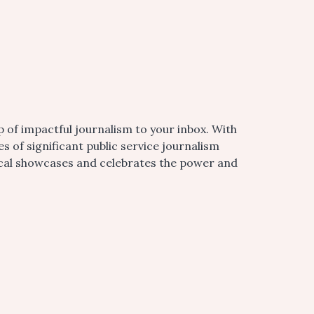
 of impactful journalism to your inbox. With
of significant public service journalism
ocal showcases and celebrates the power and