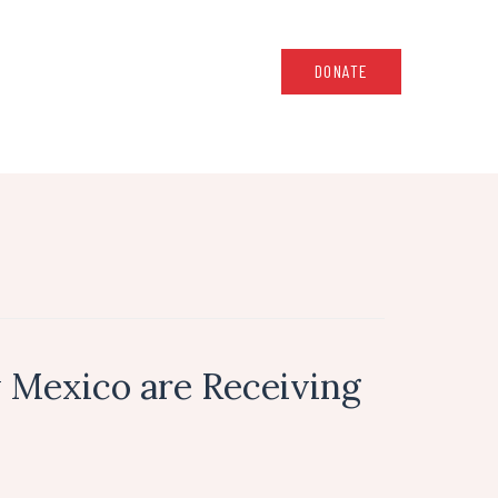
DONATE
 Mexico are Receiving