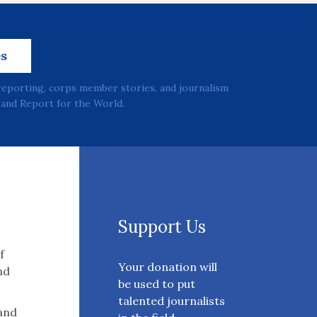
es
reporting, corps member stories, and journalism
and Report for the World.
Support Us
f
Your donation will
nd
be used to put
talented journalists
 and