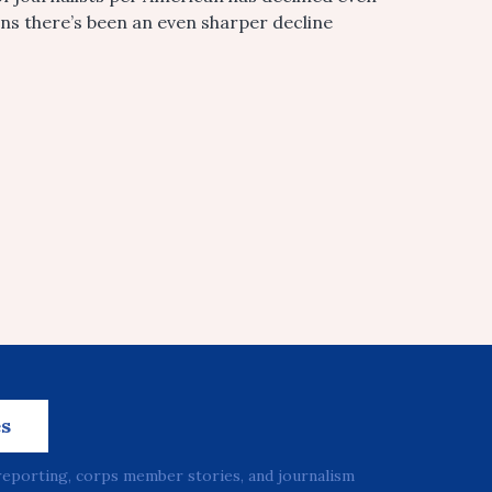
ans there’s been an even sharper decline
es
reporting, corps member stories, and journalism