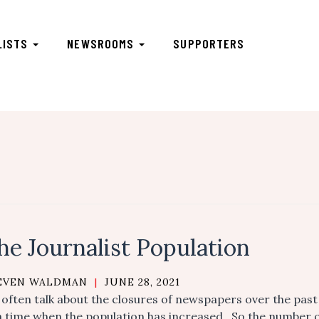
LISTS
NEWSROOMS
SUPPORTERS
he Journalist Population
EVEN WALDMAN
|
JUNE 28, 2021
often talk about the closures of newspapers over the past 
a time when the population has increased. So the number o