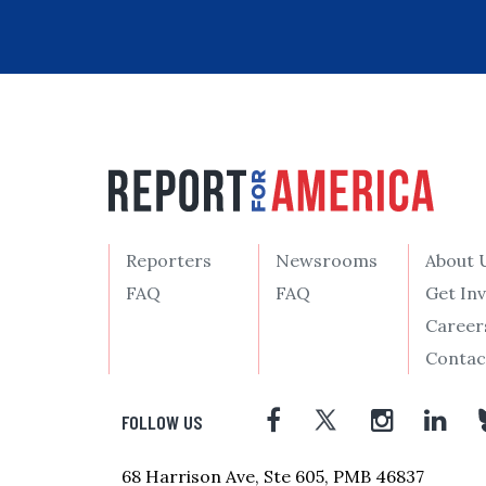
Reporters
Newsrooms
About 
FAQ
FAQ
Get In
Career
Contac
FOLLOW US
68 Harrison Ave, Ste 605, PMB 46837