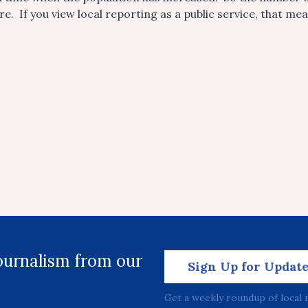
e. If you view local reporting as a public service, that me
journalism from our
Sign Up for Updat
Get a weekly roundup of local 