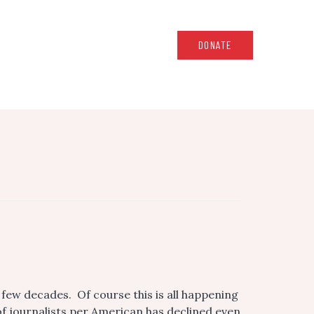
DONATE
few decades. Of course this is all happening
f journalists per American has declined even