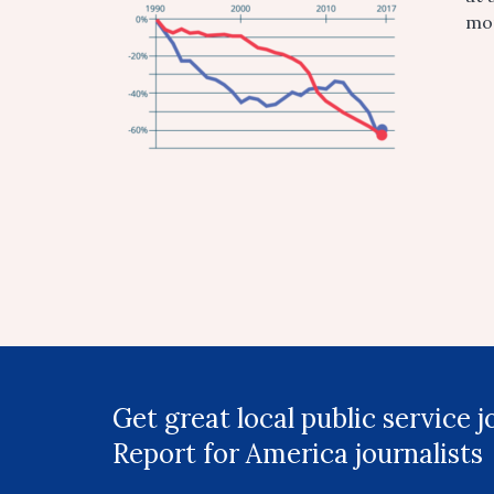
mor
Get great local public service 
Report for America journalists