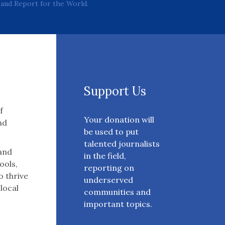
and Report for the World.
Support Us
f
Your donation will
nd
be used to put
talented journalists
 and
in the field,
ools,
reporting on
o thrive
underserved
 local
communities and
important topics.