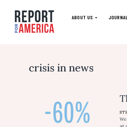
ABOUT US
JOURNA
crisis in news
T
ST
We 
at 