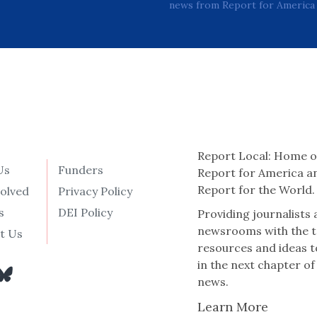
news from Report for America 
Report Local: Home o
Us
Funders
Report for America a
Report for the World.
volved
Privacy Policy
s
DEI Policy
Providing journalists
newsrooms with the t
t Us
resources and ideas t
in the next chapter of
news.
Learn More