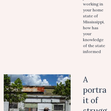
working in
your home
state of
Mississippi,
how has
your
knowledge
of the state
informed
A
portra
it of
strugg