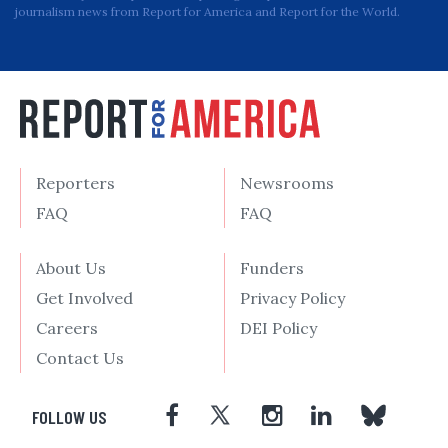
journalism news from Report for America and Report for the World.
Reporters
Newsrooms
FAQ
FAQ
About Us
Funders
Get Involved
Privacy Policy
Careers
DEI Policy
Contact Us
FOLLOW US