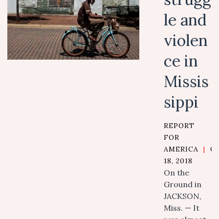
le and
violen
ce in
Missis
sippi
REPORT
FOR
AMERICA
|
O
18, 2018
On the
Ground in
JACKSON,
Miss. — It