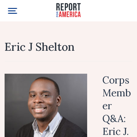
Eric J Shelton
Corps
Memb
er
Q&A:
Eric J.