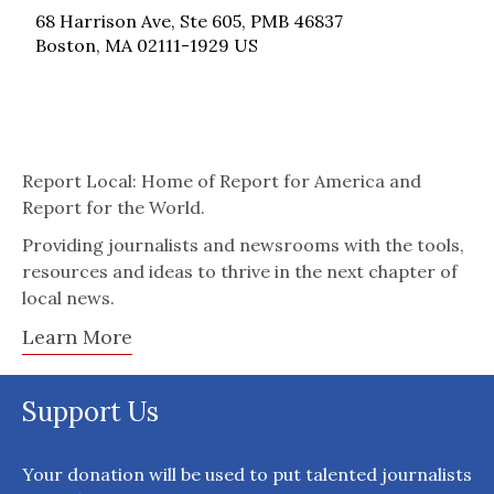
68 Harrison Ave, Ste 605, PMB 46837
Boston, MA 02111-1929 US
Report Local: Home of Report for America and
Report for the World.
Providing journalists and newsrooms with the tools,
resources and ideas to thrive in the next chapter of
local news.
Learn More
Support Us
Your donation will be used to put talented journalists