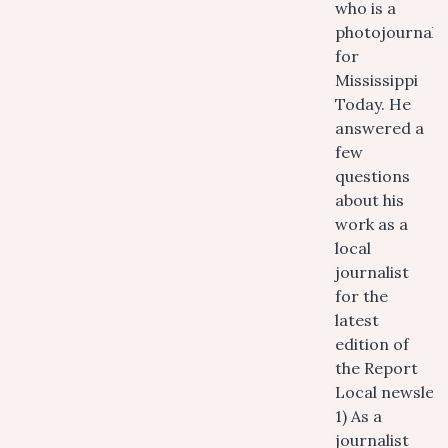
who is a
photojournalis
for
Mississippi
Today. He
answered a
few
questions
about his
work as a
local
journalist
for the
latest
edition of
the Report
Local newslett
1) As a
journalist