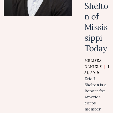
Shelto
n of
Missis
sippi
Today
MELISSA
DANIELS
|
F
21, 2019
Eric J.
Shelton is a
Report for
America
corps
member