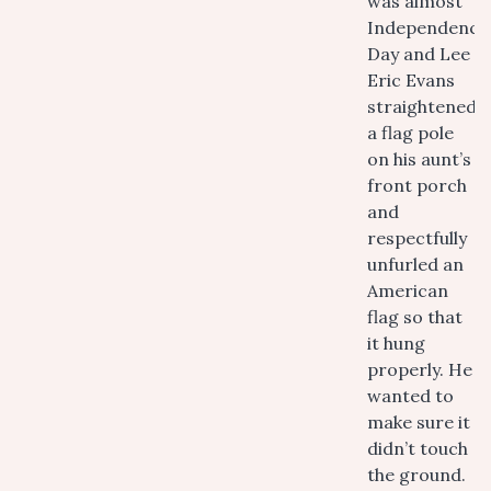
was almost
Independence
Day and Lee
Eric Evans
straightened
a flag pole
on his aunt’s
front porch
and
respectfully
unfurled an
American
flag so that
it hung
properly. He
wanted to
make sure it
didn’t touch
the ground.