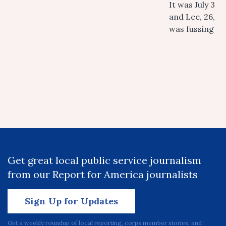
It was July 3
and Lee, 26,
was fussing
Get great local public service journalism
from our Report for America journalists
Sign Up for Updates
Get a weekly roundup of local reporting, corps member stories, and