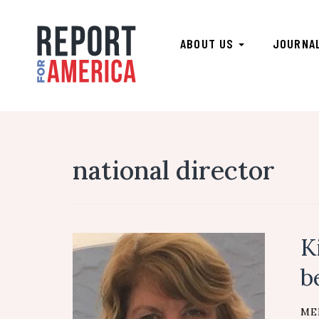
ABOUT US
JOURNA
national director
K
b
ME