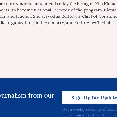
ort for America announced today the hiring of Kim Klema
orts, to become National Director of the program. Kleman
der and teacher. She served as Editor-in-Chief of Consume
ia organizations in the country, and Editor-in-Chief of T
journalism from our
Sign Up for Updat
Get a weekly roundup of local 
news from Report for America 