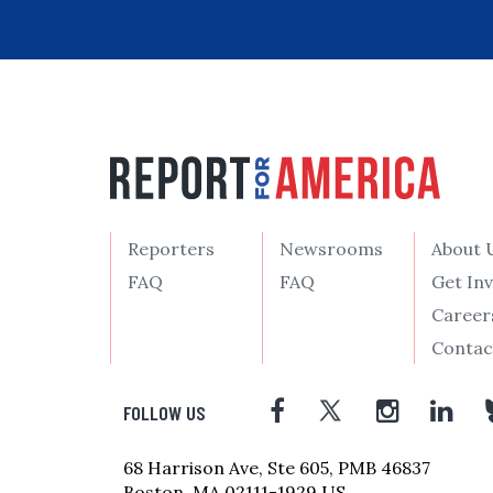
Reporters
Newsrooms
About 
FAQ
FAQ
Get In
Career
Contac
FOLLOW US
68 Harrison Ave, Ste 605, PMB 46837
Boston, MA 02111-1929 US