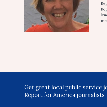
Rep
Rep
lea
med
Get great local public service 
Report for America journalists