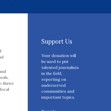
Support Us
f
Your donation will
nd
be used to put
talented journalists
 and
in the field,
ools,
reporting on
o thrive
underserved
 local
communities and
important topics.