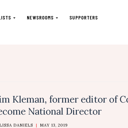
LISTS
NEWSROOMS
SUPPORTERS
im Kleman, former editor of C
ecome National Director
LISSA DANIELS
|
MAY 13, 2019