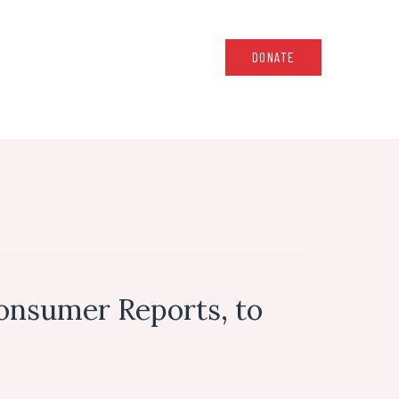
DONATE
onsumer Reports, to