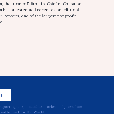
n, the former Editor-in-Chief of Consumer
 has an esteemed career as an editorial
r Reports, one of the largest nonprofit
he
es
reporting, corps member stories, and journalism
and Report for the World.