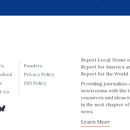
Report Local: Home o
Us
Funders
Report for America a
Report for the World.
volved
Privacy Policy
s
DEI Policy
Providing journalists
newsrooms with the t
t Us
resources and ideas t
in the next chapter of
news.
Learn More