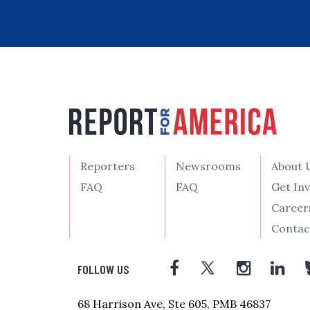
Reporters
Newsrooms
About 
FAQ
FAQ
Get In
Career
Contac
FOLLOW US
68 Harrison Ave, Ste 605, PMB 46837