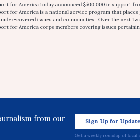
ort for America today announced $500,000 in support fro
ort for America is a national service program that places
under-covered issues and communities. Over the next two 
ort for America corps members covering issues pertaining 
journalism from our
Sign Up for Updat
Get a weekly roundup of local 