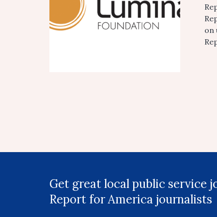
Rep
Rep
on 
Rep
Get great local public service 
Report for America journalists