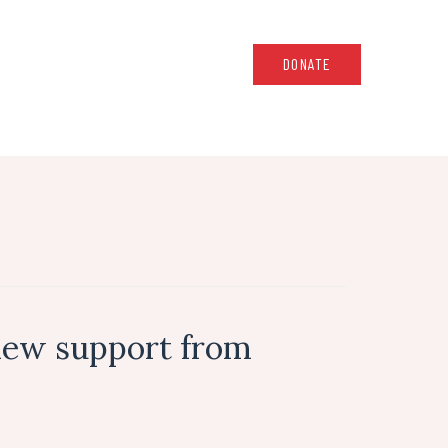
DONATE
new support from