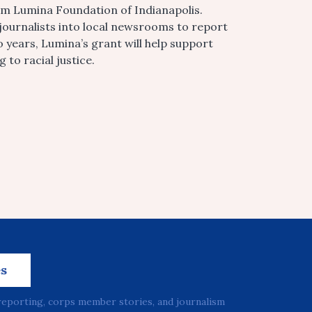
m Lumina Foundation of Indianapolis.
 journalists into local newsrooms to report
years, Lumina’s grant will help support
to racial justice.
es
reporting, corps member stories, and journalism