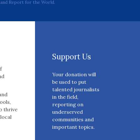
and Report for the World.
Support Us
f
Your donation will
nd
be used to put
talented journalists
 and
in the field,
ools,
reporting on
o thrive
underserved
 local
communities and
important topics.