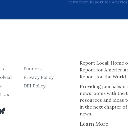
news from Report for America 
Report Local: Home o
Us
Funders
Report for America a
Report for the World.
volved
Privacy Policy
s
DEI Policy
Providing journalists
newsrooms with the t
t Us
resources and ideas t
in the next chapter of
news.
Learn More