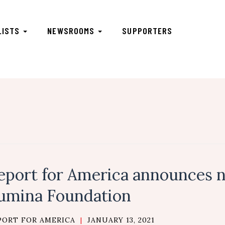
LISTS
NEWSROOMS
SUPPORTERS
eport for America announces 
umina Foundation
PORT FOR AMERICA
|
JANUARY 13, 2021