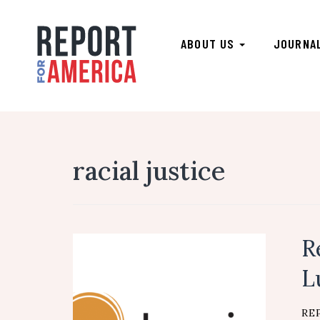
ABOUT US
JOURNA
racial justice
R
L
RE