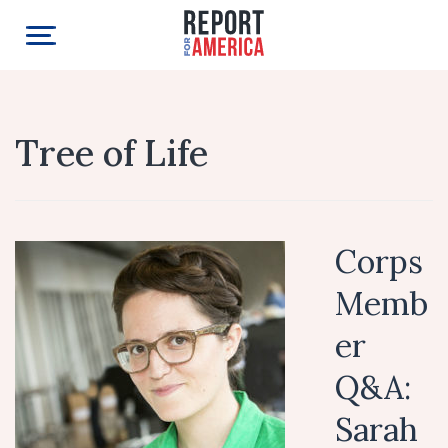
Tree of Life
Corps
Memb
er
Q&A:
Sarah