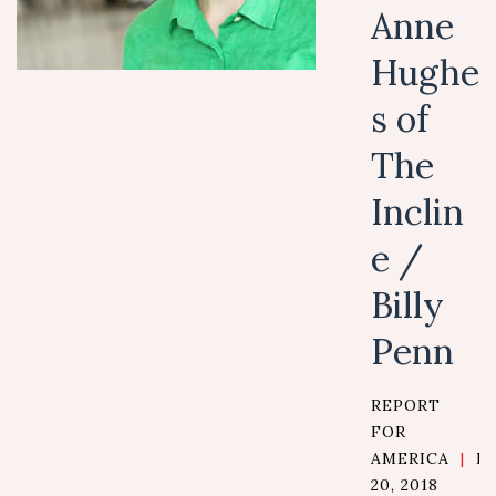
Anne
Hughe
s of
The
Inclin
e /
Billy
Penn
REPORT
FOR
AMERICA
|
D
20, 2018