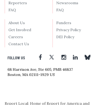
Reporters
Newsrooms
FAQ
FAQ
About Us
Funders
Get Involved
Privacy Policy
Careers
DEI Policy
Contact Us
FOLLOW US
68 Harrison Ave, Ste 605, PMB 46837
Boston, MA 02111-1929 US
Report Local: Home of Report for America and