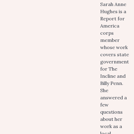
Sarah Anne
Hughes is a
Report for
America
corps
member
whose work
covers state
government
for The
Incline and
Billy Penn.
She
answered a
few
questions
about her
work as a
local