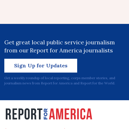
Get great local public service journalism
from our Report for America journalists
Sign Up for Updates
Get a weekly roundup of local reporting, corps member stories, and
journalism news from Report for America and Report for the World.