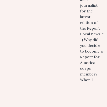
journalist
for the
latest
edition of
the Report
Local newslett
1) Why did
you decide
to become a
Report for
America
corps
member?
When I