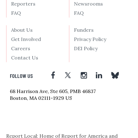
Reporters
Newsrooms
FAQ
FAQ
About Us
Funders
Get Involved
Privacy Policy
Careers
DEI Policy
Contact Us
FOLLOW US
68 Harrison Ave, Ste 605, PMB 46837
Boston, MA 02111-1929 US
Report Local: Home of Report for America and