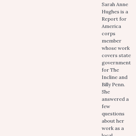
Sarah Anne
Hughes is a
Report for
America
corps
member
whose work
covers state
government
for The
Incline and
Billy Penn.
She
answered a
few
questions
about her
work as a
local