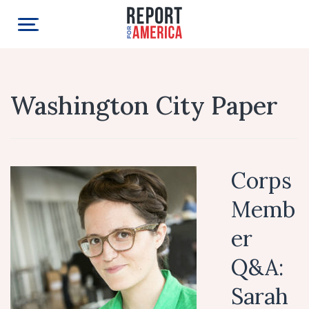
Washington City Paper
Corps
Memb
er
Q&A:
Sarah