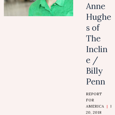
Anne
Hughe
s of
The
Inclin
e /
Billy
Penn
REPORT
FOR
AMERICA
|
D
20, 2018