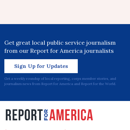
Get great local public service journalism
from our Report for America journalists
Sign Up for Updates
Get a weekly roundup of local reporting, corps member stories, and
journalism news from Report for America and Report for the World.