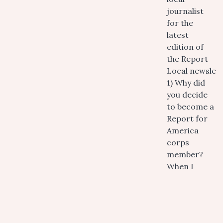
journalist
for the
latest
edition of
the Report
Local newslett
1) Why did
you decide
to become a
Report for
America
corps
member?
When I