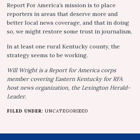
Report For America’s mission is to place
reporters in areas that deserve more and
better local news coverage, and that in doing
so, we might restore some trust in journalism.
In at least one rural Kentucky county, the
strategy seems to be working.
Will Wright is a Report for America corps
member covering Eastern Kentucky for RFA
host news organization, the Lexington Herald-
Leader.
FILED UNDER:
UNCATEGORIZED