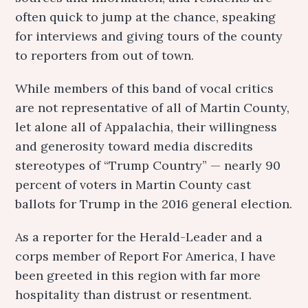
often quick to jump at the chance, speaking
for interviews and giving tours of the county
to reporters from out of town.
While members of this band of vocal critics
are not representative of all of Martin County,
let alone all of Appalachia, their willingness
and generosity toward media discredits
stereotypes of “Trump Country” — nearly 90
percent of voters in Martin County cast
ballots for Trump in the 2016 general election.
As a reporter for the Herald-Leader and a
corps member of Report For America, I have
been greeted in this region with far more
hospitality than distrust or resentment.