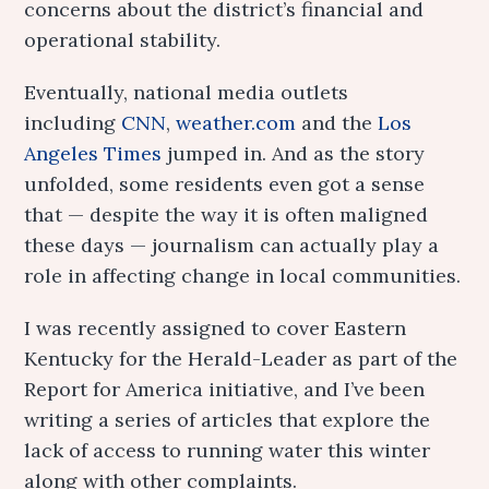
concerns about the district’s financial and
operational stability.
Eventually, national media outlets
including
CNN
,
weather.com
and the
Los
Angeles Times
jumped in. And as the story
unfolded, some residents even got a sense
that — despite the way it is often maligned
these days — journalism can actually play a
role in affecting change in local communities.
I was recently assigned to cover Eastern
Kentucky for the Herald-Leader as part of the
Report for America initiative, and I’ve been
writing a series of articles that explore the
lack of access to running water this winter
along with other complaints.