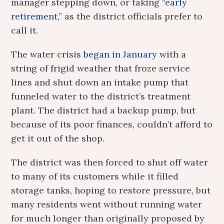
manager stepping down, or taking “
early
retirement
,” as the district officials prefer to
call it.
The water crisis
began in January
with a
string of frigid weather that froze service
lines and shut down an intake pump that
funneled water to the district’s treatment
plant. The district had a backup pump, but
because of its poor finances, couldn’t afford to
get it out of the shop.
The district was then forced to shut off water
to many of its customers while it filled
storage tanks, hoping to restore pressure, but
many residents went without running water
for much longer than originally proposed by