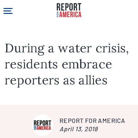
During a water crisis,
residents embrace
reporters as allies
REPORT FOR AMERICA
April 13, 2018