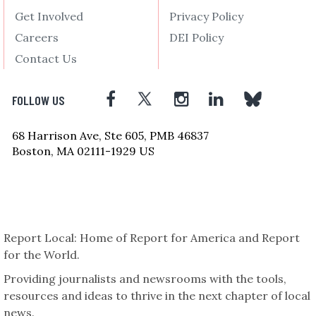
Get Involved
Privacy Policy
Careers
DEI Policy
Contact Us
FOLLOW US
68 Harrison Ave, Ste 605, PMB 46837
Boston, MA 02111-1929 US
Report Local: Home of Report for America and Report
for the World.
Providing journalists and newsrooms with the tools,
resources and ideas to thrive in the next chapter of local
news.