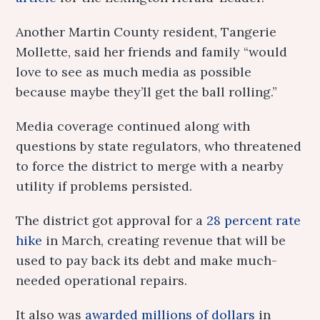
Another Martin County resident, Tangerie
Mollette, said her friends and family “would
love to see as much media as possible
because maybe they’ll get the ball rolling.”
Media coverage continued along with
questions by state regulators, who threatened
to force the district to merge with a nearby
utility if problems persisted.
The district got approval for a
28 percent rate
hike
in March, creating revenue that will be
used to pay back its debt and make much-
needed operational repairs.
It also was
awarded millions of dollars
in