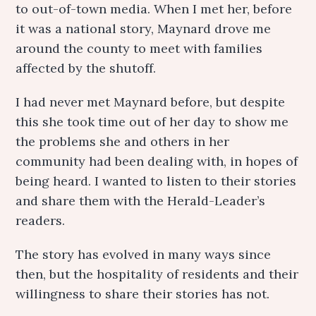
to out-of-town media. When I met her, before
it was a national story, Maynard drove me
around the county to meet with families
affected by the shutoff.
I had never met Maynard before, but despite
this she took time out of her day to show me
the problems she and others in her
community had been dealing with, in hopes of
being heard. I wanted to listen to their stories
and share them with the Herald-Leader’s
readers.
The story has evolved in many ways since
then, but the hospitality of residents and their
willingness to share their stories has not.