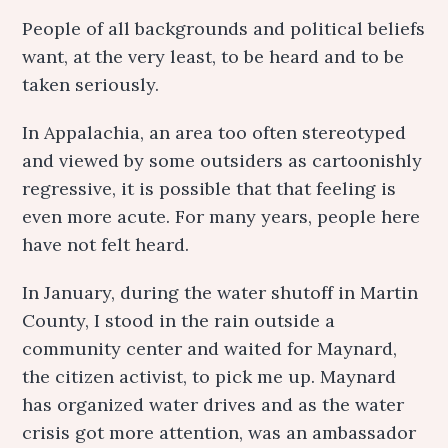
People of all backgrounds and political beliefs
want, at the very least, to be heard and to be
taken seriously.
In Appalachia, an area too often stereotyped
and viewed by some outsiders as cartoonishly
regressive, it is possible that that feeling is
even more acute. For many years, people here
have not felt heard.
In January, during the water shutoff in Martin
County, I stood in the rain outside a
community center and waited for Maynard,
the citizen activist, to pick me up. Maynard
has organized water drives and as the water
crisis got more attention, was an ambassador