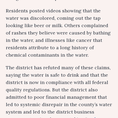
Residents posted videos showing that the
water was discolored, coming out the tap
looking like beer or milk. Others complained
of rashes they believe were caused by bathing
in the water, and illnesses like cancer that
residents attribute to a long history of
chemical contaminants in the water.
The district has refuted many of these claims,
saying the water is safe to drink and that the
district is now in compliance with all federal
quality regulations. But the district also
admitted to poor financial management that
led to systemic disrepair in the county’s water
system and led to the district business