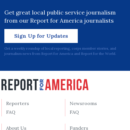
Get great local public service journalism
from our Report for America journalists
Sign Up for Updates
Get a weekly roundup of local reporting, corps member stories, and
journalism news from Report for America and Report for the World.
Reporters
Newsrooms
FAQ
FAQ
About Us
Funders