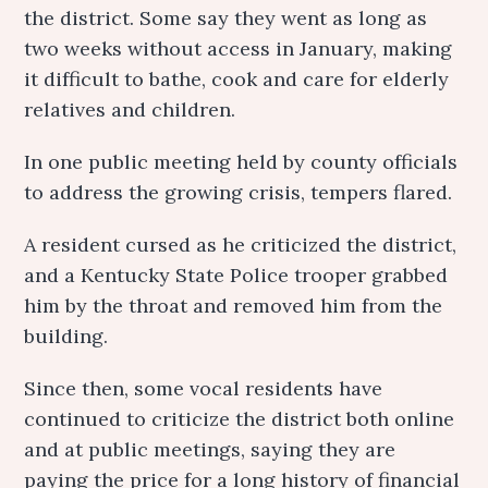
the district. Some say they went as long as
two weeks without access in January, making
it difficult to bathe, cook and care for elderly
relatives and children.
In one public meeting held by county officials
to address the growing crisis, tempers flared.
A resident cursed as he criticized the district,
and a Kentucky State Police trooper grabbed
him by the throat and removed him from the
building.
Since then, some vocal residents have
continued to criticize the district both online
and at public meetings, saying they are
paying the price for a long history of financial