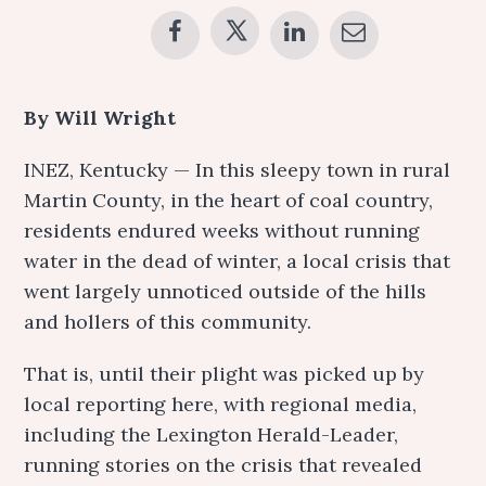
By Will Wright
INEZ, Kentucky — In this sleepy town in rural
Martin County, in the heart of coal country,
residents endured weeks without running
water in the dead of winter, a local crisis that
went largely unnoticed outside of the hills
and hollers of this community.
That is, until their plight was picked up by
local reporting here, with regional media,
including the Lexington Herald-Leader,
running stories on the crisis that revealed