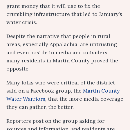
grant money that it will use to fix the
crumbling infrastructure that led to January’s
water crisis.
Despite the narrative that people in rural
areas, especially Appalachia, are untrusting
and even hostile to media and outsiders,
many residents in Martin County proved the
opposite.
Many folks who were critical of the district
said on a Facebook group, the
Martin County
Water Warriors
, that the more media coverage
they can gather, the better.
Reporters post on the group asking for
sources and information, and residents are