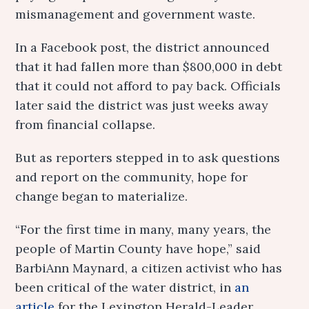
mismanagement and government waste.
In a Facebook post, the district announced
that it had fallen more than $800,000 in debt
that it could not afford to pay back. Officials
later said the district was just weeks away
from financial collapse.
But as reporters stepped in to ask questions
and report on the community, hope for
change began to materialize.
“For the first time in many, many years, the
people of Martin County have hope,” said
BarbiAnn Maynard, a citizen activist who has
been critical of the water district, in
an
article
for the Lexington Herald-Leader.