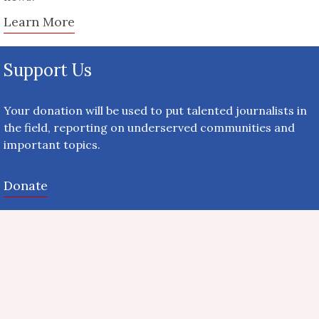
Learn More
Support Us
Your donation will be used to put talented journalists in
the field, reporting on underserved communities and
important topics.
Donate