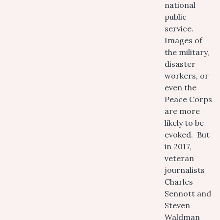
national
public
service.
Images of
the military,
disaster
workers, or
even the
Peace Corps
are more
likely to be
evoked. But
in 2017,
veteran
journalists
Charles
Sennott and
Steven
Waldman