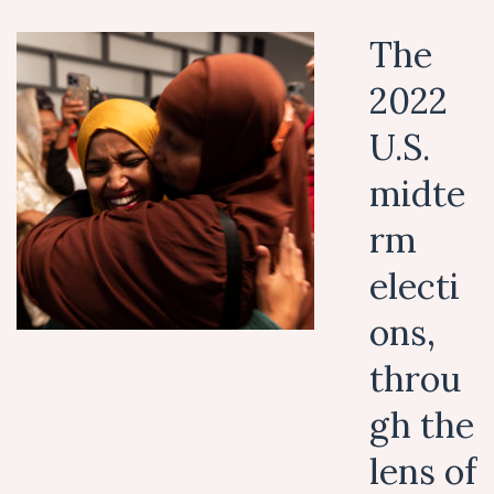
The
2022
U.S.
midte
rm
electi
ons,
throu
gh the
lens of