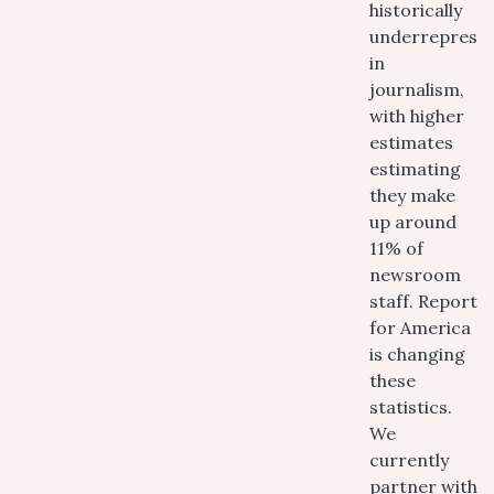
historically
underreprese
in
journalism,
with higher
estimates
estimating
they make
up around
11% of
newsroom
staff. Report
for America
is changing
these
statistics.
We
currently
partner with