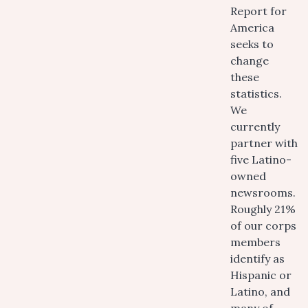
Report for
America
seeks to
change
these
statistics.
We
currently
partner with
five Latino-
owned
newsrooms.
Roughly 21%
of our corps
members
identify as
Hispanic or
Latino, and