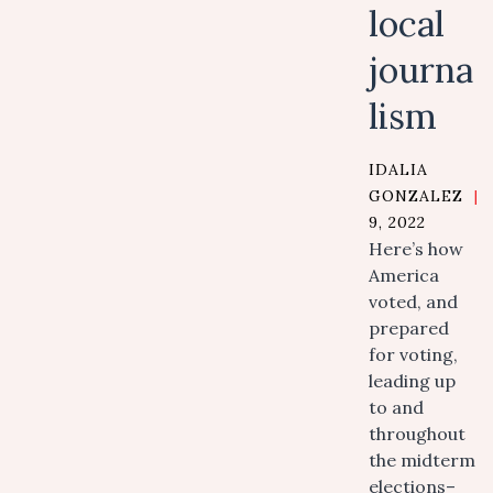
local
journa
lism
IDALIA
GONZALEZ
|
9, 2022
Here’s how
America
voted, and
prepared
for voting,
leading up
to and
throughout
the midterm
elections–