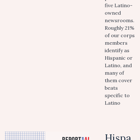
five Latino-
owned
newsrooms.
Roughly 21%
of our corps
members
identify as
Hispanic or
Latino, and
many of
them cover
beats
specific to
Latino
Hispa