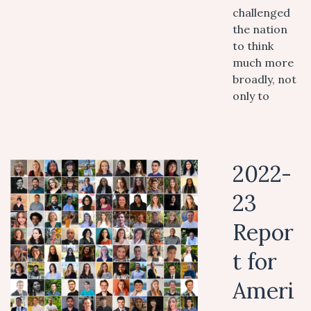
challenged
the nation
to think
much more
broadly, not
only to
2022-
23
Repor
t for
Ameri