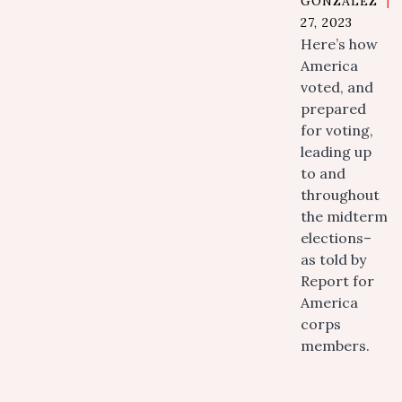
GONZALEZ
|
27, 2023
Here’s how
America
voted, and
prepared
for voting,
leading up
to and
throughout
the midterm
elections–
as told by
Report for
America
corps
members.