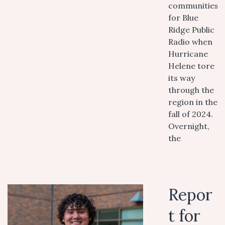
communities
for Blue
Ridge Public
Radio when
Hurricane
Helene tore
its way
through the
region in the
fall of 2024.
Overnight,
the
Repor
t for