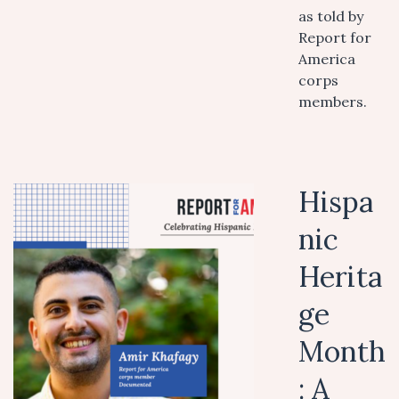
as told by
Report for
America
corps
members.
Hispa
nic
Herita
ge
Month
: A