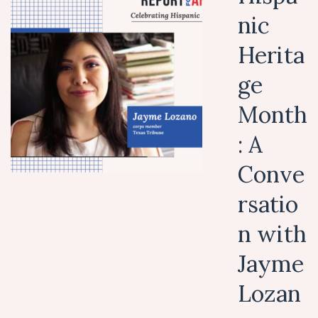
nic
Herita
ge
Month
: A
Conve
rsatio
n with
Jayme
Lozan