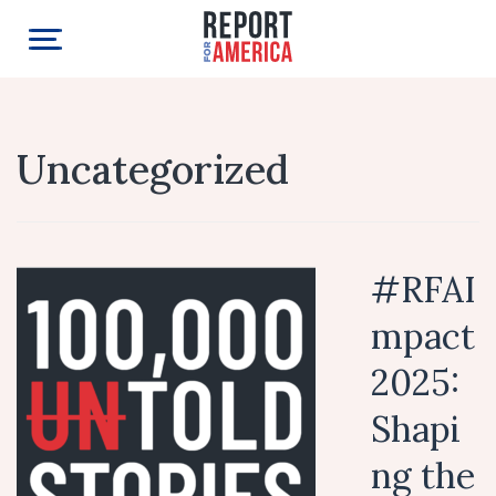
Uncategorized
#RFAI
mpact
2025:
Shapi
ng the