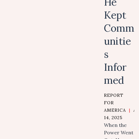
He
Kept
Comm
unitie
s
Infor
med
REPORT
FOR
AMERICA
|
A
14, 2025
When the
Power Went