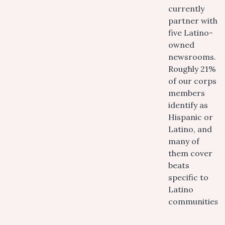
currently
partner with
five Latino-
owned
newsrooms.
Roughly 21%
of our corps
members
identify as
Hispanic or
Latino, and
many of
them cover
beats
specific to
Latino
communities.