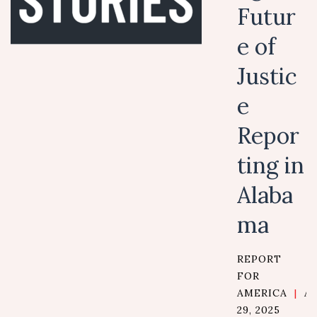
Futur
e of
Justic
e
Repor
ting in
Alaba
ma
REPORT
FOR
AMERICA
|
A
29, 2025