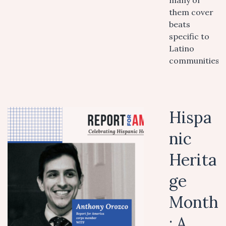
many of
them cover
beats
specific to
Latino
communities.
Hispa
nic
Herita
ge
Month
: A