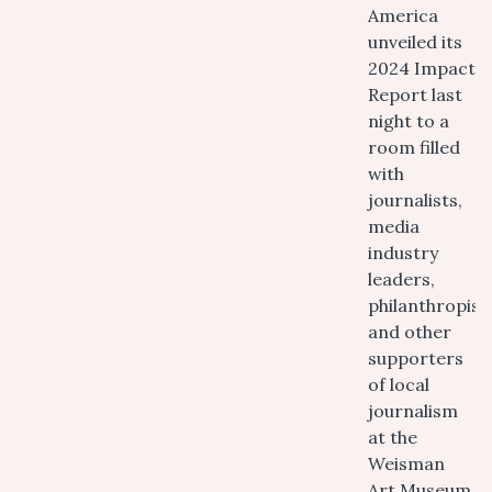
America
unveiled its
2024 Impact
Report last
night to a
room filled
with
journalists,
media
industry
leaders,
philanthropist
and other
supporters
of local
journalism
at the
Weisman
Art Museum