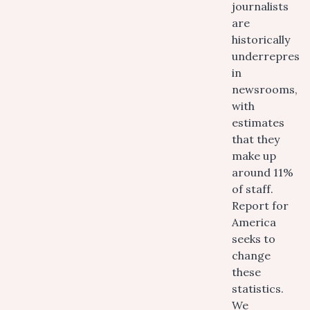
journalists
are
historically
underreprese
in
newsrooms,
with
estimates
that they
make up
around 11%
of staff.
Report for
America
seeks to
change
these
statistics.
We