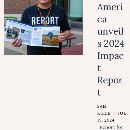
Ameri
ca
unveil
s 2024
Impac
t
Repor
t
SAM
KILLE
|
JULY
19, 2024
Report for