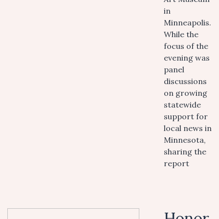
in
Minneapolis.
While the
focus of the
evening was
panel
discussions
on growing
statewide
support for
local news in
Minnesota,
sharing the
report
Honor