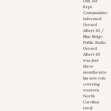
Out, He
Kept
Communities
Informed
Gerard
Albert III /
Blue Ridge
Public Radio
Gerard
Albert III
was just
three
months into
his new role
covering
western
North
Carolina
rural