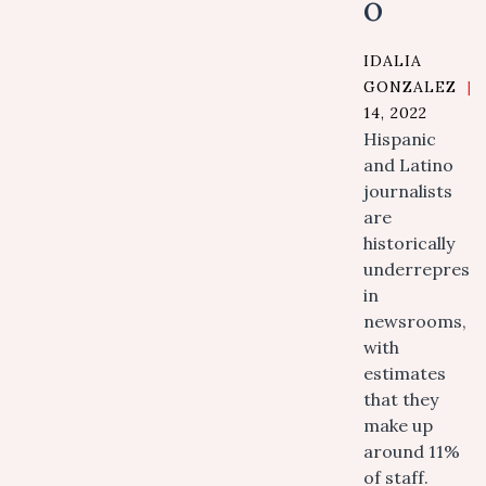
o
IDALIA
GONZALEZ
|
14, 2022
Hispanic
and Latino
journalists
are
historically
underreprese
in
newsrooms,
with
estimates
that they
make up
around 11%
of staff.