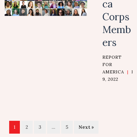
ca
Corps
Memb
ers
REPORT
FOR
AMERICA
|
M
9, 2022
1
2
3
…
5
Next »