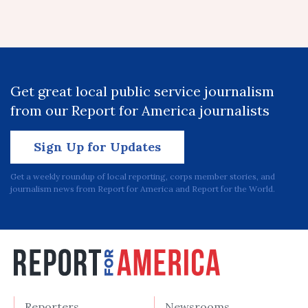
Get great local public service journalism
from our Report for America journalists
Sign Up for Updates
Get a weekly roundup of local reporting, corps member stories, and
journalism news from Report for America and Report for the World.
Reporters
Newsrooms