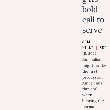
bold
call to
serve
SAM
KILLE
|
SEPT
15, 2022
Journalism
might not be
the first
profession
Americans
think of
when
hearing the
phrase