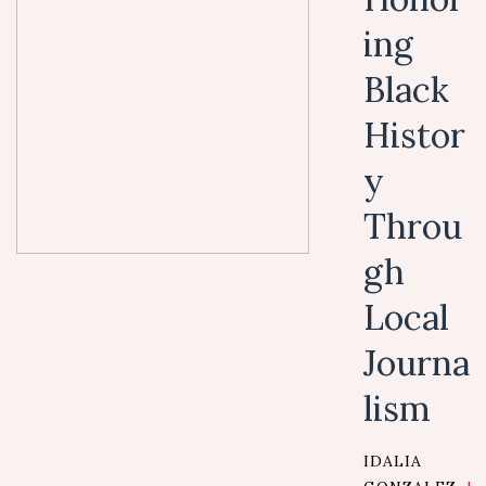
ing
Black
Histor
y
Throu
gh
Local
Journa
lism
IDALIA