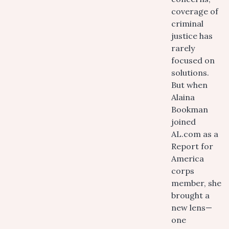
coverage of
criminal
justice has
rarely
focused on
solutions.
But when
Alaina
Bookman
joined
AL.com as a
Report for
America
corps
member, she
brought a
new lens—
one