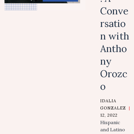
Conve
rsatio
n with
Antho
ny
Orozc
o
IDALIA
GONZALEZ
|
12, 2022
Hispanic
and Latino