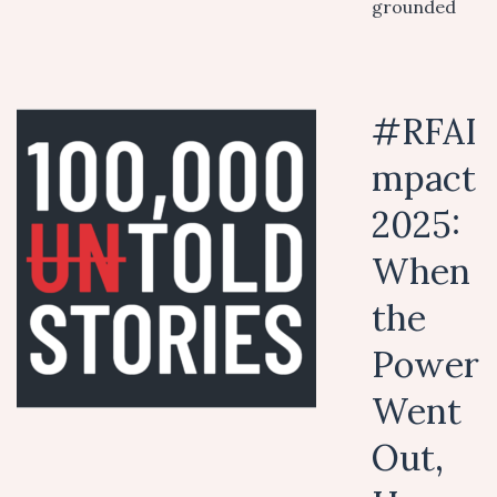
grounded
#RFAI
mpact
2025:
When
the
Power
Went
Out,