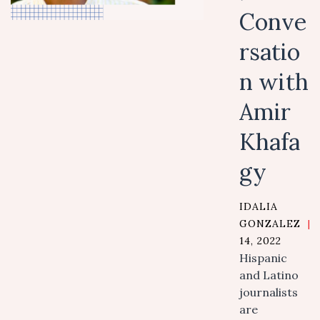
Conve
rsatio
n with
Amir
Khafa
gy
IDALIA
GONZALEZ
|
14, 2022
Hispanic
and Latino
journalists
are