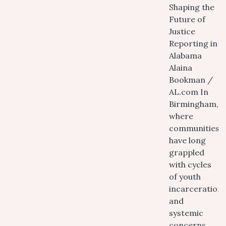
Shaping the
Future of
Justice
Reporting in
Alabama
Alaina
Bookman /
AL.com In
Birmingham,
where
communities
have long
grappled
with cycles
of youth
incarceration
and
systemic
concerns,