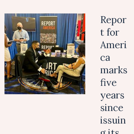
Repor
t for
Ameri
ca
marks
five
years
since
issuin
g its