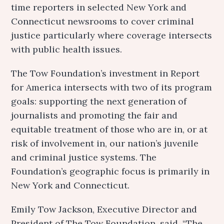
time reporters in selected New York and
Connecticut newsrooms to cover criminal
justice particularly where coverage intersects
with public health issues.
The Tow Foundation’s investment in Report
for America intersects with two of its program
goals: supporting the next generation of
journalists and promoting the fair and
equitable treatment of those who are in, or at
risk of involvement in, our nation’s juvenile
and criminal justice systems. The
Foundation’s geographic focus is primarily in
New York and Connecticut.
Emily Tow Jackson, Executive Director and
President of The Tow Foundation, said, “The