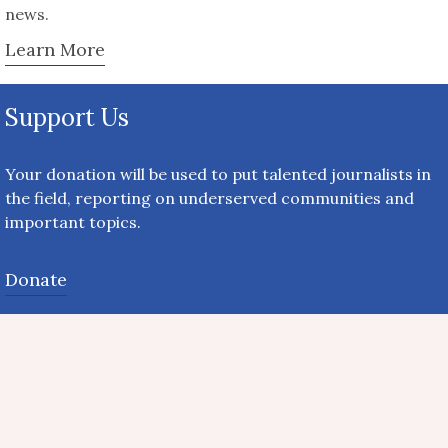
news.
Learn More
Support Us
Your donation will be used to put talented journalists in
the field, reporting on underserved communities and
important topics.
Donate