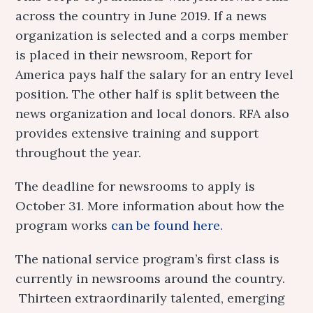
across the country in June 2019. If a news
organization is selected and a corps member
is placed in their newsroom, Report for
America pays half the salary for an entry level
position. The other half is split between the
news organization and local donors. RFA also
provides extensive training and support
throughout the year.
The deadline for newsrooms to apply is
October 31. More information about how the
program works
can be found here.
The national service program’s first class is
currently in newsrooms around the country.
Thirteen extraordinarily talented, emerging