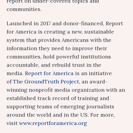
report on under-covered topics and
communities.
Launched in 2017 and donor-financed, Report
for America is creating a new, sustainable
system that provides Americans with the
information they need to improve their
communities, hold powerful institutions
accountable, and rebuild trust in the
media.
Report for America
is an initiative
of
The GroundTruth Project
, an award-
winning nonprofit media organization with an
established track record of training and
supporting teams of emerging journalists
around the world and in the US. For more,
visit
www.reportforamerica.org