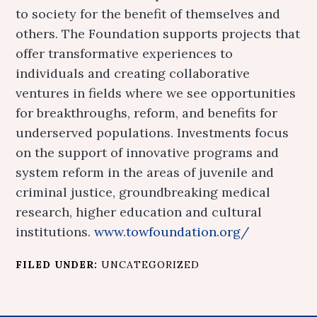
to society for the benefit of themselves and
others. The Foundation supports projects that
offer transformative experiences to
individuals and creating collaborative
ventures in fields where we see opportunities
for breakthroughs, reform, and benefits for
underserved populations. Investments focus
on the support of innovative programs and
system reform in the areas of juvenile and
criminal justice, groundbreaking medical
research, higher education and cultural
institutions.
www.towfoundation.org/
FILED UNDER:
UNCATEGORIZED