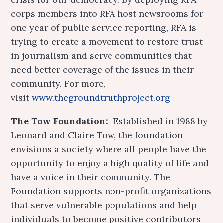
corps members into RFA host newsrooms for
one year of public service reporting, RFA is
trying to create a movement to restore trust
in journalism and serve communities that
need better coverage of the issues in their
community. For more,
visit
www.thegroundtruthproject.org
The Tow Foundation:
Established in 1988 by
Leonard and Claire Tow, the foundation
envisions a society where all people have the
opportunity to enjoy a high quality of life and
have a voice in their community. The
Foundation supports non-profit organizations
that serve vulnerable populations and help
individuals to become positive contributors