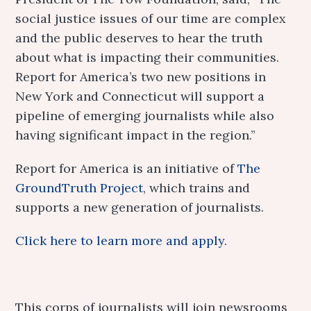
social justice issues of our time are complex
and the public deserves to hear the truth
about what is impacting their communities.
Report for America’s two new positions in
New York and Connecticut will support a
pipeline of emerging journalists while also
having significant impact in the region.”
Report for America is an initiative of
The
GroundTruth Project
, which trains and
supports a new generation of journalists.
Click here to learn more and apply.
This corps of journalists will join newsrooms