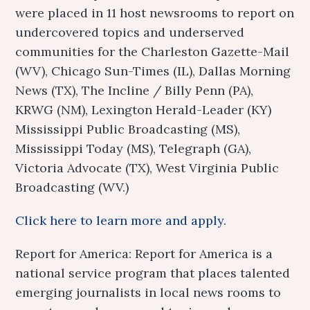
were placed in 11 host newsrooms to report on
undercovered topics and underserved
communities for the Charleston Gazette-Mail
(WV), Chicago Sun-Times (IL), Dallas Morning
News (TX), The Incline / Billy Penn (PA),
KRWG (NM), Lexington Herald-Leader (KY)
Mississippi Public Broadcasting (MS),
Mississippi Today (MS), Telegraph (GA),
Victoria Advocate (TX), West Virginia Public
Broadcasting (WV.)
Click here to learn more and apply.
Report for America: Report for America is a
national service program that places talented
emerging journalists in local news rooms to