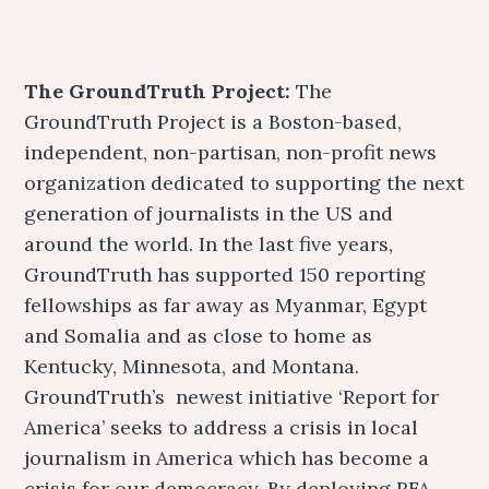
The GroundTruth Project:
The
GroundTruth Project is a Boston-based,
independent, non-partisan, non-profit news
organization dedicated to supporting the next
generation of journalists in the US and
around the world. In the last five years,
GroundTruth has supported 150 reporting
fellowships as far away as Myanmar, Egypt
and Somalia and as close to home as
Kentucky, Minnesota, and Montana.
GroundTruth’s newest initiative ‘Report for
America’ seeks to address a crisis in local
journalism in America which has become a
crisis for our democracy. By deploying RFA