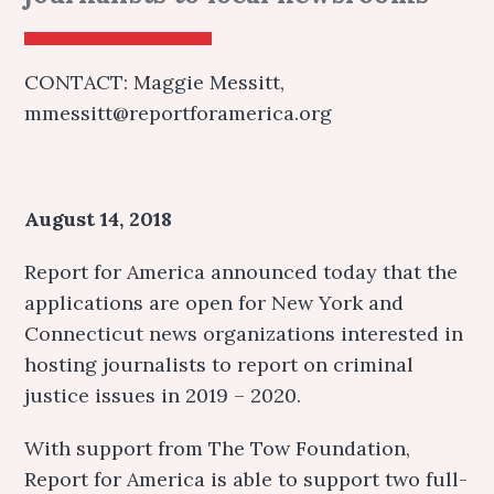
CONTACT: Maggie Messitt,
mmessitt@reportforamerica.org
August 14, 2018
Report for America announced today that the
applications are open for New York and
Connecticut news organizations interested in
hosting journalists to report on criminal
justice issues in 2019 – 2020.
With support from The Tow Foundation,
Report for America is able to support two full-