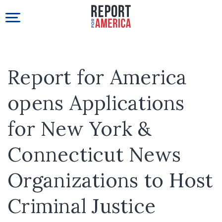
Report for America
opens Applications
for New York &
Connecticut News
Organizations to Host
Criminal Justice