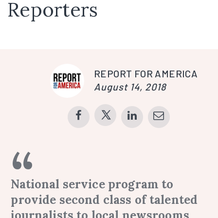
Reporters
REPORT FOR AMERICA
August 14, 2018
National service program to
provide second class of talented
journalists to local newsrooms