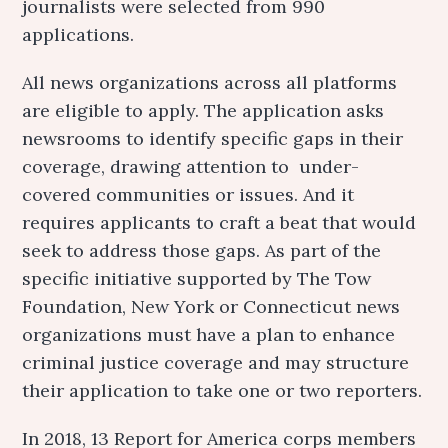
journalists were selected from 990
applications.
All news organizations across all platforms
are eligible to apply. The application asks
newsrooms to identify specific gaps in their
coverage, drawing attention to under-
covered communities or issues. And it
requires applicants to craft a beat that would
seek to address those gaps. As part of the
specific initiative supported by The Tow
Foundation, New York or Connecticut news
organizations must have a plan to enhance
criminal justice coverage and may structure
their application to take one or two reporters.
In 2018, 13 Report for America corps members