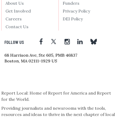
About Us
Funders
Get Involved
Privacy Policy
Careers
DEI Policy
Contact Us
FOLLOW US
68 Harrison Ave, Ste 605, PMB 46837
Boston, MA 02111-1929 US
Report Local: Home of Report for America and Report
for the World.
Providing journalists and newsrooms with the tools,
resources and ideas to thrive in the next chapter of local