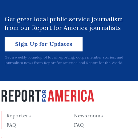
Get great local public service journalism
from our Report for America journalists
Sign Up for Updates
Get a weekly roundup of local reporting, corps member stories, and
journalism news from Report for America and Report for the World.
Reporters
Newsrooms
FAQ
FAQ