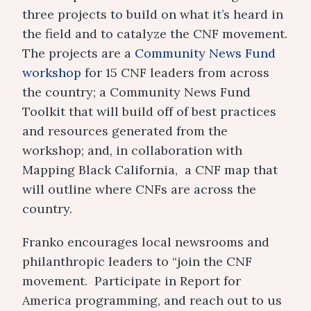
three projects to build on what it’s heard in
the field and to catalyze the CNF movement.
The projects are a
Community News Fund
workshop
for 15 CNF leaders from across
the country; a Community News Fund
Toolkit that will build off of best practices
and resources generated from the
workshop; and, in collaboration with
Mapping Black California, a CNF map that
will outline where CNFs are across the
country.
Franko encourages local newsrooms and
philanthropic leaders to “join the CNF
movement. Participate in Report for
America programming, and reach out to us