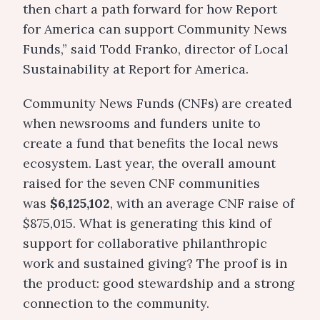
then chart a path forward for how Report
for America can support Community News
Funds,” said Todd Franko, director of Local
Sustainability at Report for America.
Community News Funds (CNFs) are created
when newsrooms and funders unite to
create a fund that benefits the local news
ecosystem. Last year, the overall amount
raised for the seven CNF communities
was
$6,125,102
, with an average CNF raise of
$875,015. What is generating this kind of
support for collaborative philanthropic
work and sustained giving? The proof is in
the product: good stewardship and a strong
connection to the community.