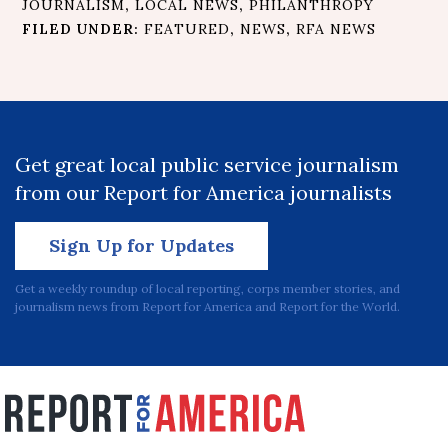
JOURNALISM
,
LOCAL NEWS
,
PHILANTHROPY
FILED UNDER:
FEATURED
,
NEWS
,
RFA NEWS
Get great local public service journalism
from our Report for America journalists
Sign Up for Updates
Get a weekly roundup of local reporting, corps member stories, and
journalism news from Report for America and Report for the World.