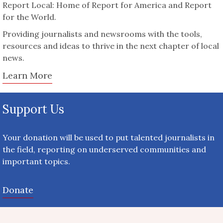
Report Local: Home of Report for America and Report
for the World.
Providing journalists and newsrooms with the tools,
resources and ideas to thrive in the next chapter of local
news.
Learn More
Support Us
Your donation will be used to put talented journalists in
the field, reporting on underserved communities and
important topics.
Donate