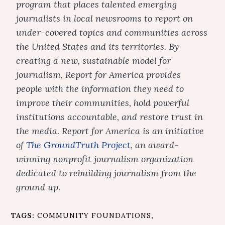
program that places talented emerging
journalists in local newsrooms to report on
under-covered topics and communities across
the United States and its territories. By
creating a new, sustainable model for
journalism, Report for America provides
people with the information they need to
improve their communities, hold powerful
institutions accountable, and restore trust in
the media. Report for America is an initiative
of
The GroundTruth Project
, an award-
winning nonprofit journalism organization
dedicated to rebuilding journalism from the
ground up.
TAGS:
COMMUNITY FOUNDATIONS
,