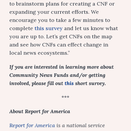
to brainstorm plans for creating a CNF or
expanding your current efforts. We
encourage you to take a few minutes to
complete
this survey
and let us know what
you are up to. Let’s get CNFs on the map
and see how CNFs can effect change in
local news ecosystems.”
If you are interested in learning more about
Community News Funds and/or getting
involved, please fill out
this
short surv
ey
.
***
About Report for America
Report for America
is a national service