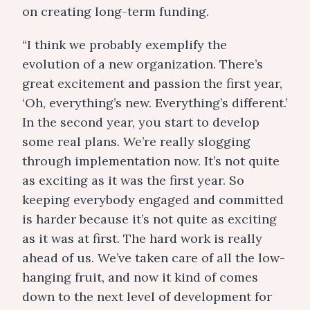
on creating long-term funding.
“I think we probably exemplify the
evolution of a new organization. There’s
great excitement and passion the first year,
‘Oh, everything’s new. Everything’s different.’
In the second year, you start to develop
some real plans. We’re really slogging
through implementation now. It’s not quite
as exciting as it was the first year. So
keeping everybody engaged and committed
is harder because it’s not quite as exciting
as it was at first. The hard work is really
ahead of us. We’ve taken care of all the low-
hanging fruit, and now it kind of comes
down to the next level of development for