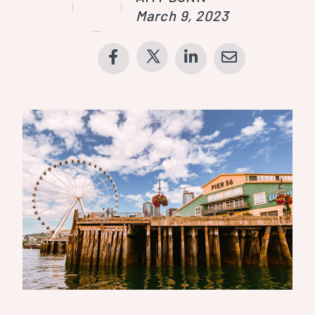
March 9, 2023