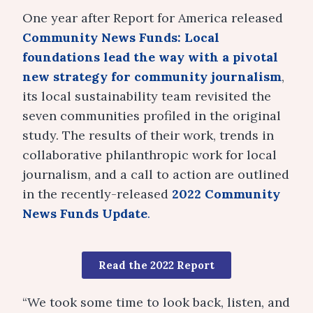
One year after Report for America released
Community News Funds: Local
foundations lead the way with a pivotal
new strategy for community journalism
,
its local sustainability team revisited the
seven communities profiled in the original
study. The results of their work, trends in
collaborative philanthropic work for local
journalism, and a call to action are outlined
in the recently-released
2022 Community
News Funds Update
.
Read the 2022 Report
“We took some time to look back, listen, and