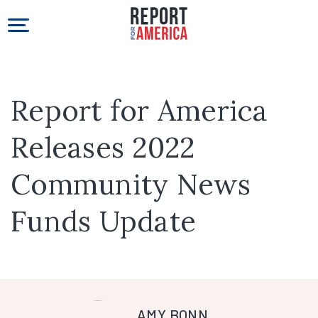
Report for America
Releases 2022
Community News
Funds Update
AMY BONN