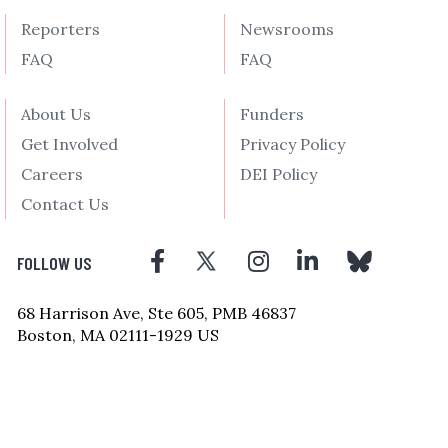
Reporters
Newsrooms
FAQ
FAQ
About Us
Funders
Get Involved
Privacy Policy
Careers
DEI Policy
Contact Us
FOLLOW US
68 Harrison Ave, Ste 605, PMB 46837
Boston, MA 02111-1929 US