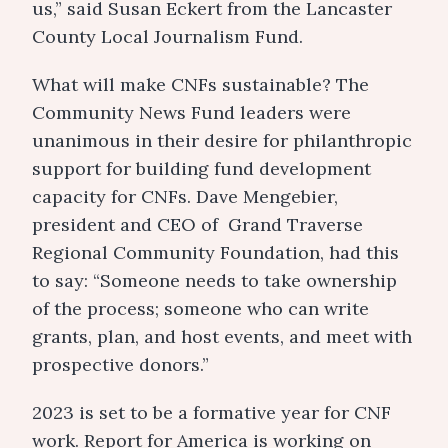
us,” said Susan Eckert from the Lancaster
County Local Journalism Fund.
What will make CNFs sustainable? The
Community News Fund leaders were
unanimous in their desire for philanthropic
support for building fund development
capacity for CNFs. Dave Mengebier,
president and CEO of Grand Traverse
Regional Community Foundation, had this
to say: “Someone needs to take ownership
of the process; someone who can write
grants, plan, and host events, and meet with
prospective donors.”
2023 is set to be a formative year for CNF
work. Report for America is working on