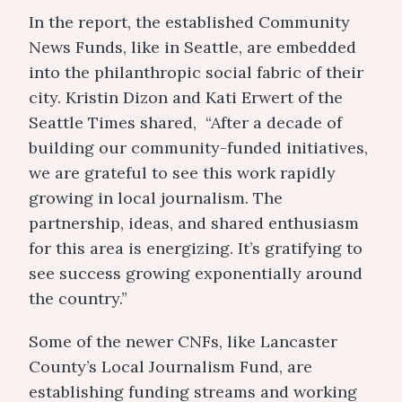
In the report, the established Community
News Funds, like in Seattle, are embedded
into the philanthropic social fabric of their
city. Kristin Dizon and Kati Erwert of the
Seattle Times shared, “After a decade of
building our community-funded initiatives,
we are grateful to see this work rapidly
growing in local journalism. The
partnership, ideas, and shared enthusiasm
for this area is energizing. It’s gratifying to
see success growing exponentially around
the country.”
Some of the newer CNFs, like Lancaster
County’s Local Journalism Fund, are
establishing funding streams and working