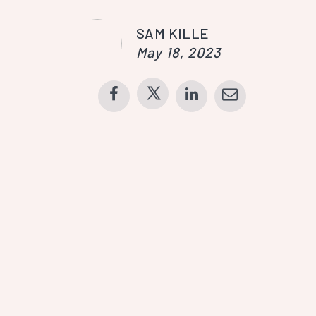
SAM KILLE
May 18, 2023