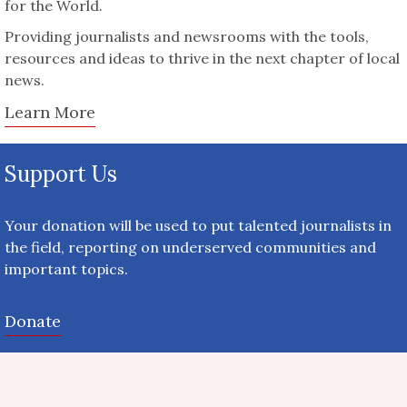
for the World.
Providing journalists and newsrooms with the tools,
resources and ideas to thrive in the next chapter of local
news.
Learn More
Support Us
Your donation will be used to put talented journalists in
the field, reporting on underserved communities and
important topics.
Donate