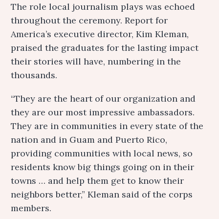
The role local journalism plays was echoed
throughout the ceremony. Report for
America’s executive director, Kim Kleman,
praised the graduates for the lasting impact
their stories will have, numbering in the
thousands.
“They are the heart of our organization and
they are our most impressive ambassadors.
They are in communities in every state of the
nation and in Guam and Puerto Rico,
providing communities with local news, so
residents know big things going on in their
towns … and help them get to know their
neighbors better,” Kleman said of the corps
members.