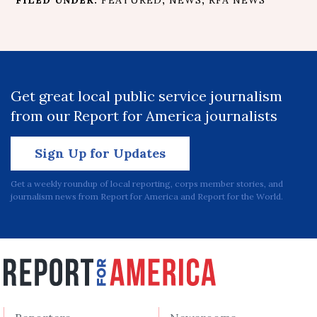
FILED UNDER:
FEATURED
,
NEWS
,
RFA NEWS
Get great local public service journalism
from our Report for America journalists
Sign Up for Updates
Get a weekly roundup of local reporting, corps member stories, and
journalism news from Report for America and Report for the World.