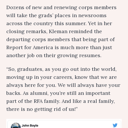
Dozens of new and renewing corps members
will take the grads’ places in newsrooms
across the country this summer. Yet in her
closing remarks, Kleman reminded the
departing corps members that being part of
Report for America is much more than just
another job on their growing resumes.
“So, graduates, as you go out into the world,
moving up in your careers, know that we are
always here for you. We will always have your
backs. As alumni, you’re still an important
part of the RFA family. And like a real family,
there is no getting rid of us!”