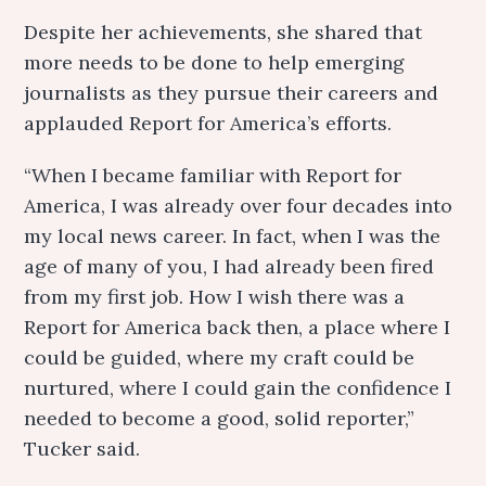
Despite her achievements, she shared that
more needs to be done to help emerging
journalists as they pursue their careers and
applauded Report for America’s efforts.
“When I became familiar with Report for
America, I was already over four decades into
my local news career. In fact, when I was the
age of many of you, I had already been fired
from my first job. How I wish there was a
Report for America back then, a place where I
could be guided, where my craft could be
nurtured, where I could gain the confidence I
needed to become a good, solid reporter,”
Tucker said.