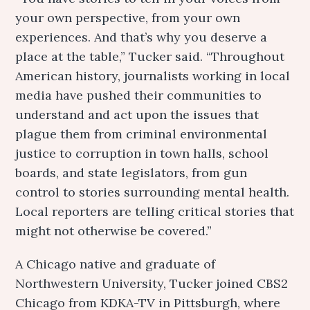
your own perspective, from your own
experiences. And that’s why you deserve a
place at the table,” Tucker said. “Throughout
American history, journalists working in local
media have pushed their communities to
understand and act upon the issues that
plague them from criminal environmental
justice to corruption in town halls, school
boards, and state legislators, from gun
control to stories surrounding mental health.
Local reporters are telling critical stories that
might not otherwise be covered.”
A Chicago native and graduate of
Northwestern University, Tucker joined CBS2
Chicago from KDKA-TV in Pittsburgh, where