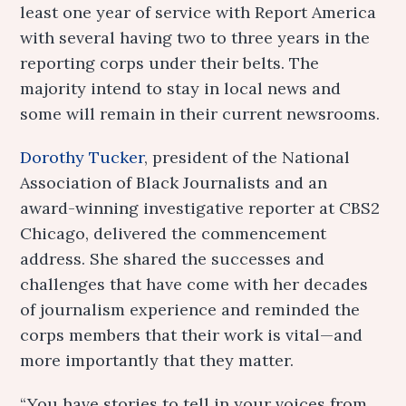
least one year of service with Report America
with several having two to three years in the
reporting corps under their belts. The
majority intend to stay in local news and
some will remain in their current newsrooms.
Dorothy Tucker
, president of the National
Association of Black Journalists and an
award-winning investigative reporter at CBS2
Chicago, delivered the commencement
address. She shared the successes and
challenges that have come with her decades
of journalism experience and reminded the
corps members that their work is vital—and
more importantly that they matter.
“You have stories to tell in your voices from