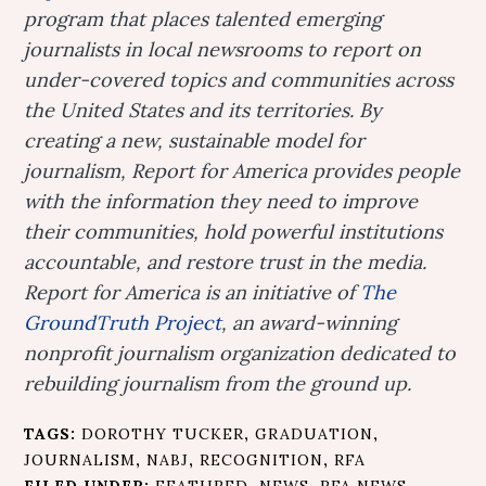
program that places talented emerging
journalists in local newsrooms to report on
under-covered topics and communities across
the United States and its territories. By
creating a new, sustainable model for
journalism, Report for America provides people
with the information they need to improve
their communities, hold powerful institutions
accountable, and restore trust in the media.
Report for America is an initiative of
The
GroundTruth Project
, an award-winning
nonprofit journalism organization dedicated to
rebuilding journalism from the ground up.
TAGS:
DOROTHY TUCKER
,
GRADUATION
,
JOURNALISM
,
NABJ
,
RECOGNITION
,
RFA