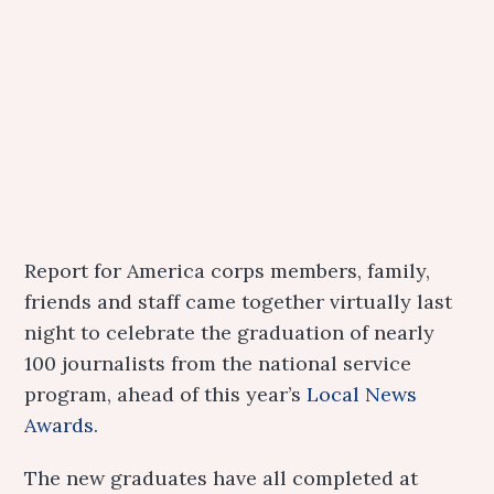
Report for America corps members, family,
friends and staff came together virtually last
night to celebrate the graduation of nearly
100 journalists from the national service
program, ahead of this year’s
Local News
Awards
.
The new graduates have all completed at