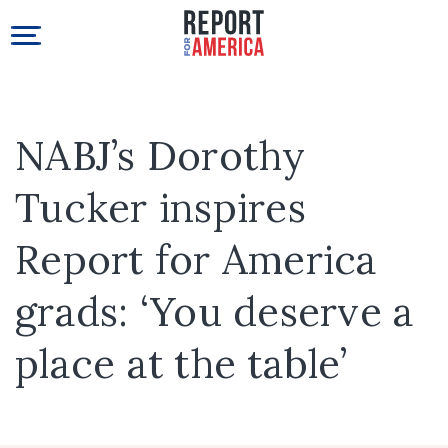
NABJ’s Dorothy
Tucker inspires
Report for America
grads: ‘You deserve a
place at the table’