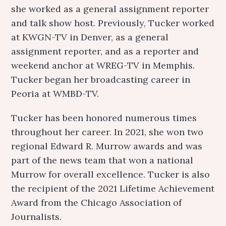
she worked as a general assignment reporter
and talk show host. Previously, Tucker worked
at KWGN-TV in Denver, as a general
assignment reporter, and as a reporter and
weekend anchor at WREG-TV in Memphis.
Tucker began her broadcasting career in
Peoria at WMBD-TV.
Tucker has been honored numerous times
throughout her career. In 2021, she won two
regional Edward R. Murrow awards and was
part of the news team that won a national
Murrow for overall excellence. Tucker is also
the recipient of the 2021 Lifetime Achievement
Award from the Chicago Association of
Journalists.