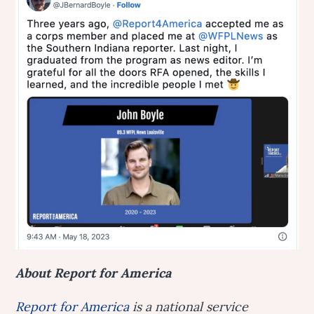
About Report for America
Report for America
is a national service