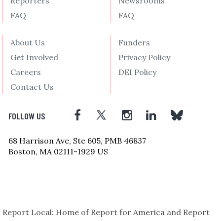
Reporters
Newsrooms
FAQ
FAQ
About Us
Funders
Get Involved
Privacy Policy
Careers
DEI Policy
Contact Us
FOLLOW US
68 Harrison Ave, Ste 605, PMB 46837
Boston, MA 02111-1929 US
Report Local: Home of Report for America and Report