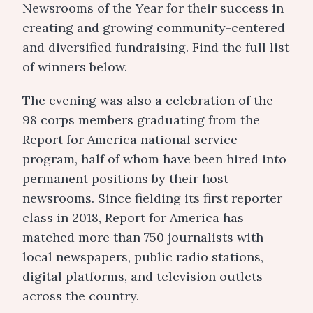
Newsrooms of the Year for their success in
creating and growing community-centered
and diversified fundraising. Find the full list
of winners below.
The evening was also a celebration of the
98 corps members graduating from the
Report for America national service
program, half of whom have been hired into
permanent positions by their host
newsrooms. Since fielding its first reporter
class in 2018, Report for America has
matched more than 750 journalists with
local newspapers, public radio stations,
digital platforms, and television outlets
across the country.