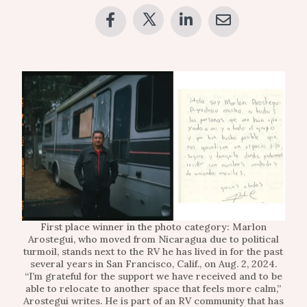
First place winner in the photo category: Marlon
Arostegui, who moved from Nicaragua due to political
turmoil, stands next to the RV he has lived in for the past
several years in San Francisco, Calif., on Aug. 2, 2024.
“I’m grateful for the support we have received and to be
able to relocate to another space that feels more calm,”
Arostegui writes. He is part of an RV community that has