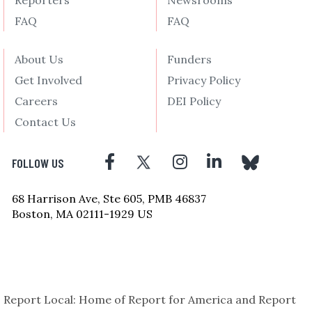
Reporters
Newsrooms
FAQ
FAQ
About Us
Funders
Get Involved
Privacy Policy
Careers
DEI Policy
Contact Us
FOLLOW US
68 Harrison Ave, Ste 605, PMB 46837
Boston, MA 02111-1929 US
Report Local: Home of Report for America and Report