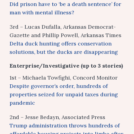
Did prison have to ‘be a death sentence’ for
man with mental illness?
3rd – Lucas Dufalla, Arkansas Democrat-
Gazette and Phillip Powell, Arkansas Times
Delta duck hunting offers conservation
solutions, but the ducks are disappearing
Enterprise/Investigative (up to 3 stories)
1st – Michaela Towfighi, Concord Monitor
Despite governor’s order, hundreds of
properties seized for unpaid taxes during
pandemic
2nd – Jesse Bedayn, Associated Press
Trump administration throws hundreds of
affordable housing projects into limbo after