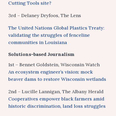
Cutting Tools site?
3rd – Delaney Dryfoos, The Lens
The United Nations Global Plastics Treaty:
validating the struggles of fenceline
communities in Louisiana
Solutions-based Journalism
1st – Bennet Goldstein, Wisconsin Watch
An ecosystem engineer’s vision: mock
beaver dams to restore Wisconsin wetlands
2nd – Lucille Lannigan, The Albany Herald
Cooperatives empower black farmers amid
historic discrimination, land loss struggles