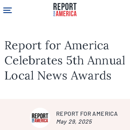
Report for America
Celebrates 5th Annual
Local News Awards
REPORT FOR AMERICA
May 29, 2025