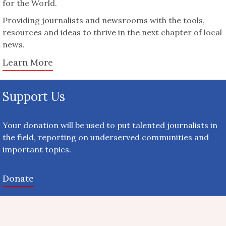
for the World.
Providing journalists and newsrooms with the tools,
resources and ideas to thrive in the next chapter of local
news.
Learn More
Support Us
Your donation will be used to put talented journalists in
the field, reporting on underserved communities and
important topics.
Donate