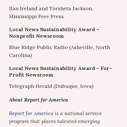
Ilan Ireland and Torsheta Jackson,
Mississippi Free Press
Local News Sustainability Award –
Nonprofit Newsroom
Blue Ridge Public Radio (Asheville, North
Carolina)
Local News Sustainability Award – For-
Profit Newsroom
Telegraph Herald (Dubuque, Iowa)
About Report for America
Report for America
is a national service
program that places talented emerging