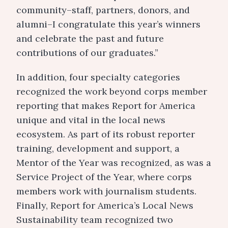
community–staff, partners, donors, and
alumni–I congratulate this year’s winners
and celebrate the past and future
contributions of our graduates.”
In addition, four specialty categories
recognized the work beyond corps member
reporting that makes Report for America
unique and vital in the local news
ecosystem. As part of its robust reporter
training, development and support, a
Mentor of the Year was recognized, as was a
Service Project of the Year, where corps
members work with journalism students.
Finally, Report for America’s Local News
Sustainability team recognized two