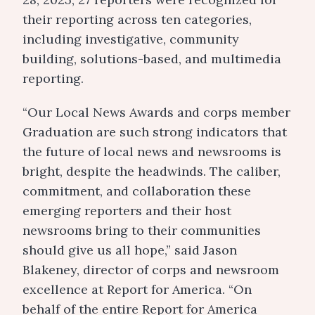
their reporting across ten categories,
including investigative, community
building, solutions-based, and multimedia
reporting.
“Our Local News Awards and corps member
Graduation are such strong indicators that
the future of local news and newsrooms is
bright, despite the headwinds. The caliber,
commitment, and collaboration these
emerging reporters and their host
newsrooms bring to their communities
should give us all hope,” said Jason
Blakeney, director of corps and newsroom
excellence at Report for America. “On
behalf of the entire Report for America