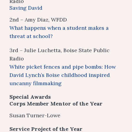
Radio
Saving David
2nd – Amy Diaz, WFDD
What happens when a student makes a
threat at school?
3rd – Julie Luchetta, Boise State Public
Radio
White picket fences and pipe bombs: How
David Lynch’s Boise childhood inspired
uncanny filmmaking
Special Awards
Corps Member Mentor of the Year
Susan Turner-Lowe
Service Project of the Year