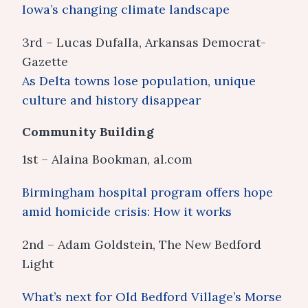
Iowa’s changing climate landscape
3rd – Lucas Dufalla, Arkansas Democrat-
Gazette
As Delta towns lose population, unique
culture and history disappear
Community Building
1st – Alaina Bookman, al.com
Birmingham hospital program offers hope
amid homicide crisis: How it works
2nd – Adam Goldstein, The New Bedford
Light
What’s next for Old Bedford Village’s Morse