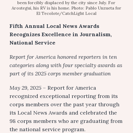
been forcibly displaced by the city since July. For
Arostegui, his RV is his home. Photo: Pablo Unzueta for
El Tecolote/CatchLight Local
Fifth Annual Local News Awards
Recognizes Excellence in Journalism,
National Service
Report for America honored reporters in ten
categories along with four specialty awards as
part of its 2025 corps member graduation
May 29, 2025 –
Report for America
recognized exceptional reporting from its
corps members over the past year through
its Local News Awards and celebrated the
98 corps members who are graduating from
the national service program.