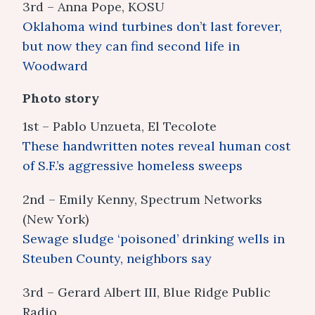
3rd – Anna Pope, KOSU
Oklahoma wind turbines don’t last forever,
but now they can find second life in
Woodward
Photo story
1st – Pablo Unzueta, El Tecolote
These handwritten notes reveal human cost
of S.F.’s aggressive homeless sweeps
2nd – Emily Kenny, Spectrum Networks
(New York)
Sewage sludge ‘poisoned’ drinking wells in
Steuben County, neighbors say
3rd – Gerard Albert III, Blue Ridge Public
Radio