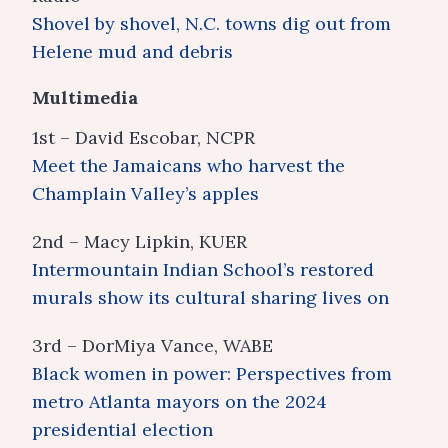
Shovel by shovel, N.C. towns dig out from
Helene mud and debris
Multimedia
1st – David Escobar, NCPR
Meet the Jamaicans who harvest the
Champlain Valley’s apples
2nd – Macy Lipkin, KUER
Intermountain Indian School’s restored
murals show its cultural sharing lives on
3rd – DorMiya Vance, WABE
Black women in power: Perspectives from
metro Atlanta mayors on the 2024
presidential election