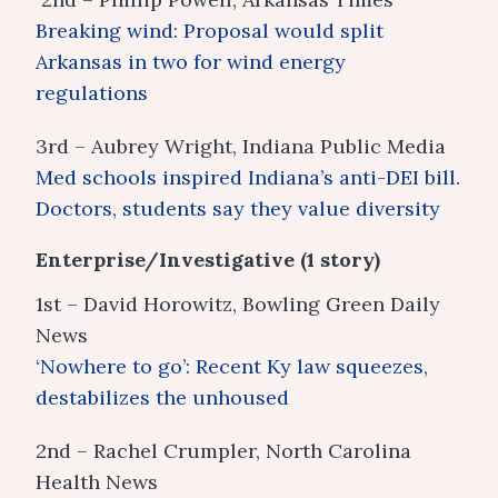
Breaking wind: Proposal would split
Arkansas in two for wind energy
regulations
3rd – Aubrey Wright, Indiana Public Media
Med schools inspired Indiana’s anti-DEI bill.
Doctors, students say they value diversity
Enterprise/Investigative (1 story)
1st – David Horowitz, Bowling Green Daily
News
‘Nowhere to go’: Recent Ky law squeezes,
destabilizes the unhoused
2nd – Rachel Crumpler, North Carolina
Health News