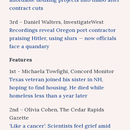
contract cuts
3rd – Daniel Walters, InvestigateWest
Recordings reveal Oregon port contractor
praising Hitler, using slurs — now officials
face a quandary
Features
1st – Michaela Towfighi, Concord Monitor
Texas veteran joined his sister in NH,
hoping to find housing. He died while
homeless less than a year later
2nd – Olivia Cohen, The Cedar Rapids
Gazette
‘Like a cancer’: Scientists feel grief amid