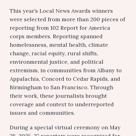
This year’s Local News Awards winners
were selected from more than 200 pieces of
reporting from 102 Report for America
corps members. Reporting spanned
homelessness, mental health, climate
change, racial equity, rural shifts,
environmental justice, and political
extremism, in communities from Albany to
Appalachia, Concord to Cedar Rapids, and
Birmingham to San Francisco. Through
their work, these journalists brought
coverage and context to underreported
issues and communities.
During a special virtual ceremony on May
28, 2025, 27 reporters were recognized for