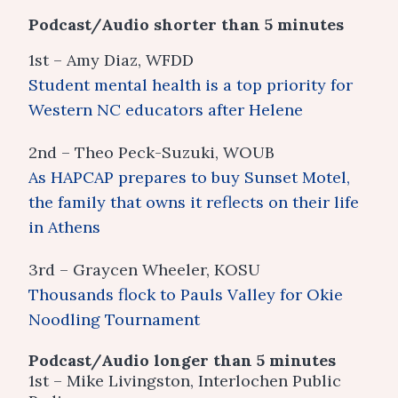
Podcast/Audio shorter than 5 minutes
1st – Amy Diaz, WFDD
Student mental health is a top priority for
Western NC educators after Helene
2nd – Theo Peck-Suzuki, WOUB
As HAPCAP prepares to buy Sunset Motel,
the family that owns it reflects on their life
in Athens
3rd – Graycen Wheeler, KOSU
Thousands flock to Pauls Valley for Okie
Noodling Tournament
Podcast/Audio longer than 5 minutes
1st – Mike Livingston, Interlochen Public