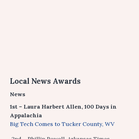
Local News Awards
News
1st – Laura Harbert Allen, 100 Days in
Appalachia
Big Tech Comes to Tucker County, WV
2nd – Phillip Powell, Arkansas Times