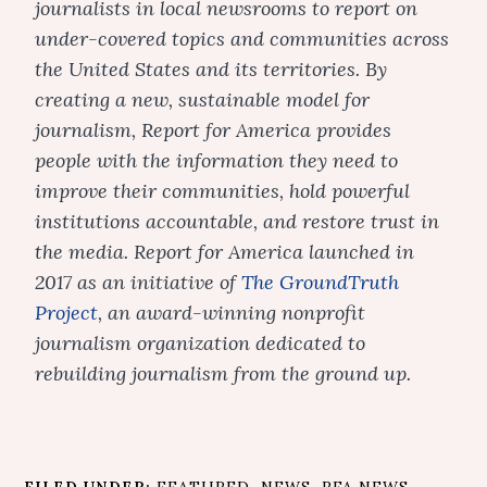
journalists in local newsrooms to report on
under-covered topics and communities across
the United States and its territories. By
creating a new, sustainable model for
journalism, Report for America provides
people with the information they need to
improve their communities, hold powerful
institutions accountable, and restore trust in
the media. Report for America launched in
2017 as an initiative of
The GroundTruth
Project
, an award-winning nonprofit
journalism organization dedicated to
rebuilding journalism from the ground up.
FILED UNDER:
FEATURED
,
NEWS
,
RFA NEWS