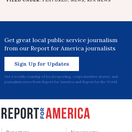
Get great local public service journalism
from our Report for America journalists
Sign Up for Updates
Get a weekly roundup of local reporting, corps member stories, and
journalism news from Report for America and Report for the World.