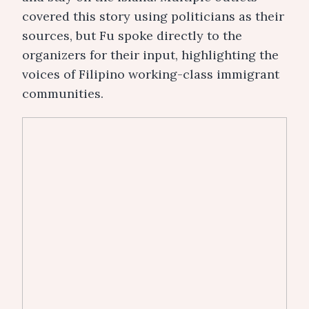
covered this story using politicians as their
sources, but Fu spoke directly to the
organizers for their input, highlighting the
voices of Filipino working-class immigrant
communities.