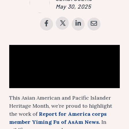
May 30, 2025
This Asian American and Pacific Islander
Heritage Month, we’re proud to highlight
the work of
Report for America corps
member Yiming Fu of AsAm News.
In