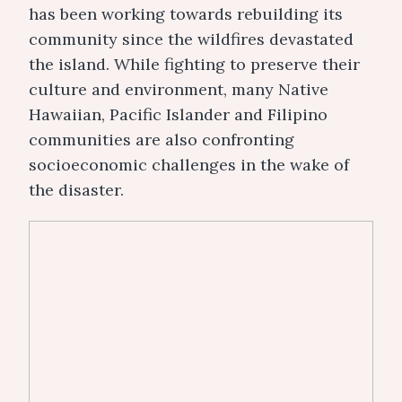
has been working towards rebuilding its
community since the wildfires devastated
the island.
While fighting to preserve their
culture and environment, many Native
Hawaiian, Pacific Islander and Filipino
communities are also confronting
socioeconomic challenges in the wake of
the disaster.