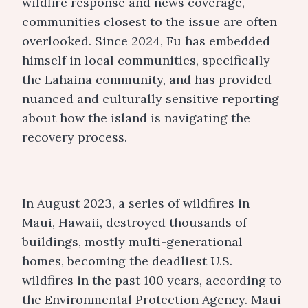
wildfire response and news coverage,
communities closest to the issue are often
overlooked. Since 2024, Fu has embedded
himself in local communities, specifically
the Lahaina community, and has provided
nuanced and culturally sensitive reporting
about how the island is navigating the
recovery process.
In August 2023, a series of wildfires in
Maui, Hawaii, destroyed thousands of
buildings, mostly multi-generational
homes, becoming the deadliest U.S.
wildfires in the past 100 years, according to
the Environmental Protection Agency. Maui