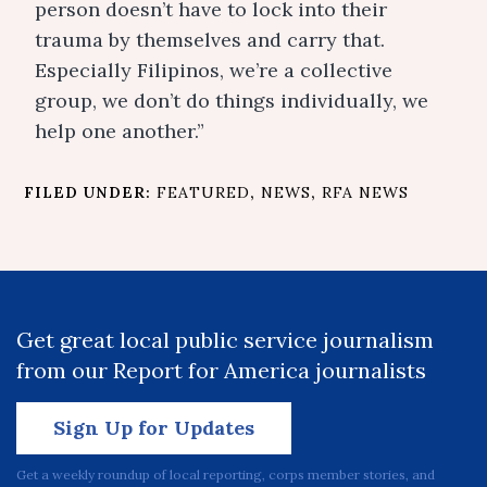
person doesn’t have to lock into their
trauma by themselves and carry that.
Especially Filipinos, we’re a collective
group, we don’t do things individually, we
help one another.”
FILED UNDER:
FEATURED
,
NEWS
,
RFA NEWS
Get great local public service journalism
from our Report for America journalists
Sign Up for Updates
Get a weekly roundup of local reporting, corps member stories, and