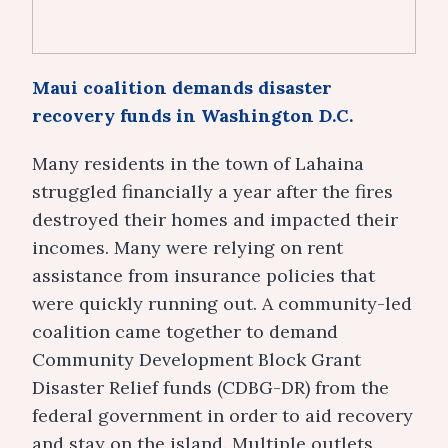
Maui coalition demands disaster
recovery funds in Washington D.C.
Many residents in the town of Lahaina
struggled financially a year after the fires
destroyed their homes and impacted their
incomes. Many were relying on rent
assistance from insurance policies that
were quickly running out. A community-led
coalition came together to demand
Community Development Block Grant
Disaster Relief funds (CDBG-DR) from the
federal government in order to aid recovery
and stay on the island. Multiple outlets