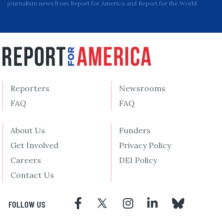
journalism news from Report for America and Report for the World.
Reporters
Newsrooms
FAQ
FAQ
About Us
Funders
Get Involved
Privacy Policy
Careers
DEI Policy
Contact Us
FOLLOW US