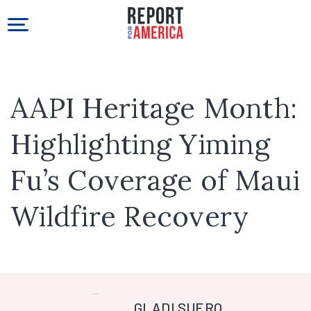
AAPI Heritage Month:
Highlighting Yiming
Fu’s Coverage of Maui
Wildfire Recovery
GLADI SUERO