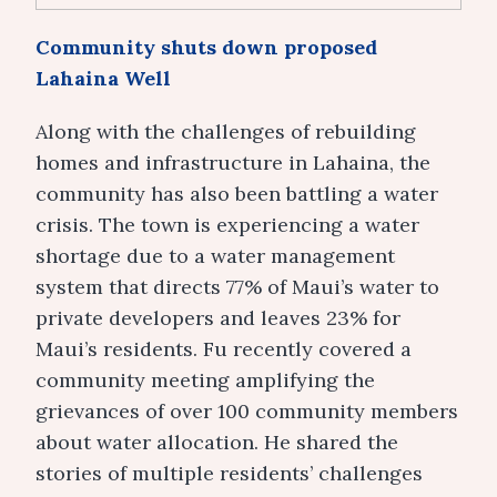
Community shuts down proposed
Lahaina Well
Along with the challenges of rebuilding
homes and infrastructure in Lahaina, the
community has also been battling a water
crisis. The town is experiencing a water
shortage due to a water management
system that directs 77% of Maui’s water to
private developers and leaves 23% for
Maui’s residents. Fu recently covered a
community meeting amplifying the
grievances of over 100 community members
about water allocation. He shared the
stories of multiple residents’ challenges