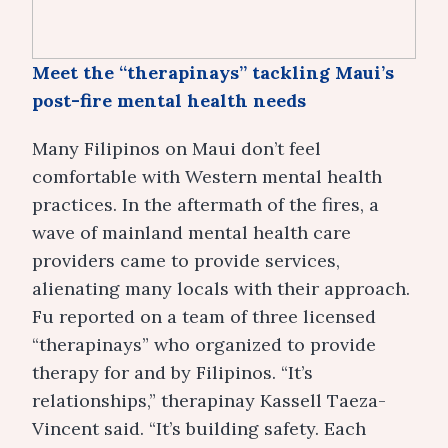
Meet the “therapinays” tackling Maui’s
post-fire mental health needs
Many Filipinos on Maui don’t feel
comfortable with Western mental health
practices. In the aftermath of the fires, a
wave of mainland mental health care
providers came to provide services,
alienating many locals with their approach.
Fu reported on a team of three licensed
“therapinays” who organized to provide
therapy for and by Filipinos. “It’s
relationships,” therapinay Kassell Taeza-
Vincent said. “It’s building safety. Each