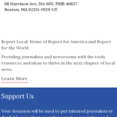
68 Harrison Ave, Ste 605, PMB 46837
Boston, MA 02111-1929 US
Report Local: Home of Report for America and Report
for the World.
Providing journalists and newsrooms with the tools,
resources and ideas to thrive in the next chapter of local
news.
Learn More
Support Us
Your donation will be used to put talented journalists in