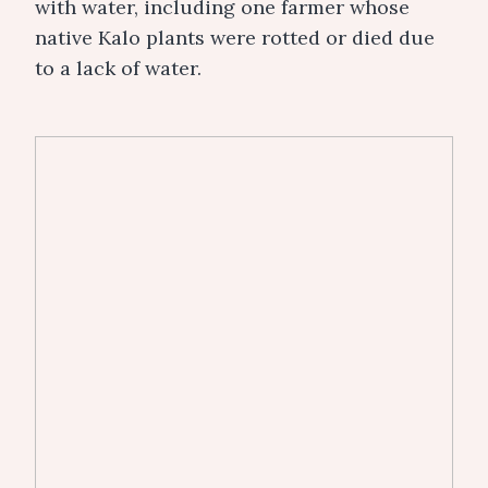
with water, including one farmer whose
native Kalo plants were rotted or died due
to a lack of water.