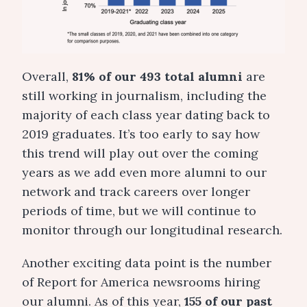
Overall,
81% of our 493 total alumni
are
still working in journalism, including the
majority of each class year dating back to
2019 graduates. It’s too early to say how
this trend will play out over the coming
years as we add even more alumni to our
network and track careers over longer
periods of time, but we will continue to
monitor through our longitudinal research.
Another exciting data point is the number
of Report for America newsrooms hiring
our alumni. As of this year,
155 of our past