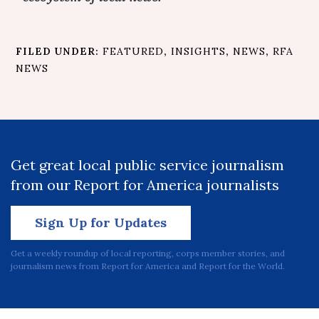
FILED UNDER:
FEATURED
,
INSIGHTS
,
NEWS
,
RFA
NEWS
Get great local public service journalism
from our Report for America journalists
Sign Up for Updates
Get a weekly roundup of local reporting, corps member stories, and
journalism news from Report for America and Report for the World.