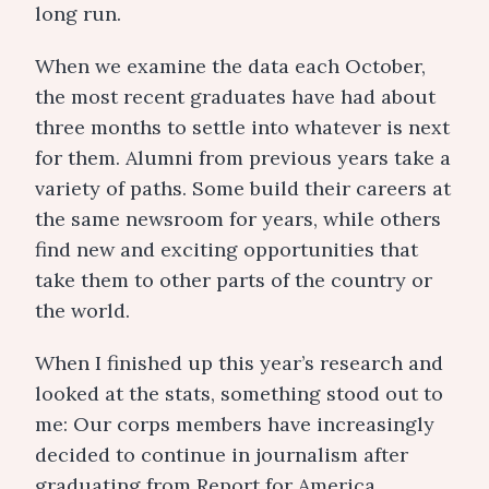
long run.
When we examine the data each October,
the most recent graduates have had about
three months to settle into whatever is next
for them. Alumni from previous years take a
variety of paths. Some build their careers at
the same newsroom for years, while others
find new and exciting opportunities that
take them to other parts of the country or
the world.
When I finished up this year’s research and
looked at the stats, something stood out to
me: Our corps members have increasingly
decided to continue in journalism after
graduating from Report for America.