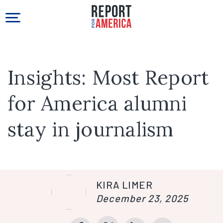
Insights: Most Report
for America alumni
stay in journalism
KIRA LIMER
December 23, 2025