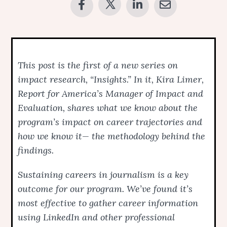
This post is the first of a new series on
impact research, “Insights.” In it, Kira Limer,
Report for America’s Manager of Impact and
Evaluation, shares what we know about the
program’s impact on career trajectories and
how we know it— the methodology behind the
findings.
Sustaining careers in journalism is a key
outcome for our program. We’ve found it’s
most effective to gather career information
using LinkedIn and other professional