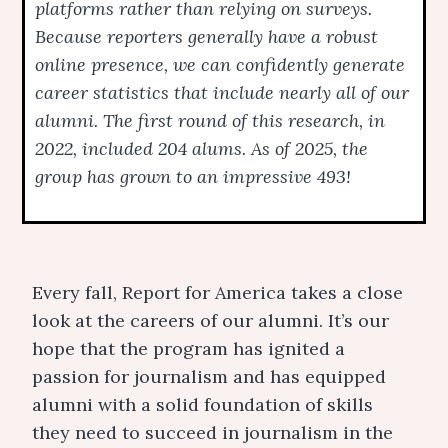
platforms rather than relying on surveys.
Because reporters generally have a robust
online presence, we can confidently generate
career statistics that include nearly all of our
alumni. The first round of this research, in
2022, included 204 alums. As of 2025, the
group has grown to an impressive 493!
Every fall, Report for America takes a close
look at the careers of our alumni. It’s our
hope that the program has ignited a
passion for journalism and has equipped
alumni with a solid foundation of skills
they need to succeed in journalism in the