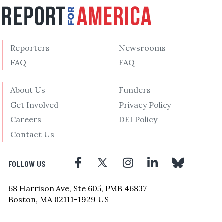
Reporters
Newsrooms
FAQ
FAQ
About Us
Funders
Get Involved
Privacy Policy
Careers
DEI Policy
Contact Us
FOLLOW US
68 Harrison Ave, Ste 605, PMB 46837
Boston, MA 02111-1929 US