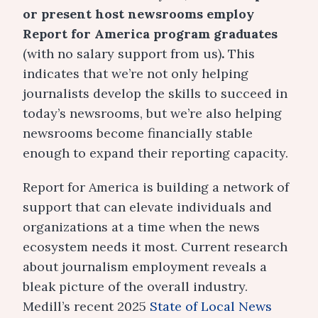
or present host newsrooms employ
Report for America program graduates
(with no salary support from us)
.
This
indicates that we’re not only helping
journalists develop the skills to succeed in
today’s newsrooms, but we’re also helping
newsrooms become financially stable
enough to expand their reporting capacity.
Report for America is building a network of
support that can elevate individuals and
organizations at a time when the news
ecosystem needs it most. Current research
about journalism employment reveals a
bleak picture of the overall industry.
Medill’s recent 2025
State of Local News