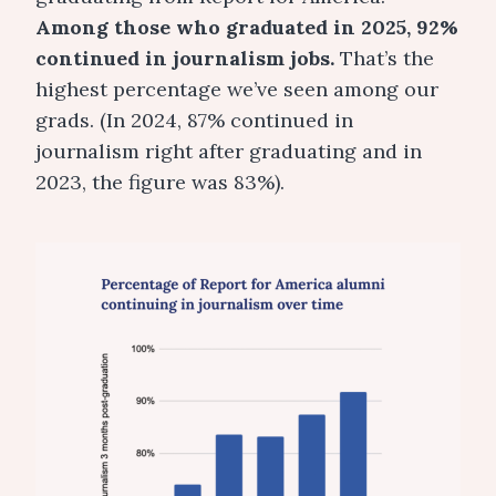
Among those who graduated in 2025, 92%
continued in journalism jobs.
That’s the
highest percentage we’ve seen among our
grads. (In 2024, 87% continued in
journalism right after graduating and in
2023, the figure was 83%).