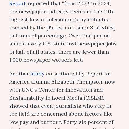
Report
reported that “from 2023 to 2024,
the newspaper industry recorded the 11th-
highest loss of jobs among any industry
tracked by the [Bureau of Labor Statistics],
in terms of percentage. Over that period,
almost every U.S. state lost newspaper jobs;
in half of all states, there are fewer than
1,000 newspaper workers left.”
Another
study
co-authored by Report for
America alumna Elizabeth Thompson, now
with UNC’s Center for Innovation and
Sustainability in Local Media (CISLM),
showed that even journalists who stay in
the field are concerned about factors like
low pay and burnout. Forty-six percent of