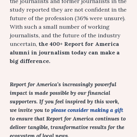
the journalists and former journalists in the
study reported they are not confident in the
future of the profession (36% were unsure).
With such a small number of working
journalists, and the future of the industry
uncertain,
the 400+ Report for America
alumni in journalism today can make a
big difference.
Report for America’s increasingly powerful
impact is made possible by our financial
supporters. If you feel inspired by this work,
we invite you to
please consider making a gift
to ensure that Report for America continues to
deliver tangible, transformative results for the
ecosystem of local news.