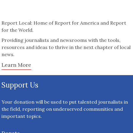
Report Local: Home of Report for America and Report
for the World.
Providing journalists and newsrooms with the tools,
resources and ideas to thrive in the next chapter of local
news.
Learn More
Support Us
Your donation will be used to put talented journalists in
the field, reporting on underserved communities and
important topics.