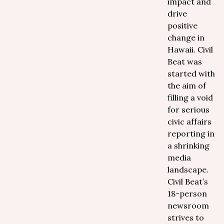
impact and
drive
positive
change in
Hawaii. Civil
Beat was
started with
the aim of
filling a void
for serious
civic affairs
reporting in
a shrinking
media
landscape.
Civil Beat’s
18-person
newsroom
strives to