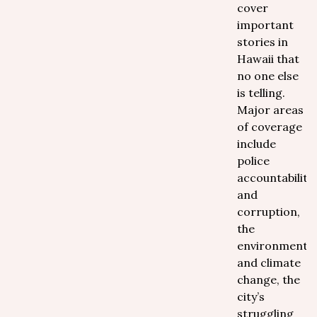
cover
important
stories in
Hawaii that
no one else
is telling.
Major areas
of coverage
include
police
accountability
and
corruption,
the
environment
and climate
change, the
city’s
struggling