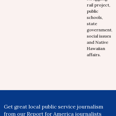
rail project,
public
schools,
state
government,
social issues
and Native
Hawaiian
affairs.
Get great local public service journalism
from our Report for America journalists