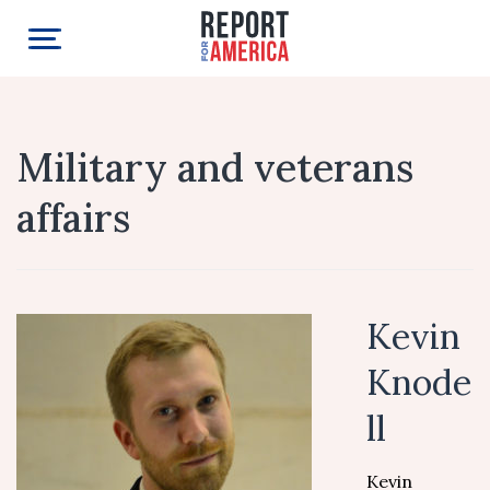
Military and veterans
affairs
Kevin
Knode
ll
Kevin