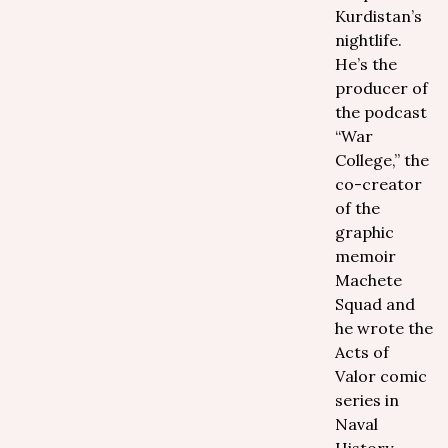
Kurdistan’s
nightlife.
He’s the
producer of
the podcast
“War
College,” the
co-creator
of the
graphic
memoir
Machete
Squad and
he wrote the
Acts of
Valor comic
series in
Naval