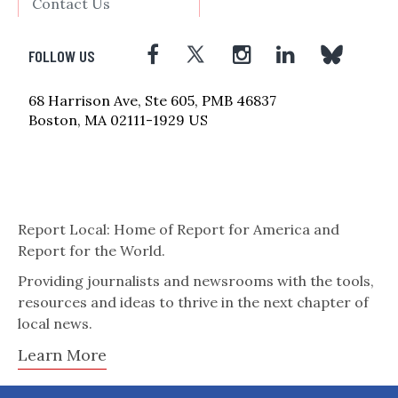
Contact Us
FOLLOW US
68 Harrison Ave, Ste 605, PMB 46837
Boston, MA 02111-1929 US
Report Local: Home of Report for America and
Report for the World.
Providing journalists and newsrooms with the tools,
resources and ideas to thrive in the next chapter of
local news.
Learn More