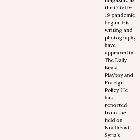
magazine as
the COVID-
19 pandemic
began. His
writing and
photography
have
appeared in
The Daily
Beast,
Playboy and
Foreign
Policy. He
has
reported
from the
field on
Northeast
Syria’s