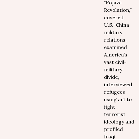
“Rojava
Revolution,”
covered
U.S.-China
military
relations,
examined
America’s
vast civil-
military
divide,
interviewed
refugees
using art to
fight
terrorist
ideology and
profiled
Iraqi