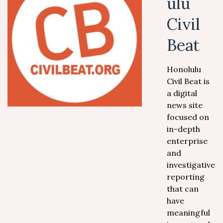
ulu
Civil
Beat
Honolulu
Civil Beat is
a digital
news site
focused on
in-depth
enterprise
and
investigative
reporting
that can
have
meaningful