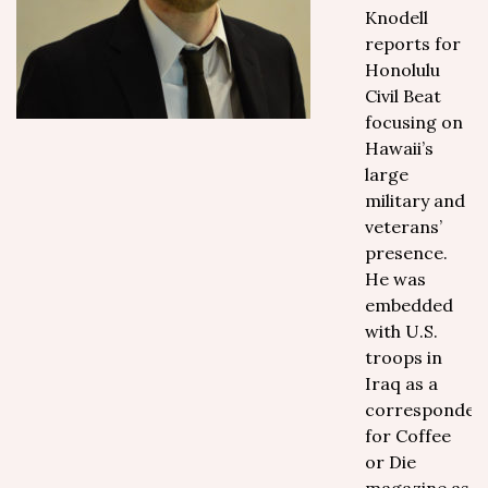
Knodell
reports for
Honolulu
Civil Beat
focusing on
Hawaii’s
large
military and
veterans’
presence.
He was
embedded
with U.S.
troops in
Iraq as a
corresponden
for Coffee
or Die