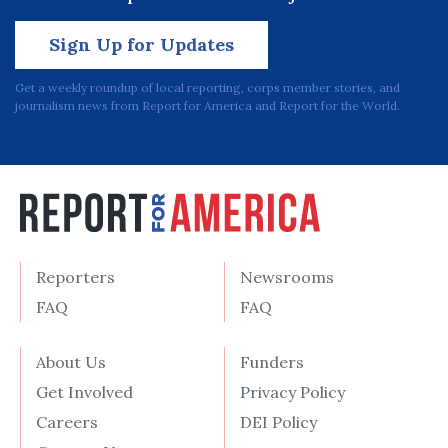
Sign Up for Updates
Get a weekly roundup of local reporting, corps member stories, and
journalism news from Report for America and Report for the World.
Reporters
Newsrooms
FAQ
FAQ
About Us
Funders
Get Involved
Privacy Policy
Careers
DEI Policy