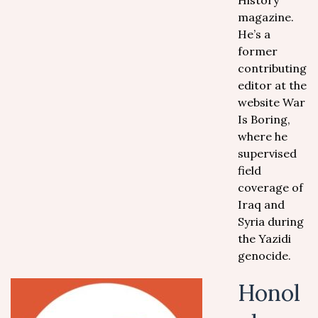
History
magazine.
He’s a
former
contributing
editor at the
website War
Is Boring,
where he
supervised
field
coverage of
Iraq and
Syria during
the Yazidi
genocide.
Honol