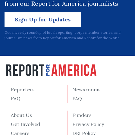
from our Report for America journalists
Sign Up for Updates
Get a weekly roundup of local reporting, corps member stories, and
journalism news from Report for America and Report for the World.
Reporters
Newsrooms
FAQ
FAQ
About Us
Funders
Get Involved
Privacy Policy
Careers
DEI Policy