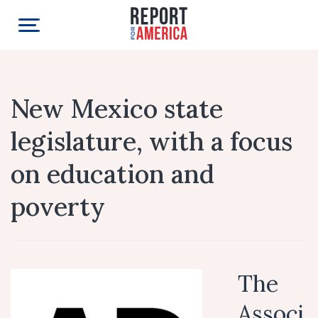
New Mexico state
legislature, with a focus
on education and
poverty
The
Associ