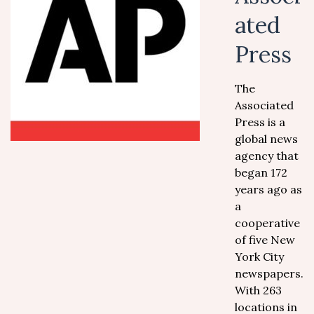
ated
Press
The
Associated
Press is a
global news
agency that
began 172
years ago as
a
cooperative
of five New
York City
newspapers.
With 263
locations in