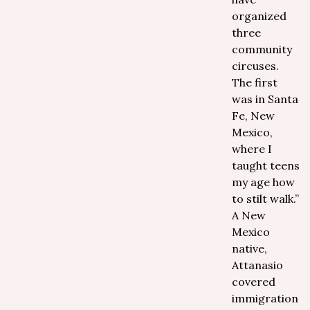
organized
three
community
circuses.
The first
was in Santa
Fe, New
Mexico,
where I
taught teens
my age how
to stilt walk.”
A New
Mexico
native,
Attanasio
covered
immigration