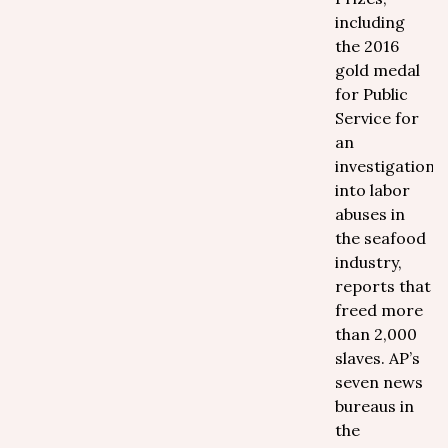
including
the 2016
gold medal
for Public
Service for
an
investigation
into labor
abuses in
the seafood
industry,
reports that
freed more
than 2,000
slaves. AP’s
seven news
bureaus in
the