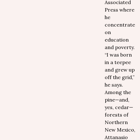
Associated
Press where
he
concentrates
on
education
and poverty.
“I was born
in a teepee
and grew up
off the grid,”
he says.
Among the
pine—and,
yes, cedar—
forests of
Northern
New Mexico,
Attanasio