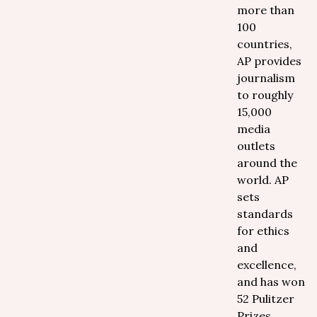
more than
100
countries,
AP provides
journalism
to roughly
15,000
media
outlets
around the
world. AP
sets
standards
for ethics
and
excellence,
and has won
52 Pulitzer
Prizes,