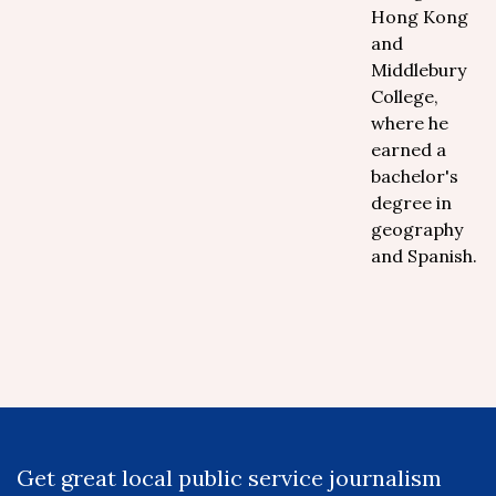
Hong Kong
and
Middlebury
College,
where he
earned a
bachelor's
degree in
geography
and Spanish.
Get great local public service journalism