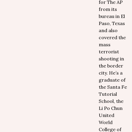
for The AP
from its
bureau in El
Paso, Texas
and also
covered the
mass
terrorist
shooting in
the border
city. He’s a
graduate of
the Santa Fe
Tutorial
School, the
Li Po Chun
United
World
College of