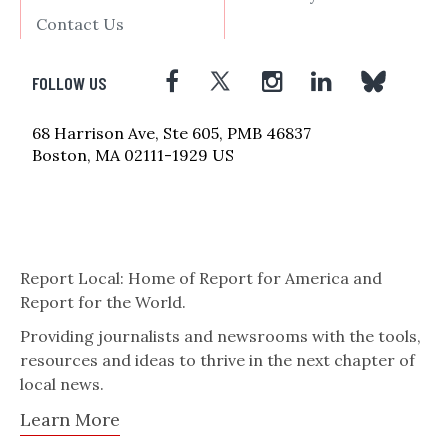
Contact Us
FOLLOW US
68 Harrison Ave, Ste 605, PMB 46837
Boston, MA 02111-1929 US
Report Local: Home of Report for America and
Report for the World.
Providing journalists and newsrooms with the tools,
resources and ideas to thrive in the next chapter of
local news.
Learn More