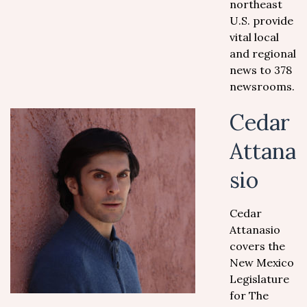
northeast
U.S. provide
vital local
and regional
news to 378
newsrooms.
Cedar
Attana
sio
Cedar
Attanasio
covers the
New Mexico
Legislature
for The