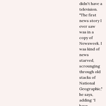
didn't have a
television.
"The first
news story I
ever saw
was in a
copy of
Newsweek. I
was kind of
news
starved,
scrounging
through old
stacks of
National
Geographic,"
he says,
adding “I
have