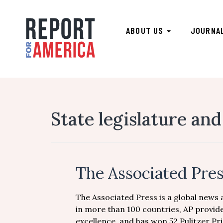
ABOUT US
JOURNA
State legislature and
The Associated Pre
The Associated Press is a global news
in more than 100 countries, AP provide
excellence, and has won 52 Pulitzer Pri