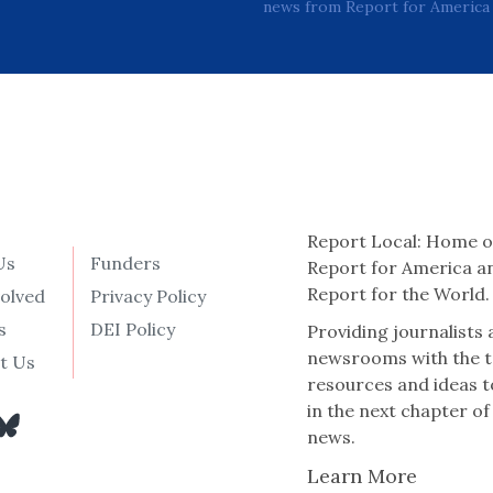
news from Report for America 
Report Local: Home o
Us
Funders
Report for America a
Report for the World.
volved
Privacy Policy
s
DEI Policy
Providing journalists
newsrooms with the t
t Us
resources and ideas t
in the next chapter of
news.
Learn More