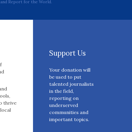
and Report for the World.
Support Us
f
Your donation will
nd
be used to put
talented journalists
 and
in the field,
ools,
reporting on
o thrive
underserved
 local
communities and
important topics.