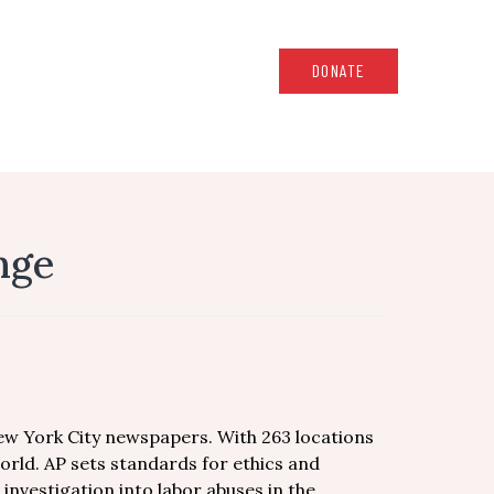
DONATE
ange
New York City newspapers. With 263 locations
orld. AP sets standards for ethics and
 investigation into labor abuses in the