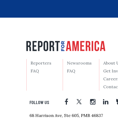
Reporters
Newsrooms
About 
FAQ
FAQ
Get In
Career
Contac
FOLLOW US
68 Harrison Ave, Ste 605, PMB 46837