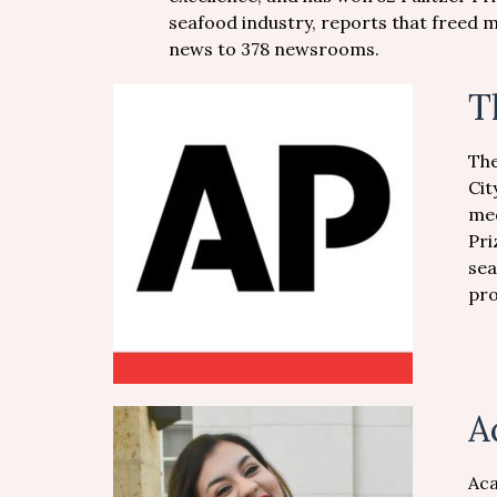
seafood industry, reports that freed m
news to 378 newsrooms.
T
The
Cit
med
Pri
sea
pro
A
Aca