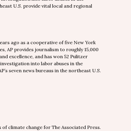
east U.S. provide vital local and regional
years ago as a cooperative of five New York
es, AP provides journalism to roughly 15,000
and excellence, and has won 52 Pulitzer
 investigation into labor abuses in the
AP’s seven news bureaus in the northeast U.S.
s of climate change for The Associated Press.