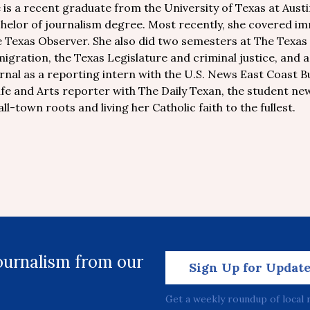
 is a recent graduate from the University of Texas at Austin
helor of journalism degree. Most recently, she covered im
 Texas Observer. She also did two semesters at The Texas T
igration, the Texas Legislature and criminal justice, and
rnal as a reporting intern with the U.S. News East Coast Bur
ife and Arts reporter with The Daily Texan, the student new
ll-town roots and living her Catholic faith to the fullest.
journalism from our
Sign Up for Updat
Get a weekly roundup of local 