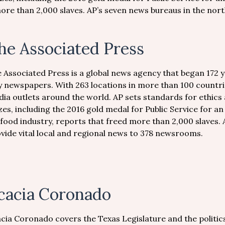
ore than 2,000 slaves. AP’s seven news bureaus in the north
he Associated Press
 Associated Press is a global news agency that began 172 
y newspapers. With 263 locations in more than 100 countri
ia outlets around the world. AP sets standards for ethics 
zes, including the 2016 gold medal for Public Service for an
food industry, reports that freed more than 2,000 slaves. 
vide vital local and regional news to 378 newsrooms.
cacia Coronado
cia Coronado covers the Texas Legislature and the politic