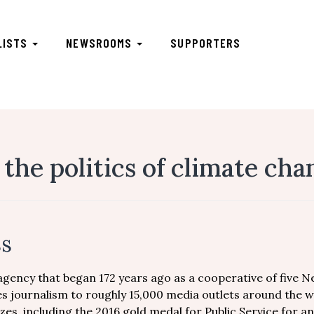
LISTS
NEWSROOMS
SUPPORTERS
 the politics of climate ch
ss
 agency that began 172 years ago as a cooperative of five 
s journalism to roughly 15,000 media outlets around the w
zes, including the 2016 gold medal for Public Service for an