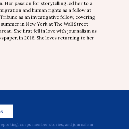
. Her passion for storytelling led her to a
migration and human rights as a fellow at
ribune as an investigative fellow, covering
 a summer in New York at The Wall Street
eau. She first fell in love with journalism as
spaper, in 2016. She loves returning to her
es
reporting, corps member stories, and journalism