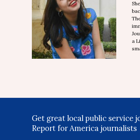
She
bac
The
imm
Jou
a L
sma
Get great local public service 
Report for America journalists