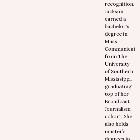
recognition.
Jackson
earned a
bachelor's
degree in
Mass
Communicatio
from The
University
of Southern
Mississippi,
graduating
top of her
Broadcast
Journalism
cohort. She
also holds
master’s
degrees in