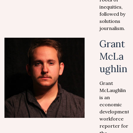
inequities,
followed by
solutions
journalism.
Grant
McLa
ughlin
Grant
McLaughlin
is an
economic
development/
workforce
reporter for