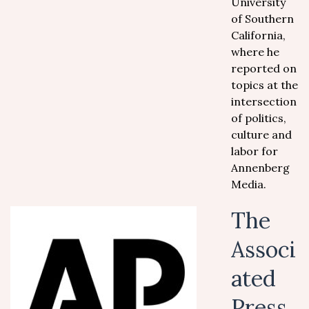
University
of Southern
California,
where he
reported on
topics at the
intersection
of politics,
culture and
labor for
Annenberg
Media.
The
Associ
ated
Press