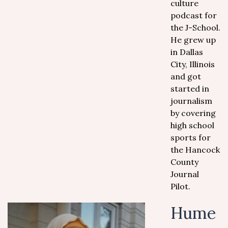
culture
podcast for
the J-School.
He grew up
in Dallas
City, Illinois
and got
started in
journalism
by covering
high school
sports for
the Hancock
County
Journal
Pilot.
Hume