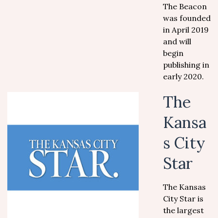
The Beacon
was founded
in April 2019
and will
begin
publishing in
early 2020.
The
Kansa
s City
Star
The Kansas
City Star is
the largest