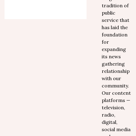
tradition of
public
service that
has laid the
foundation
for
expanding
its news
gathering
relationship
with our
community.
Our content
platforms —
television,
radio,
digital,
social media