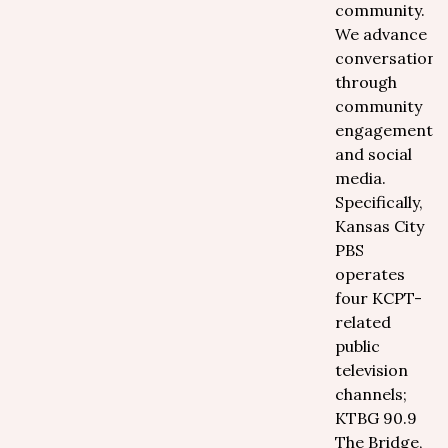
community.
We advance
conversations
through
community
engagement
and social
media.
Specifically,
Kansas City
PBS
operates
four KCPT-
related
public
television
channels;
KTBG 90.9
The Bridge,