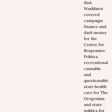
that,
Washburn
covered
campaign
finance and
dark money
for the
Center for
Responsive
Politics,
recreational
cannabis
and
questionable
state health
care for The
Oregonian
and state
politics for