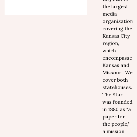
the largest
media
organization
covering the
Kansas City
region,
which
encompasses
Kansas and
Missouri. We
cover both
statehouses.
The Star
was founded
in 1880 as "a
paper for
the people,"
a mission