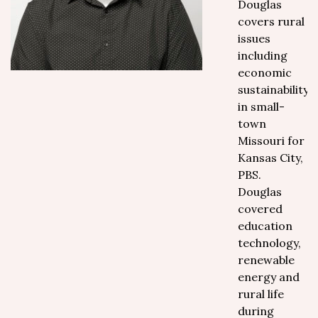
Douglas
covers rural
issues
including
economic
sustainability
in small-
town
Missouri for
Kansas City,
PBS.
Douglas
covered
education
technology,
renewable
energy and
rural life
during