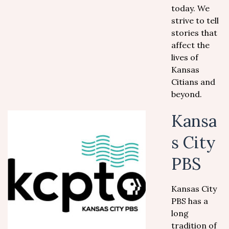
today. We
strive to tell
stories that
affect the
lives of
Kansas
Citians and
beyond.
Kansa
s City
PBS
Kansas City
PBS has a
long
tradition of