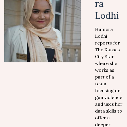
ra
Lodhi
Humera
Lodhi
reports for
The Kansas
City Star
where she
works as
part of a
team
focusing on
gun violence
and uses her
data skills to
offer a
deeper