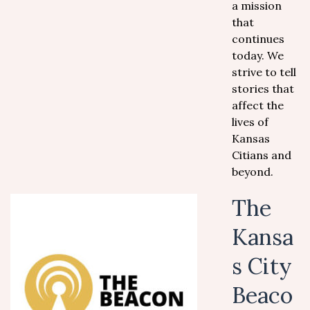
a mission
that
continues
today. We
strive to tell
stories that
affect the
lives of
Kansas
Citians and
beyond.
The
Kansa
s City
Beaco