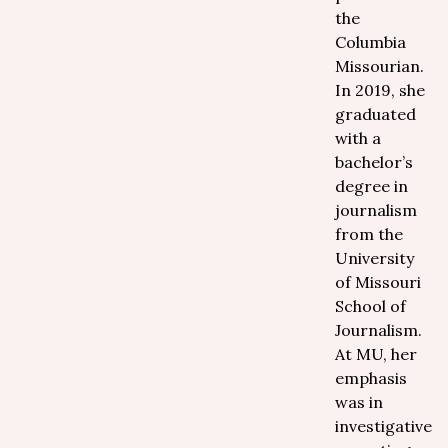
the
Columbia
Missourian.
In 2019, she
graduated
with a
bachelor’s
degree in
journalism
from the
University
of Missouri
School of
Journalism.
At MU, her
emphasis
was in
investigative