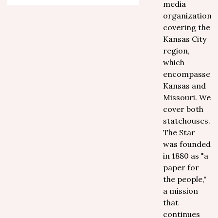
media
organization
covering the
Kansas City
region,
which
encompasses
Kansas and
Missouri. We
cover both
statehouses.
The Star
was founded
in 1880 as "a
paper for
the people,"
a mission
that
continues