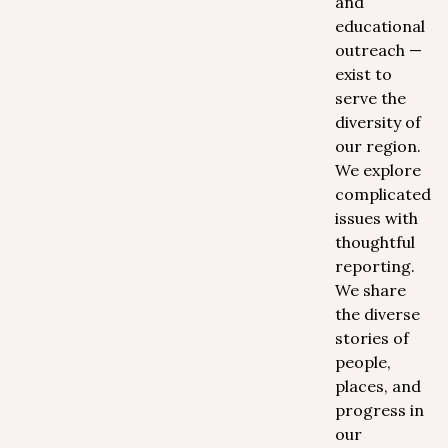
and
educational
outreach —
exist to
serve the
diversity of
our region.
We explore
complicated
issues with
thoughtful
reporting.
We share
the diverse
stories of
people,
places, and
progress in
our