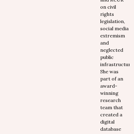
on civil
rights
legislation,
social media
extremism
and
neglected
public
infrastructure
She was
part of an
award-
winning
research
team that
created a
digital
database