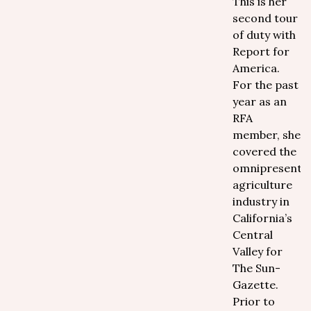
This is her
second tour
of duty with
Report for
America.
For the past
year as an
RFA
member, she
covered the
omnipresent
agriculture
industry in
California’s
Central
Valley for
The Sun-
Gazette.
Prior to