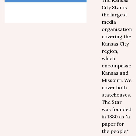
The Kansas
City Star is
the largest
media
organization
covering the
Kansas City
region,
which
encompasses
Kansas and
Missouri. We
cover both
statehouses.
The Star
was founded
in 1880 as "a
paper for
the people,"