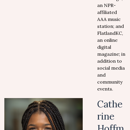
an NPR-
affiliated
AAA music
station; and
FlatlandKC,
an online
digital
magazine; in
addition to
social media
and
community
events.
Cathe
rine
Hoffm