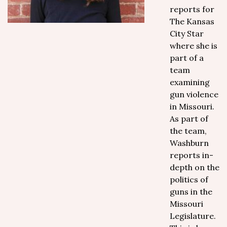
reports for
The Kansas
City Star
where she is
part of a
team
examining
gun violence
in Missouri.
As part of
the team,
Washburn
reports in-
depth on the
politics of
guns in the
Missouri
Legislature.