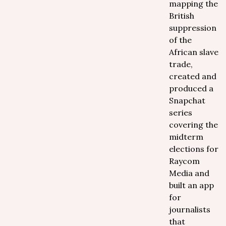
mapping the
British
suppression
of the
African slave
trade,
created and
produced a
Snapchat
series
covering the
midterm
elections for
Raycom
Media and
built an app
for
journalists
that