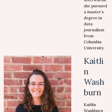
she pursued
a master’s
degree in
data
journalism
from
Columbia
University.
Kaitli
n
Wash
burn
Kaitlin
Washburn