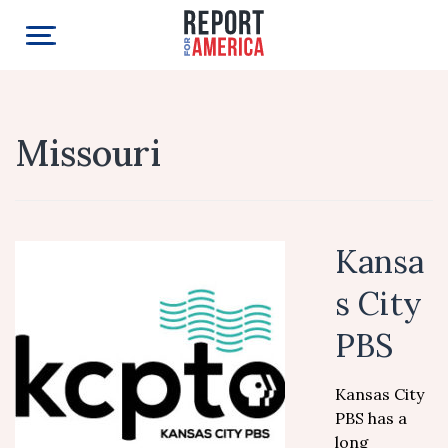
Missouri
Kansa
s City
PBS
Kansas City
PBS has a
long