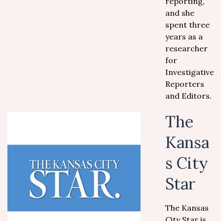
reporting,
and she
spent three
years as a
researcher
for
Investigative
Reporters
and Editors.
The
Kansa
s City
Star
The Kansas
City Star is