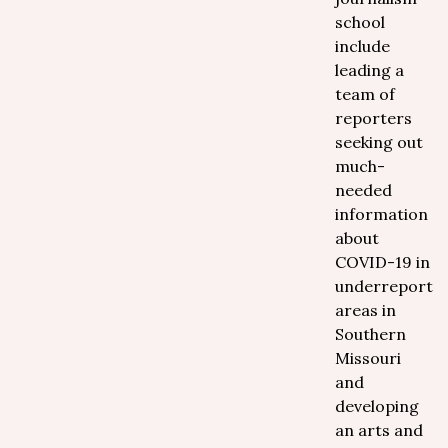
school
include
leading a
team of
reporters
seeking out
much-
needed
information
about
COVID-19 in
underreporte
areas in
Southern
Missouri
and
developing
an arts and