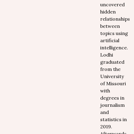
uncovered
hidden
relationships
between
topics using
artificial
intelligence.
Lodhi
graduated
from the
University
of Missouri
with
degrees in
journalism
and
statistics in
2019.
Afterwards,