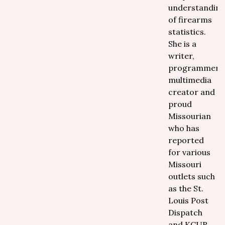
understandin
of firearms
statistics.
She is a
writer,
programmer,
multimedia
creator and
proud
Missourian
who has
reported
for various
Missouri
outlets such
as the St.
Louis Post
Dispatch
and KCUR