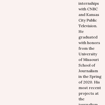
internships
with CNBC
and Kansas
City Public
Television.
He
graduated
with honors
from the
University
of Missouri
School of
Journalism
in the Spring
of 2020. His
most recent
projects at
the
journalism