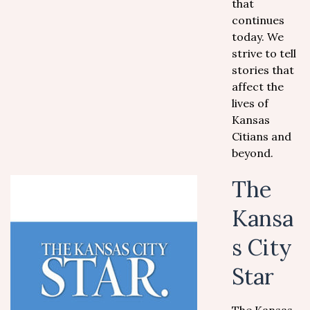
that
continues
today. We
strive to tell
stories that
affect the
lives of
Kansas
Citians and
beyond.
The
Kansa
s City
Star