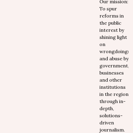
Our mission:
To spur
reforms in
the public
interest by
shining light
on
wrongdoings
and abuse by
government,
businesses
and other
institutions
in the region
through in-
depth,
solutions-
driven
journalism.