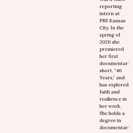
reporting
intern at
PBS Kansas
City. In the
spring of
2020 she
premiered
her first
documentary
short, “46
Years,” and
has explored
faith and
resilience in
her work.
She holds a
degree in
documentary