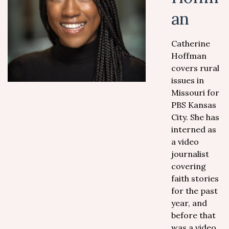
an
Catherine
Hoffman
covers rural
issues in
Missouri for
PBS Kansas
City. She has
interned as
a video
journalist
covering
faith stories
for the past
year, and
before that
was a video