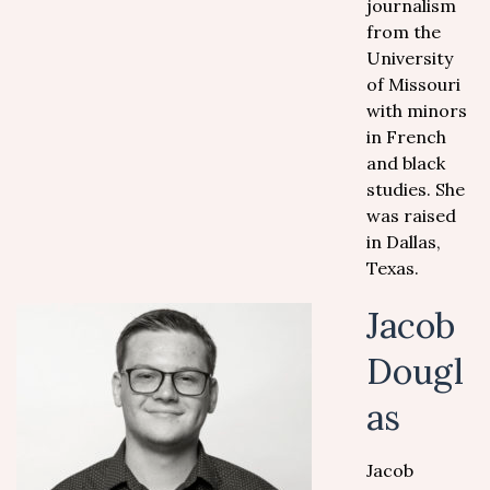
journalism
from the
University
of Missouri
with minors
in French
and black
studies. She
was raised
in Dallas,
Texas.
Jacob
Dougl
as
Jacob