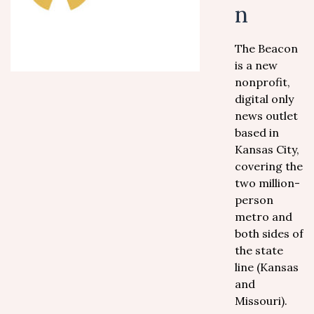
n
The Beacon
is a new
nonprofit,
digital only
news outlet
based in
Kansas City,
covering the
two million-
person
metro and
both sides of
the state
line (Kansas
and
Missouri).