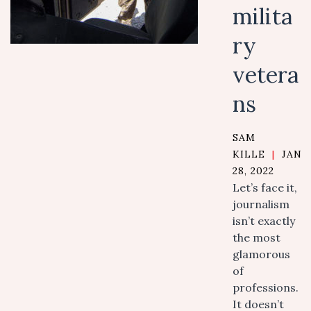
milita
ry
vetera
ns
SAM
KILLE
|
JANU
28, 2022
Let’s face it,
journalism
isn’t exactly
the most
glamorous
of
professions.
It doesn’t