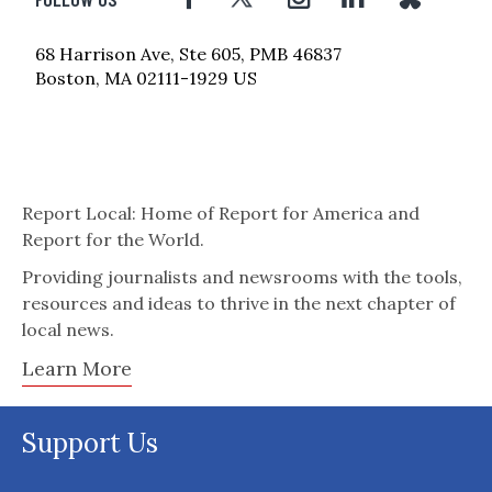
68 Harrison Ave, Ste 605, PMB 46837
Boston, MA 02111-1929 US
Report Local: Home of Report for America and
Report for the World.
Providing journalists and newsrooms with the tools,
resources and ideas to thrive in the next chapter of
local news.
Learn More
Support Us