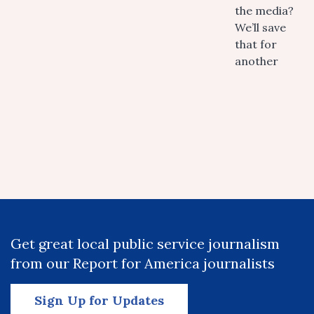
the media?
We’ll save
that for
another
Get great local public service journalism
from our Report for America journalists
Sign Up for Updates