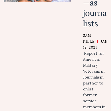
—as
journa
lists
SAM
KILLE
|
JANU
12, 2021
Report for
America,
Military
Veterans in
Journalism
partner to
enlist
former
service
members in