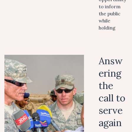
to inform
the public
while
holding
Answ
ering
the
call to
serve
again