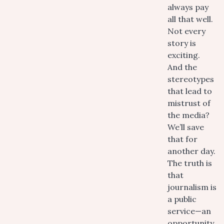
always pay
all that well.
Not every
story is
exciting.
And the
stereotypes
that lead to
mistrust of
the media?
We’ll save
that for
another day.
The truth is
that
journalism is
a public
service—an
opportunity