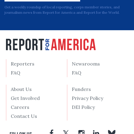
Get a weekly roundup of local reporting, corps member stories, and
journalism news from Report for America and Report for the World.
Reporters
Newsrooms
FAQ
FAQ
About Us
Funders
Get Involved
Privacy Policy
Careers
DEI Policy
Contact Us
FOLLOW US