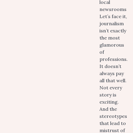
local
newsrooms
Let’s face it,
journalism
isn’t exactly
the most
glamorous
of
professions.
It doesn’t
always pay
all that well.
Not every
story is
exciting.
And the
stereotypes
that lead to
mistrust of