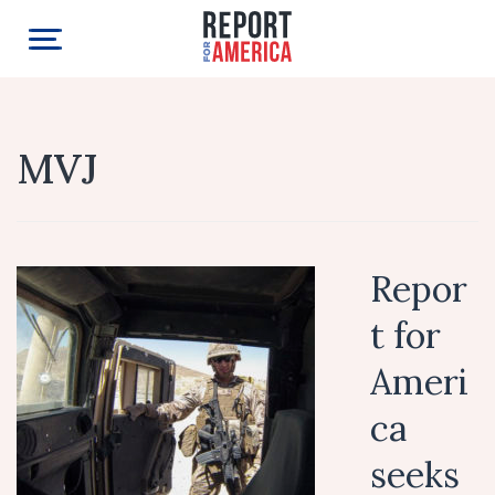
MVJ
Repor
t for
Ameri
ca
seeks