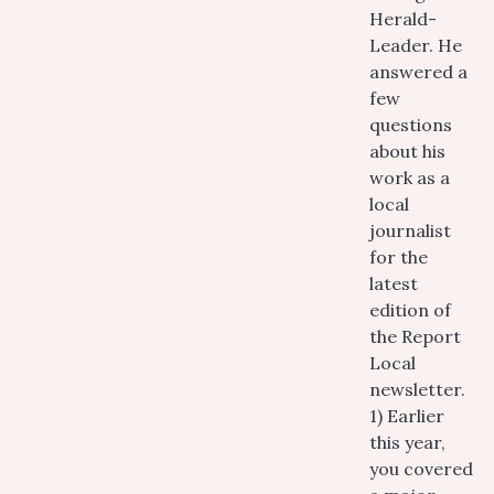
Herald-
Leader. He
answered a
few
questions
about his
work as a
local
journalist
for the
latest
edition of
the Report
Local
newsletter.
1) Earlier
this year,
you covered