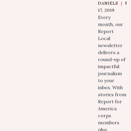
DANIELS
|
M
17, 2019
Every
month, our
Report
Local
newsletter
delivers a
round-up of
impactful
journalism
to your
inbox. With
stories from
Report for
America
corps
members
plus