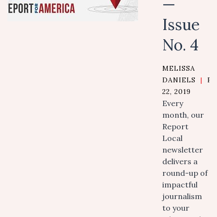
—
Issue
No. 4
MELISSA
DANIELS
|
F
22, 2019
Every
month, our
Report
Local
newsletter
delivers a
round-up of
impactful
journalism
to your