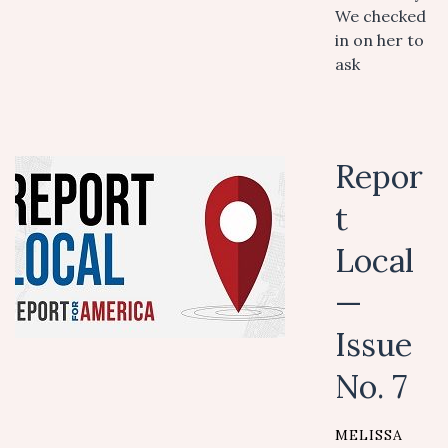
We checked
in on her to
ask
Repor
t
Local
—
Issue
No. 7
MELISSA