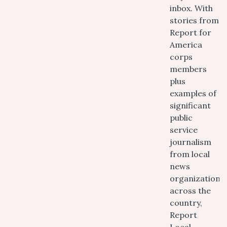
inbox. With
stories from
Report for
America
corps
members
plus
examples of
significant
public
service
journalism
from local
news
organizations
across the
country,
Report