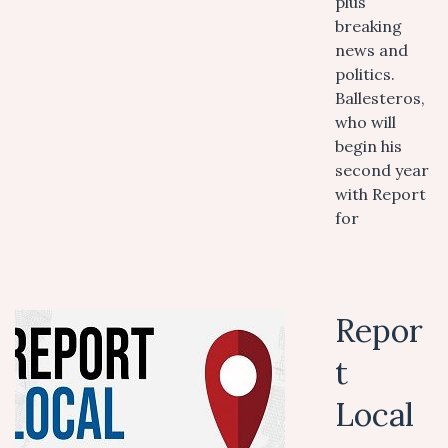
plus
breaking
news and
politics.
Ballesteros,
who will
begin his
second year
with Report
for
Repor
t
Local