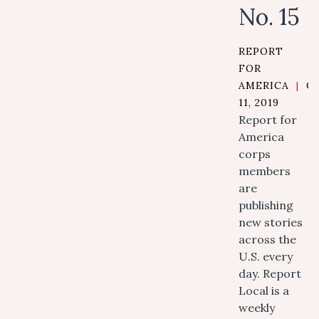
No. 15
REPORT
FOR
AMERICA
|
O
11, 2019
Report for
America
corps
members
are
publishing
new stories
across the
U.S. every
day. Report
Local is a
weekly