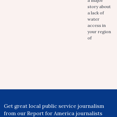
a major
story about
a lack of
water
access in
your region
of
Get great local public service journalism
from our Report for America journalists