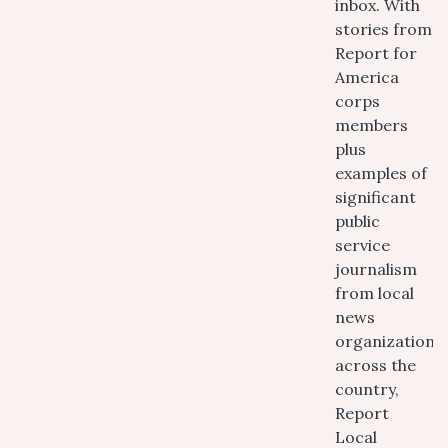
inbox. With
stories from
Report for
America
corps
members
plus
examples of
significant
public
service
journalism
from local
news
organizations
across the
country,
Report
Local