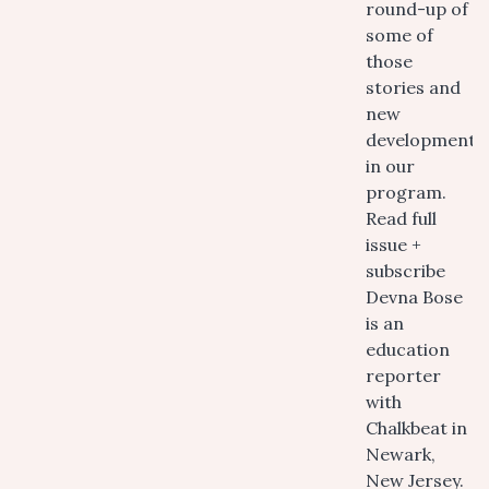
round-up of
some of
those
stories and
new
developments
in our
program.
Read full
issue +
subscribe
Devna Bose
is an
education
reporter
with
Chalkbeat in
Newark,
New Jersey.