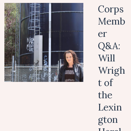
Corps
Memb
er
Q&A:
Will
Wrigh
t of
the
Lexin
gton