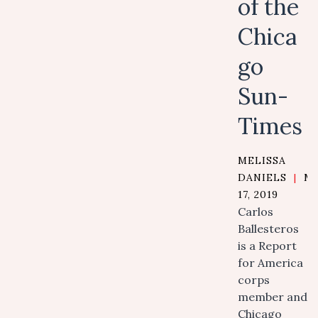
of the
Chica
go
Sun-
Times
MELISSA
DANIELS
|
M
17, 2019
Carlos
Ballesteros
is a Report
for America
corps
member and
Chicago