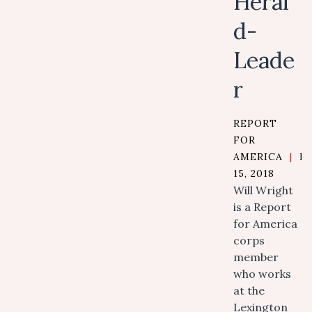
Heral
d-
Leade
r
REPORT
FOR
AMERICA
|
N
15, 2018
Will Wright
is a Report
for America
corps
member
who works
at the
Lexington