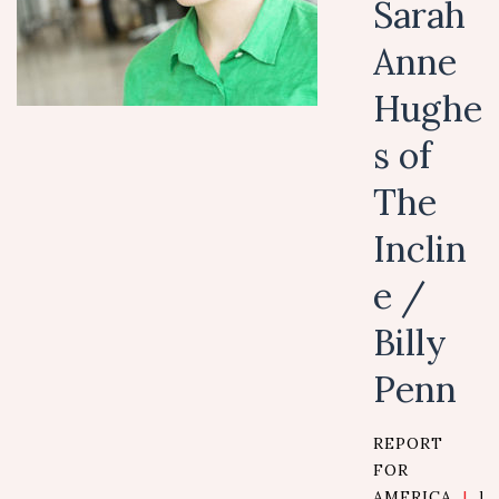
Sarah
Anne
Hughe
s of
The
Inclin
e /
Billy
Penn
REPORT
FOR
AMERICA
|
D