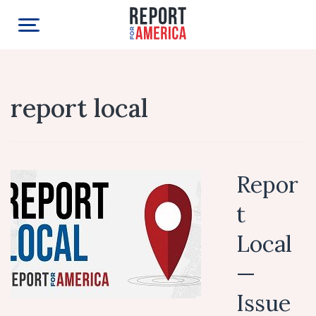
report local
Repor
t
Local
—
Issue