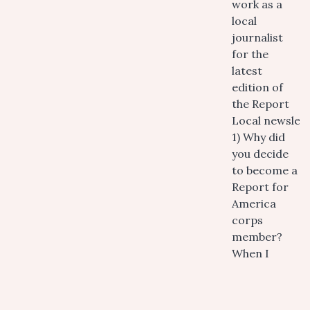
work as a
local
journalist
for the
latest
edition of
the Report
Local newslett
1) Why did
you decide
to become a
Report for
America
corps
member?
When I