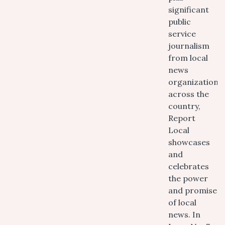
significant
public
service
journalism
from local
news
organizations
across the
country,
Report
Local
showcases
and
celebrates
the power
and promise
of local
news. In