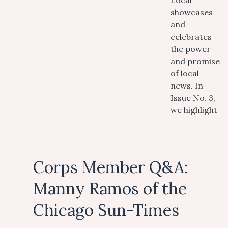
Local
showcases
and
celebrates
the power
and promise
of local
news. In
Issue No. 3,
we highlight
Corps Member Q&A:
Manny Ramos of the
Chicago Sun-Times