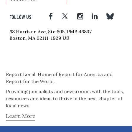
FOLLOW US
68 Harrison Ave, Ste 605, PMB 46837
Boston, MA 02111-1929 US
Report Local: Home of Report for America and
Report for the World.
Providing journalists and newsrooms with the tools,
resources and ideas to thrive in the next chapter of
local news.
Learn More