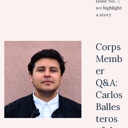
Issue No. 7,
we highlight
a story
Corps
Memb
er
Q&A:
Carlos
Balles
teros