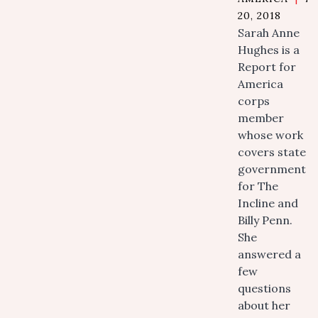
20, 2018
Sarah Anne
Hughes is a
Report for
America
corps
member
whose work
covers state
government
for The
Incline and
Billy Penn.
She
answered a
few
questions
about her