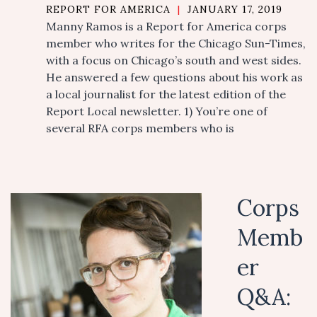
REPORT FOR AMERICA
|
JANUARY 17, 2019
Manny Ramos is a Report for America corps
member who writes for the Chicago Sun-Times,
with a focus on Chicago’s south and west sides.
He answered a few questions about his work as
a local journalist for the latest edition of the
Report Local newsletter. 1) You’re one of
several RFA corps members who is
Corps
Memb
er
Q&A: