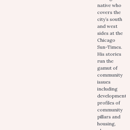
native who
covers the
city’s south
and west
sides at the
Chicago
Sun-Times.
His stories
run the
gamut of
community
issues
including
development,
profiles of
community
pillars and
housing,