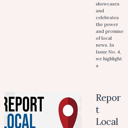
showcases
and
celebrates
the power
and promise
of local
news. In
Issue No. 4,
we highlight
a
Repor
t
Local