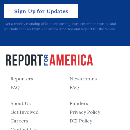
Sign Up for Updates
Get a weekly roundup of local reporting, corps member stories, and
journalism news from Report for America and Report for the World.
Reporters
Newsrooms
FAQ
FAQ
About Us
Funders
Get Involved
Privacy Policy
Careers
DEI Policy
Contact Us