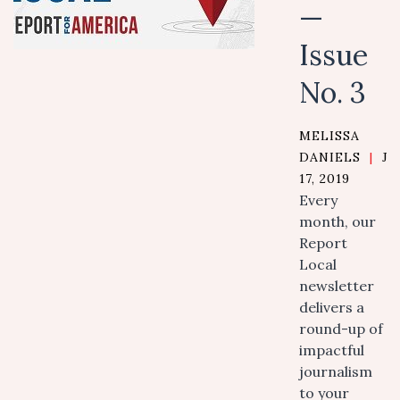
—
Issue
No. 3
MELISSA
DANIELS
|
J
17, 2019
Every
month, our
Report
Local
newsletter
delivers a
round-up of
impactful
journalism
to your