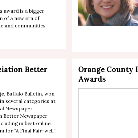
is award is a bigger
n of a new era of
ple and communities
ciation
Better
Orange County P
Awards
ge,
Buffalo Bulletin, won
 in several categories at
nal Newspaper
on Better Newspaper
cluding in b
est online
um
for “
A Final Fair-well
.”