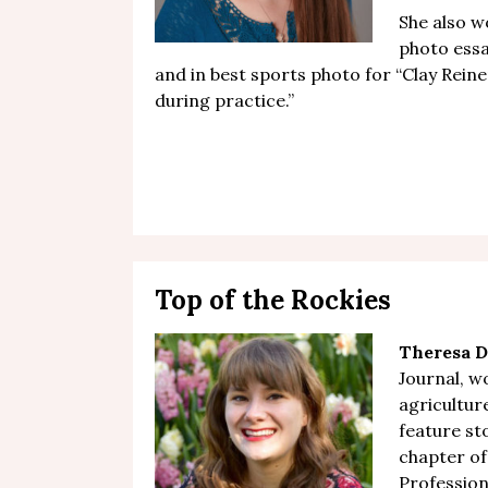
She also wo
photo essa
and in best sports photo for “
Clay Reine
during practice
.”
Top of the Rockies
Theresa D
Journal, wo
agricultu
feature st
chapter of
Professiona