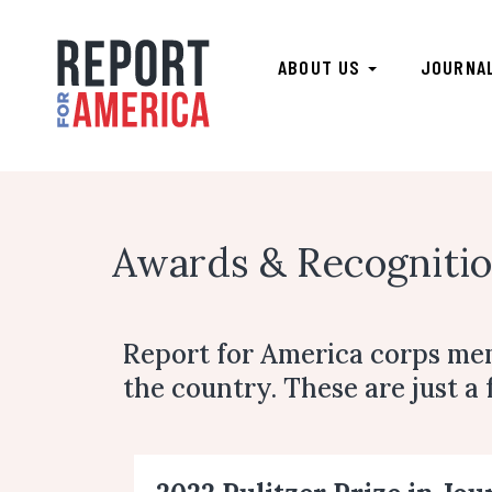
ABOUT US
JOURNA
Awards & Recognitio
Report for America corps me
the country. These are just a