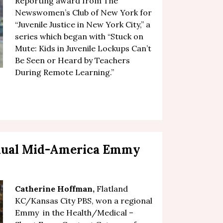
Reporting award from The
Newswomen’s Club of New York for
“Juvenile Justice in New York City,” a
series which began with “
Stuck on
Mute: Kids in Juvenile Lockups Can’t
Be Seen or Heard by Teachers
During Remote Learning
.”
nual Mid-America Emmy
Catherine Hoffman
,
Flatland
KC/Kansas City PBS, won a regional
Emmy in the Health/Medical –