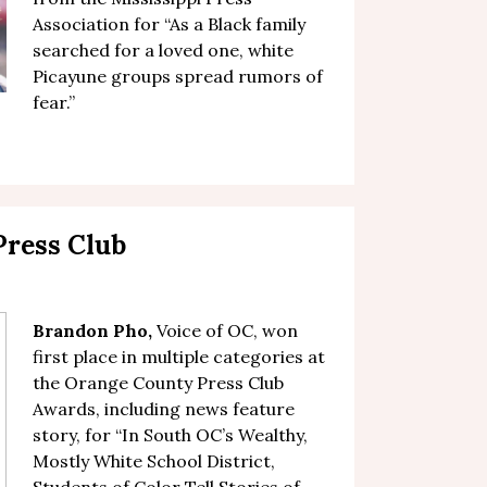
Association for “
As a Black family
searched for a loved one, white
Picayune groups spread rumors of
fear
.”
ress Club
Brandon Pho,
Voice of OC, won
first place in multiple categories at
the Orange County Press Club
Awards, including news feature
story, for “
In South OC’s Wealthy,
Mostly White School District,