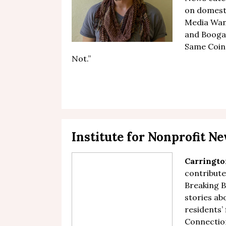
on domest
Media Want
and Boogal
Same Coin.
Not
.”
Institute for Nonprofit 
Carringto
contribute
Breaking 
stories ab
residents’ 
Connection