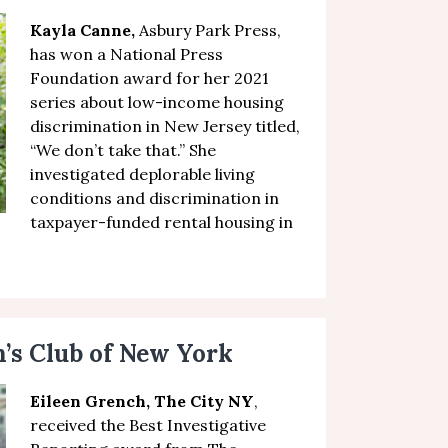
Kayla Canne,
Asbury Park Press,
has won a National Press
Foundation award
for her
2021
series about low-income housing
discrimination in New Jersey
titled,
“
We don’t take that
.” She
investigated
deplorable living
conditions and discrimination in
taxpayer-funded rental housing in
s Club of New York
Eileen Grench, The City NY
,
received the
Best Investigative