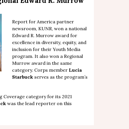
gional Edward R. Murrow
Report for America partner
newsroom,
KUNR, won a national
Edward R. Murrow award for
excellence in diversity, equity, and
inclusion
for their Youth Media
program. It also won a Regional
Murrow award in the same
category. Corps member
Lucia
Starbuck
serves as the program’s
 Coverage category for its 2021
uck
was the lead reporter on this