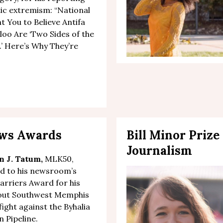
ic extremism: “
National
 You to Believe Antifa
oo Are ‘Two Sides of the
’ Here’s Why They’re
News Awards
Bill Minor Prize
Journalism
n J. Tatum,
MLK50,
d to his newsroom’s
Barriers Award
for
his
out
Southwest Memphis
fight against the Byhalia
 Pipeline
.