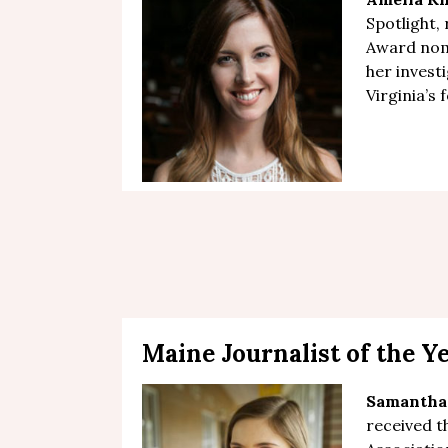
Spotlight,
Award nom
her
investi
Virginia’s
Maine Journalist of the Y
Samantha
received t