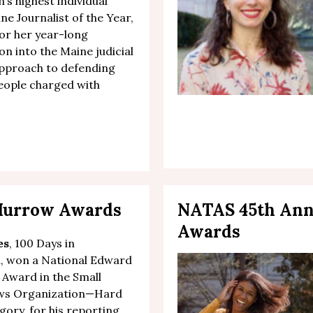
’s highest individual
ne Journalist of the Year,
for her
year-long
ion
into the Maine judicial
approach to defending
eople charged with
 Murrow Awards
NATAS 45th An
Awards
es
, 100 Days in
a, won a National Edward
Award in the Small
ews Organization—Hard
ory, for his reporting