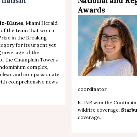
urnalism
National and Re
Awards
iz-Blanes
, Miami Herald,
 of the team that won a
Prize in the Breaking
tegory
f
or
its urgent yet
 coverage of the
 of the Champlain Towers
ondominium complex
,
clear and compassionate
with comprehensive news
coordinator.
KUNR won the Continuing
wildfire coverage.
Starb
coverage.