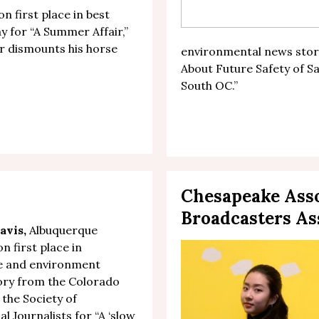
n first place in best
y for “
A Summer Affair
,”
r dismounts his horse
environmental news story
About Future Safety of 
South OC.
”
Chesapeake Asso
Broadcasters As
avis
,
Albuquerque
n first place in
re and environment
ory from the Colorado
 the Society of
l Journalists for “
A ‘slow