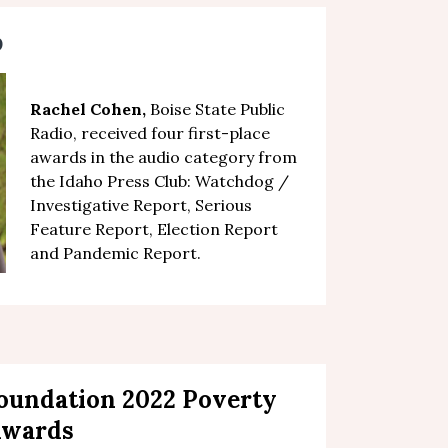
b
Rachel Cohen,
Boise State Public
Radio,
received four first-place
awards in the audio category
from
the Idaho Press Club:
Watchdog /
Investigative Report, Serious
Feature Report, Election Report
and Pandemic Report.
Foundation 2022 Poverty
Awards