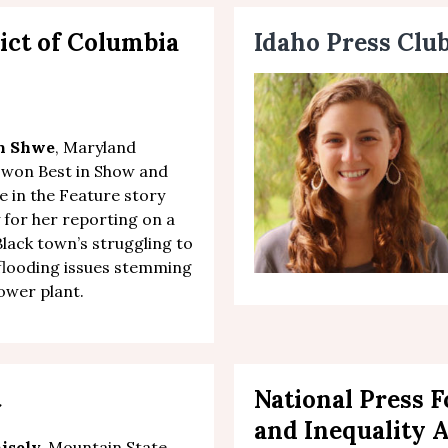
ict of Columbia
Idaho Press Clu
th Shwe
, Maryland
 won Best in Show and
ce in the Feature story
 for her
reporting on a
Black town’s struggling to
flooding issues stemming
ower plant.
t
National Press 
and Inequality 
isely,
Mountain State