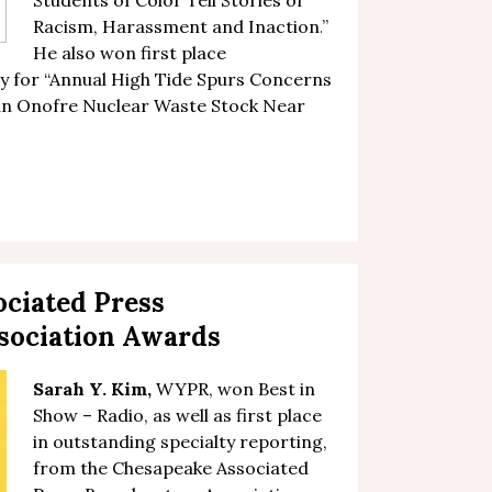
Students of Color Tell Stories of
Racism, Harassment and Inaction
.
”
He also won first place
 for “
Annual High Tide Spurs Concerns
San Onofre Nuclear Waste Stock Near
ciated Press
sociation Awards
Sarah Y. Kim
,
WYPR, won Best in
Show – Radio, as well as first place
in outstanding specialty reporting,
from the Chesapeake Associated