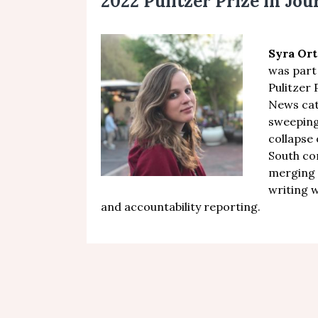
2022 Pulitzer Prize in Jo
Syra Ort
was part
Pulitzer 
News ca
sweeping
collapse
South c
merging 
writing 
and accountability reporting.