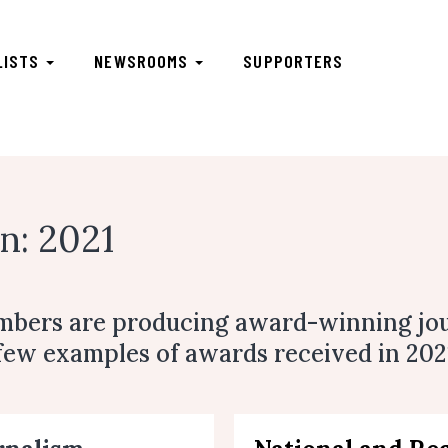
LISTS
NEWSROOMS
SUPPORTERS
n: 2021
mbers are producing award-winning jo
 few examples of awards received in 202