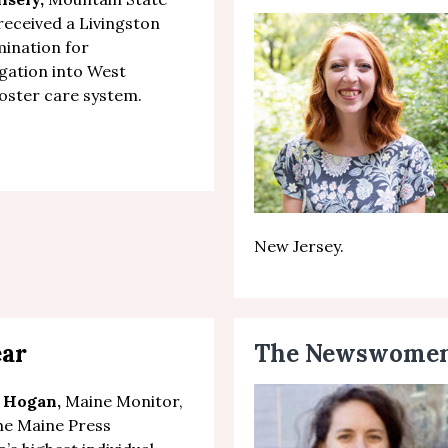
 received a Livingston
ination for
gation
into West
 foster care system.
New Jersey.
ear
The Newswomen’
 Hogan,
Maine Monitor,
he Maine Press