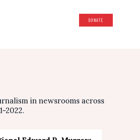
DONATE
urnalism in newsrooms across
1-2022.