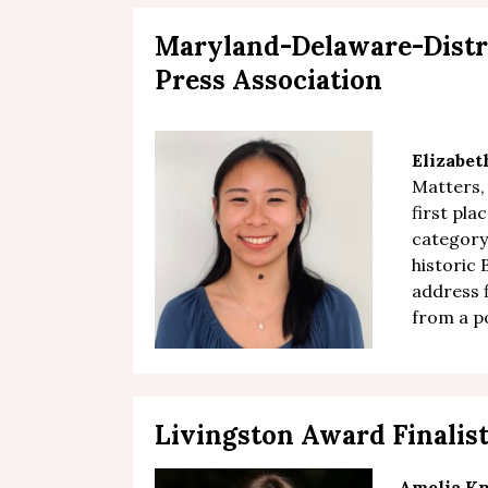
Maryland-Delaware-Distr
Press Association
Elizabe
Matters,
first pla
category
historic 
address 
from a p
Livingston Award Finalis
Amelia Kn