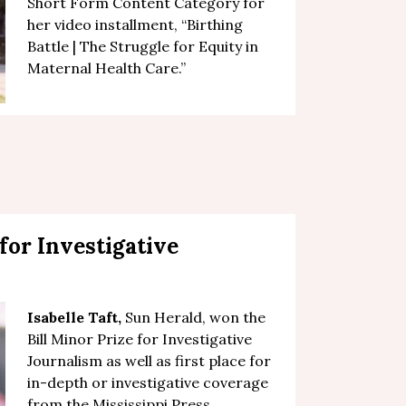
Short Form Content Category for
her video installment, “
Birthing
Battle | The Struggle for Equity in
Maternal Health Care
.”
 for Investigative
Isabelle Taft
,
Sun Herald, won the
Bill Minor Prize for Investigative
Journalism as well as first place for
in-depth or investigative coverage
from the Mississippi Press