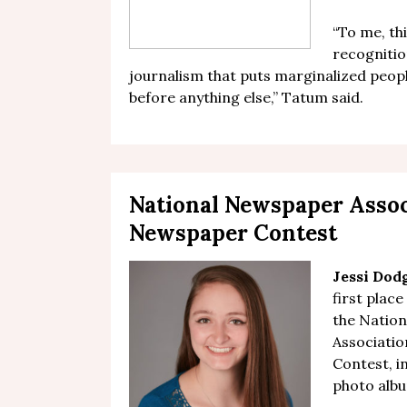
“T
o me, th
recognitio
journalism that puts marginalized peo
before anything else,”
Tatum said
.
National Newspaper Asso
Newspaper Contest
Jessi Dod
first place
the Natio
Associati
Contest, in
photo alb