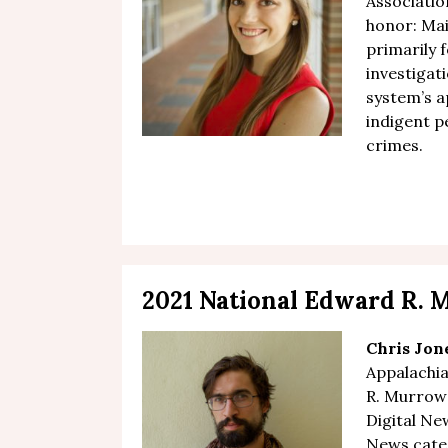
Association
honor: Mai
primarily 
investigat
system’s 
indigent p
crimes.
2021 National Edward R.
Chris Jon
Appalachi
R. Murrow 
Digital N
News categ